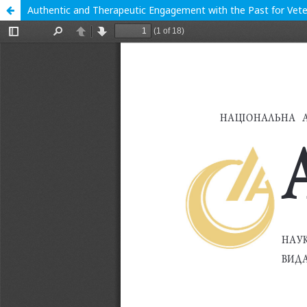
Authentic and Therapeutic Engagement with the Past for Veter