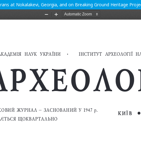
ans at Nokalakevi, Georgia, and on Breaking Ground Heritage Projec