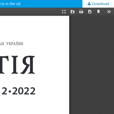
ts in the UK
Download