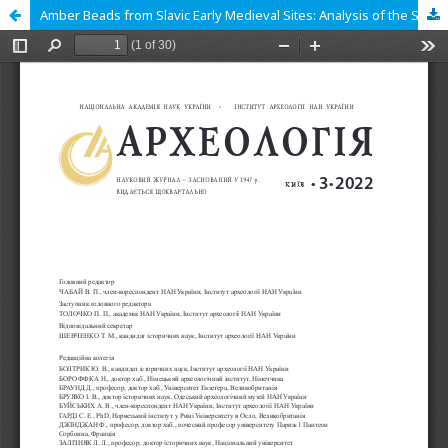
Amber Beads from Slavic Early Medieval Sites: Analysis of the Source Base