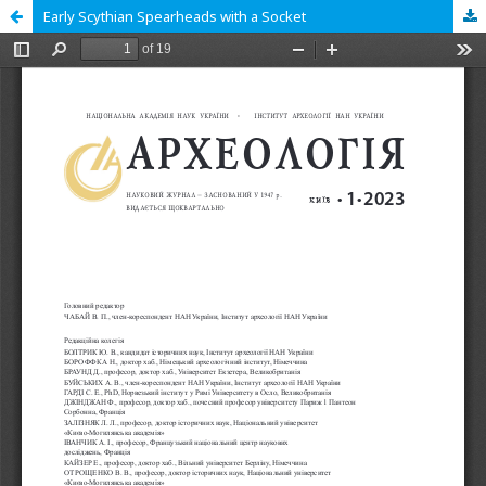
Early Scythian Spearheads with a Socket