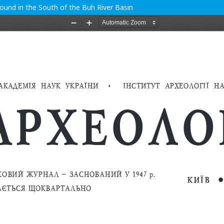
Ground in the South of the Buh River Basin