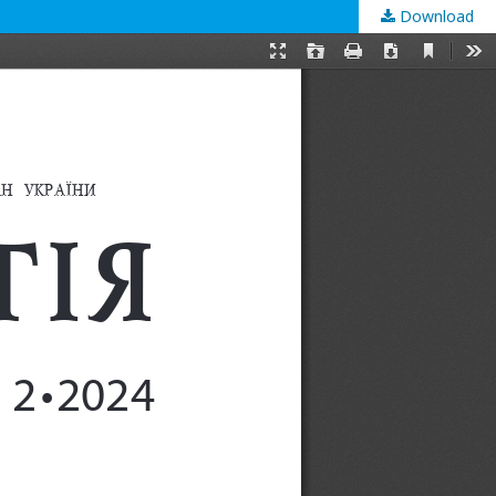
Download