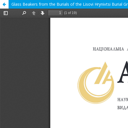
Glass Beakers from the Burials of the Lisovi Hrynivtsi Burial 