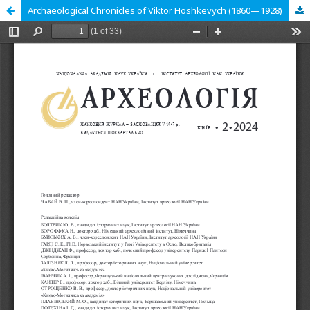
Archaeological Chronicles of Viktor Hoshkevych (1860—1928)