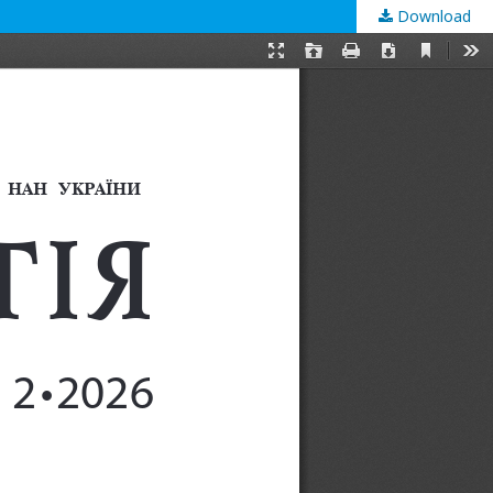
Download