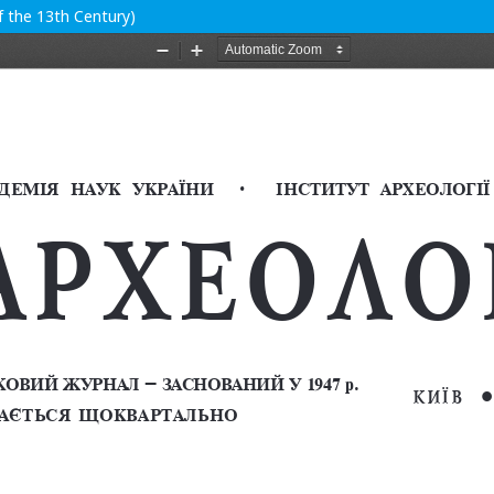
f the 13th Century)