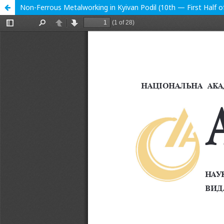
Non-Ferrous Metalworking in Kyivan Podil (10th — First Half o