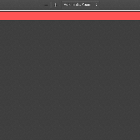
Zoom
Zoom
Out
In