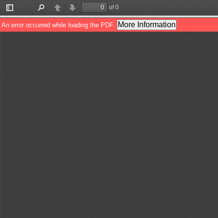
of 0
Toggle
Find
Previous
Next
Sidebar
More Information
An error occurred while loading the PDF.