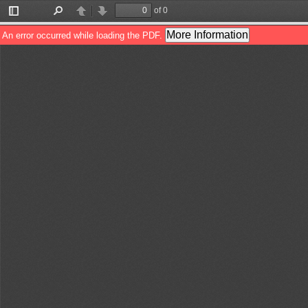
of 0
Toggle
Find
Previous
Next
Sidebar
More Information
An error occurred while loading the PDF.