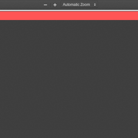
Zoom
Zoom
Out
In