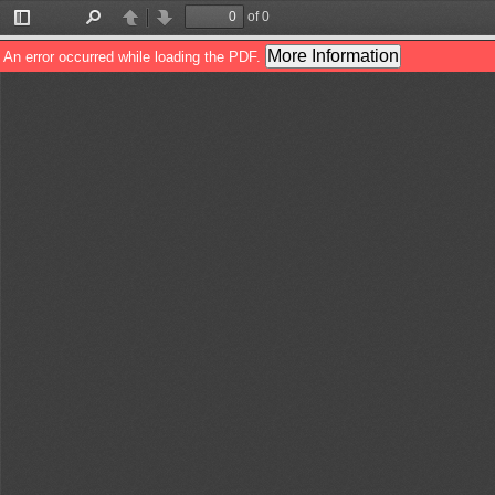
of 0
Toggle
Find
Previous
Next
Sidebar
More Information
An error occurred while loading the PDF.