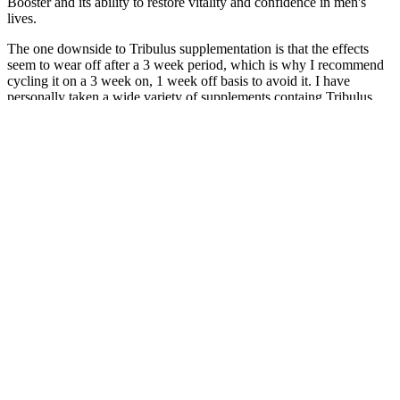
Booster and its ability to restore vitality and confidence in men's
lives.
The one downside to Tribulus supplementation is that the effects
seem to wear off after a 3 week period, which is why I recommend
cycling it on a 3 week on, 1 week off basis to avoid it. I have
personally taken a wide variety of supplements containg Tribulus
Terrestris, and can attest to this. While not technically a “male
enhancer”, Nugenix is actually a very effective sexual aid. These
side effects are caused by one of its primary ingredients, yohimbe.
However, there have been numerous side effects reported with
Libido max, including increased blood pressure and heart rate,
anxiety, and even flu like symptoms.
Understanding Male Enhancement Pills Side Effects
and Why Headaches Occur
Enzyte Oncedaily For Natural Male Enhancement Trusted Since
2001
They must all be held criminally accountable to the full extent of the
law. Any shred of doubt that this had nothing to do with immigration
or safety vanished in this shameful act of what amounts to extortion.
You need to be held accountable to law if you think you can enforce
it, and you need to be prosecuted right now.” Tonight, even right-