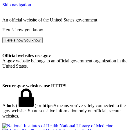
Skip navigation
An official website of the United States government
Here’s how you know
Here’s how you know
Official websites use .gov
A
.gov
website belongs to an official government organization in the
United States.
Secure .gov websites use HTTPS
A
lock
(
) or
https://
means you’ve safely connected to the
.gov website. Share sensitive information only on official, secure
websites.
National Library of Medicine