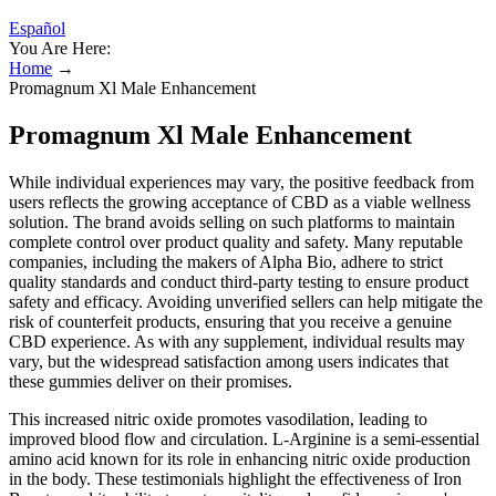
Español
You Are Here:
Home
→
Promagnum Xl Male Enhancement
Promagnum Xl Male Enhancement
While individual experiences may vary, the positive feedback from
users reflects the growing acceptance of CBD as a viable wellness
solution. The brand avoids selling on such platforms to maintain
complete control over product quality and safety. Many reputable
companies, including the makers of Alpha Bio, adhere to strict
quality standards and conduct third-party testing to ensure product
safety and efficacy. Avoiding unverified sellers can help mitigate the
risk of counterfeit products, ensuring that you receive a genuine
CBD experience. As with any supplement, individual results may
vary, but the widespread satisfaction among users indicates that
these gummies deliver on their promises.
This increased nitric oxide promotes vasodilation, leading to
improved blood flow and circulation. L-Arginine is a semi-essential
amino acid known for its role in enhancing nitric oxide production
in the body. These testimonials highlight the effectiveness of Iron