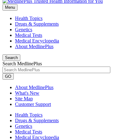
Menu
Health Topics
Drugs & Supplements
Genetics
Medical Tests
Medical Encyclopedia
About MedlinePlus
Search
Search MedlinePlus
GO
About MedlinePlus
What's New
Site Map
Customer Support
Health Topics
Drugs & Supplements
Genetics
Medical Tests
Medical Encyclopedia