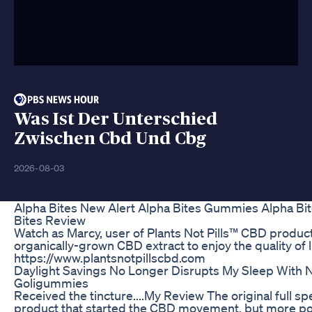
Was Ist Der Unterschied
Zwischen Cbd Und Cbg
2026-08-03
Alpha Bites New Alert Alpha Bites Gummies Alpha Bi
Bites Review
Watch as Marcy, user of Plants Not Pills™ CBD produc
organically-grown CBD extract to enjoy the quality of l
https://www.plantsnotpillscbd.com
Daylight Savings No Longer Disrupts My Sleep With N
Goligummies
Received the tincture....My Review The original full sp
product that started the CBD movement, but more pow