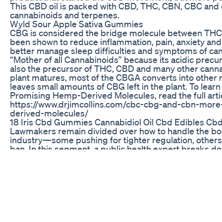
This CBD oil is packed with CBD, THC, CBN, CBC and o
cannabinoids and terpenes.
Wyld Sour Apple Sativa Gummies
CBG is considered the bridge molecule between TH
been shown to reduce inflammation, pain, anxiety and
better manage sleep difficulties and symptoms of cance
“Mother of all Cannabinoids” because its acidic precu
also the precursor of THC, CBD and many other canna
plant matures, most of the CBGA converts into other
leaves small amounts of CBG left in the plant. To lear
Promising Hemp-Derived Molecules, read the full artic
https://www.drjimcollins.com/cbc-cbg-and-cbn-mor
derived-molecules/
18 Iris Cbd Gummies Cannabidiol Oil Cbd Edibles Cbd
Lawmakers remain divided over how to handle the 
industry—some pushing for tighter regulation, others ca
ban. In this segment, a public health expert breaks do
medical potential, and its risks—especially for young
pregnant individuals. The conversation also explores
evolved over the years and whether regulating THC co
possible, effective, or even enforceable. As legislativ
continue, understanding both sides of this debate is 
public policy and individual decision-making.