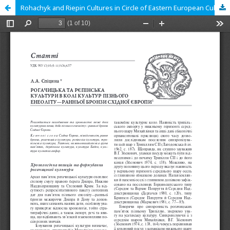
Rohachyk and Riepin Cultures in Circle of Eastern European Cultures in Late Chalcolithic and Early Bronze Ages