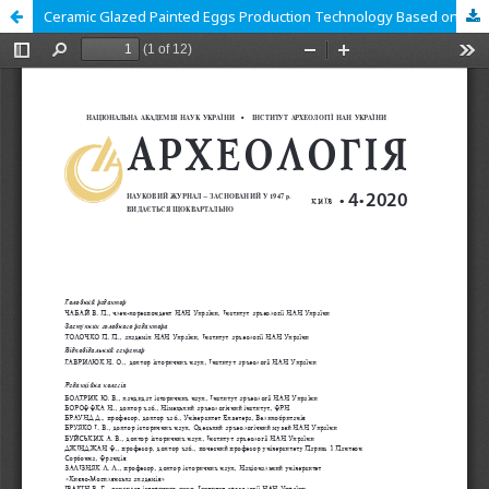
Ceramic Glazed Painted Eggs Production Technology Based on Kyiv Archaeological Materials