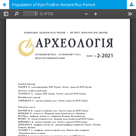
Population of Kyiv Podil in Ancient Rus Period