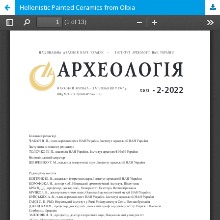
Hellenistic Painted Ceramics from Olbia