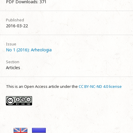
PDF Downloads: 371
Published
2016-03-22
Issue
No 1 (2016): Arheologia
Section
Articles
This is an Open Access article under the
CC BY-NC-ND 4.0 license