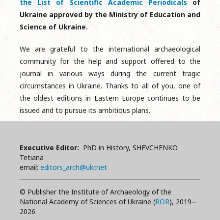
the List of Scientific Academic Periodicals
of
Ukraine approved by the Ministry of Education and
Science of Ukraine.
We are grateful to the international archaeological
community for the help and support offered to the
journal in various ways during the current tragic
circumstances in Ukraine. Thanks to all of you, one of
the oldest editions in Eastern Europe continues to be
issued and to pursue its ambitious plans.
Executive Editor:
PhD in History, SHEVCHENKO
Tetiana
email:
editors_arch@ukr.net
© Publisher the Institute of Archaeology of the
National Academy of Sciences of Ukraine (
ROR
), 2019‒
2026