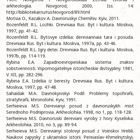
arkheologiia. Novgorod, 2000, Iss. 14:
http://bibliotekar.ru/rusNovgorod/89.html
Motsia O., Kazakov A. Davnoruskyi Chernihiv. Kyiv, 2011.
Rozenfeldt R.L. Lozhki. Drevniaia Rus. Byt i kultura. Moskva,
1997, pp. 41-42.
Rozenfeldt R.L. Bytovye izdeliia: dereviannaia tara i posuda.
Drevniaia Rus. Byt i kultura. Moskva, 1997a, pp. 43-46.
Rozenfeldt R.L. Igry detei. Drevniaia Rus. Byt i kultura. Moskva,
1997b, pp. 114-119.
Rybina E.A. Zapadnoevropeiskaia sistema znakov
sobstvennosti. Vspomogatelnye istoricheskie distsypliny. 1981,
V. XII, pp. 282-296.
Rybina E.A. Izdeliia iz beresty. Drevniaia Rus. Byt i kultura.
Moskva, 1997, pp. 47-48.
Sahaidak M.A. Davnokyivskyi Podil: Problemy topohrafii,
stratyhrafii, khronolohii. Kyiv, 1991.
Serhieieva M.S. Derevianyi posud z davnoruskykh mist
Serednoho Podniprovia. Arkheolohiia. 1998, no 1, pp. 118-128.
Serhieieva M.S. Davnoruski dereviani vyroby z hory Kyselivka.
Arkheolohiia. 2010, no 3, pp. 89-94.
Serhieieva M.S. Derevianyi stolovyi posud z Voinskoi Hrebli.
Naukovi zapysky z ukrainskoi istorii. Pereiaslav-Khmelnytskyi,