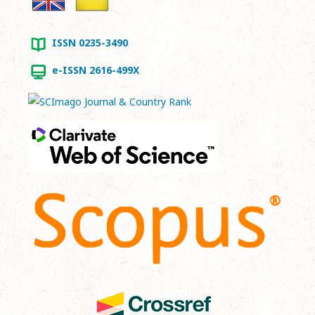
ISSN 0235-3490
e-ISSN 2616-499X