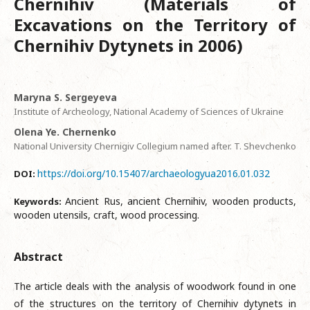
Chernihiv (Materials of
Excavations on the Territory of
Chernihiv Dytynets in 2006)
Мaryna S. Sergeyeva
Institute of Archeology, National Academy of Sciences of Ukraine
Olena Ye. Chernenko
National University Chernigiv Collegium named after. T. Shevchenko
https://doi.org/10.15407/archaeologyua2016.01.032
DOI:
Ancient Rus, ancient Chernihiv, wooden products,
Keywords:
wooden utensils, craft, wood processing.
Abstract
The article deals with the analysis of woodwork found in one
of the structures on the territory of Chernihiv dytynets in