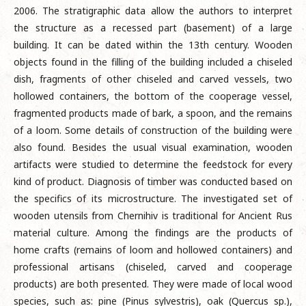
2006. The stratigraphic data allow the authors to interpret
the structure as a recessed part (basement) of a large
building. It can be dated within the 13th century. Wooden
objects found in the filling of the building included a chiseled
dish, fragments of other chiseled and carved vessels, two
hollowed containers, the bottom of the cooperage vessel,
fragmented products made of bark, a spoon, and the remains
of a loom. Some details of construction of the building were
also found. Besides the usual visual examination, wooden
artifacts were studied to determine the feedstock for every
kind of product. Diagnosis of timber was conducted based on
the specifics of its microstructure. The investigated set of
wooden utensils from Chernihiv is traditional for Ancient Rus
material culture. Among the findings are the products of
home crafts (remains of loom and hollowed containers) and
professional artisans (chiseled, carved and cooperage
products) are both presented. They were made of local wood
species, such as: pine (Pinus sylvestris), oak (Quercus sp.),