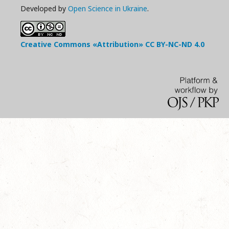
Developed by
Open Science in Ukraine
.
Creative Commons «Attribution»
CC BY-NC-ND
4.0