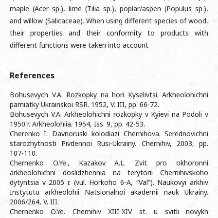
maple (Acer sp.), lime (Tilia sp.), poplar/aspen (Populus sp.),
and willow (Salicaceae). When using different species of wood,
their properties and their conformity to products with
different functions were taken into account
References
Bohusevych V.A. Rozkopky na hori Kyselivtsi. Arkheolohichni
pamiatky Ukrainskoi RSR. 1952, V. III, pp. 66-72.
Bohusevych V.A. Arkheolohichni rozkopky v Kyievi na Podoli v
1950 r. Arkheolohiia. 1954, Iss. 9, pp. 42-53.
Cherenko I. Davnoruski kolodiazi Chernihova. Serednovichni
starozhytnosti Pivdennoi Rusi-Ukrainy. Chernihiv, 2003, pp.
107-110.
Chernenko O.Ye., Kazakov A.L. Zvit pro okhoronni
arkheolohichni doslidzhennia na terytorii Chernihivskoho
dytyntsia v 2005 r. (vul. Horkoho 6-A, “Val”). Naukovyi arkhiv
Instytutu arkheolohii Natsionalnoi akademii nauk Ukrainy.
2006/264, V. III.
Chernenko O.Ye. Chernihiv XIII-XIV st. u svitli novykh