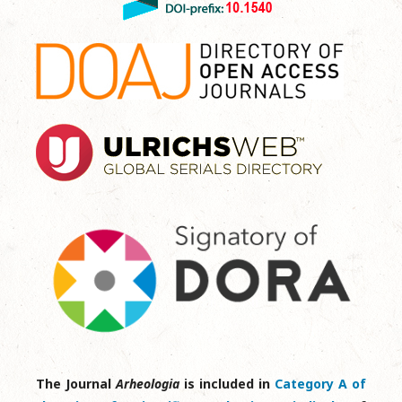
The Journal
Arheologia
is included in
Category A of