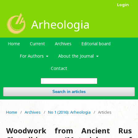
Login
Arheologia
Home
Current
Archives
Editorial board
For Authors
About the Journal
Contact
Search in articles
Home
/
Archives
/
No 1 (2016): Arheologia
/
Articles
Woodwork from Ancient Rus