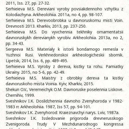
2011, Iss. 27, pp. 27-32.
Serhieieva M.S. Dereviani vyroby povsiakdennoho vzhytku z
Kolodiazhyna. Arkheolohiia. 2011a, no 4, pp. 98-107.
Serhieieva M.S. Derevoobrobka u davnoruskomu misti Voin.
Drevnosti 2013. Kharkiv, 2013, pp. 237-250.
Serhieieva M.S. Do vyvchennia tekhniky ornamentatsii
davnoruskykh derevianykh vyrobiv. Arkheolohiia. 2013a, no 2,
pp. 34-43.
Sergeeva M.S. Materialy k istorii bondarnogo remesla v
Yuzhnoi Rusi. Verkhnedonskoi arkheologicheskii sbornik.
Lipetsk, 2014, Iss. 6, pp. 489-495.
Serhieieva M.S. Vyroby z dereva, kistky ta rohu. Pamiatky
Ukrainy. 2015, no 5-6, pp. 42-49.
Serhieieva M.S. Maistry z obrobky dereva ta kistky
davnoruskoho mista Voinia. Kyiv; Kharkiv, 2015.
Shekun O.V., Veremeichyk O.M. Davnoruske poselennia Liskove.
Chernihiv, 1999.
Sveshnikov I.K. Doslidzhennia davnoho Zvenyhoroda v 1982-
1983 rr. Arkheolohiia. 1987, Iss 57, pp. 94-101.
Sveshnikov I.K. Zvenyhorod: Kraieznavchyi narys. Lviv, 1987a.
Sveshnkov I.K. Issledovanie prigoroda drevnerusskogo
Zvenigoroda. Trudy V Mezhdunarodnogo kongressa