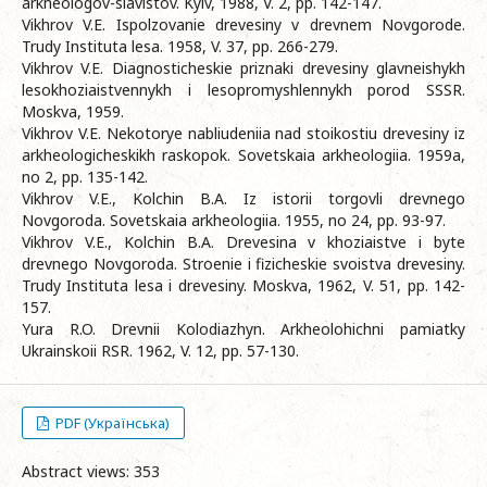
arkheologov-slavistov. Kyiv, 1988, V. 2, pp. 142-147.
Vikhrov V.E. Ispolzovanie drevesiny v drevnem Novgorode.
Trudy Instituta lesa. 1958, V. 37, pp. 266-279.
Vikhrov V.E. Diagnosticheskie priznaki drevesiny glavneishykh
lesokhoziaistvennykh i lesopromyshlennykh porod SSSR.
Moskva, 1959.
Vikhrov V.E. Nekotorye nabliudeniia nad stoikostiu drevesiny iz
arkheologicheskikh raskopok. Sovetskaia arkheologiia. 1959a,
no 2, pp. 135-142.
Vikhrov V.E., Kolchin B.A. Iz istorii torgovli drevnego
Novgoroda. Sovetskaia arkheologiia. 1955, no 24, pp. 93-97.
Vikhrov V.E., Kolchin B.A. Drevesina v khoziaistve i byte
drevnego Novgoroda. Stroenie i fizicheskie svoistva drevesiny.
Trudy Instituta lesa i drevesiny. Moskva, 1962, V. 51, pp. 142-
157.
Yura R.O. Drevnii Kolodiazhyn. Arkheolohichni pamiatky
Ukrainskoii RSR. 1962, V. 12, pp. 57-130.
PDF (Українська)
Abstract views: 353