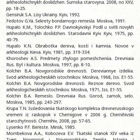
arkheolohichnykh doslidzhen. Sumska starovyna. 2008, no XXV,
pp. 18-25.
Gensiruk S.A. Lisy Ukrainy. Kyiv, 1992.
Fedotov G.Ya. Sekrety bondarnogo remesla. Moskva, 1991.
Hupalo K.M., Tolochko P.P. Davnokyivskyi Podil u svitli novykh
arkheolohichnykh doslidzhen. Starodavnii Kyiv. Kyiv, 1975, pp.
40-79.
Hupalo K.N. Obrabotka dereva, kosti i kamnia. Novoe v
arkheologii Kieva. Kyiv, 1981, pp. 319-334.
Khoroshev A.S. Predmety zhylogo pomeshcheniia. Drevniaia
Rus. Byt i kultura. Moskva, 1997, pp. 8-10.
Kolchin B.A. Novgorodskie drevnosti. Dereviannye izdeliia.
Svod arkheologicheskikh istochnikov. Moskva, 1968, Iss. E1-55.
Kolchin B.A. Novgorodskie drevnosti. Reznoe derevo. Svod
arkheologicheskikh istochnikov. Moskva, 1971, Iss. E1-55.
Kolchin B.A. Remeslo. Drevniaia Rus. Gorod, zamok, selo.
Moskva, 1985, pp. 243-297.
Krupa T.N. Issledovaniia tkatskogo kompleksa drevnerusskogo
vremeni iz raskopok v Chernigove v 2006 g. Chernihivski
starozhytnosti. Chernihiv, 2008, pp. 57-65.
Lysenko P.F. Bereste. Minsk, 1985.
Mombekova A.A., Kobozeva E.V. Tkatskii stanok XIV veka iz
Tveri. Novgorod i Novgorodskaia Zemlia. Istoriia i