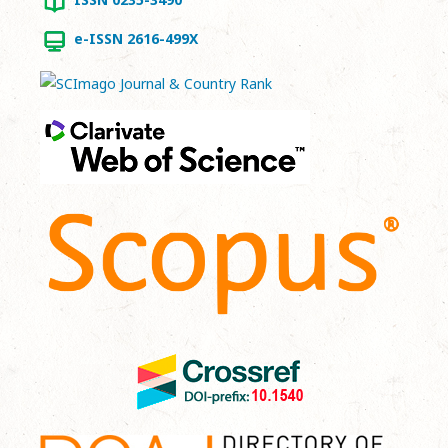
e-ISSN 2616-499X