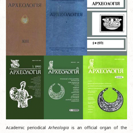
Academic periodical
Arheologia
is an official organ of the