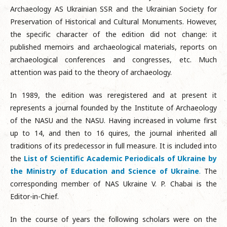
Archaeology AS Ukrainian SSR and the Ukrainian Society for
Preservation of Historical and Cultural Monuments. However,
the specific character of the edition did not change: it
published memoirs and archaeological materials, reports on
archaeological conferences and congresses, etc. Much
attention was paid to the theory of archaeology.
In 1989, the edition was reregistered and at present it
represents a journal founded by the Institute of Archaeology
of the NASU and the NASU. Having increased in volume first
up to 14, and then to 16 quires, the journal inherited all
traditions of its predecessor in full measure. It is included into
the
List of Scientific Academic Periodicals of Ukraine by
the Ministry of Education and Science of Ukraine
.
The
corresponding member of NAS Ukraine V. P. Chabai is the
Editor-in-Chief.
In the course of years the following scholars were on the