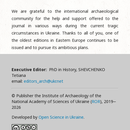
We are grateful to the international archaeological
community for the help and support offered to the
journal in various ways during the current tragic
circumstances in Ukraine. Thanks to all of you, one of
the oldest editions in Eastern Europe continues to be
issued and to pursue its ambitious plans.
Executive Editor:
PhD in History, SHEVCHENKO
Tetiana
email:
editors_arch@ukr.net
© Publisher the Institute of Archaeology of the
National Academy of Sciences of Ukraine (
ROR
), 2019‒
2026
Developed by
Open Science in Ukraine
.