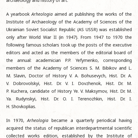
archaeology and history of art.
A yearbook
Arheologia
aimed at publishing the works of the
Institute of Archaeology of the Academy of Sciences of the
Ukrainian Soviet Socialist Republic (AS USSR) was established
only after World War II (in 1947). From 1947 to 1970 the
following famous scholars took up the posts of the executive
editors and acted as the members of the editorial board of
the annual: academician P.P. Yefymenko, corresponding
members of the Academy of Sciences S. M. Bibikov and L.
M. Slavin, Doctor of History V. A. Bohusevych, Hist. Dr. A.
V. Dobrovolskyi, Hist. Dr. V. I. Dovzhenok, Hist. Dr. M.
P. Kuchera, candidate of History Ye. V. Maksymov, Hist. Dr. M.
Ya. Rudynskyi, Hist. Dr. O. I. Terenozhkin, Hist. Dr. I.
H. Shovkoplias.
In 1970,
Arheologia
became a quarterly periodical having
acquired the status of republican interdepartmental scientific
collected works edition, established by the Institute of