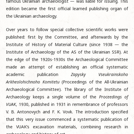
famous Ukrainian archaeologist — was liable for issuing. This
edition became the first official learned publishing organ of
the Ukrainian archaeology.
Over years to follow special collective scientific works were
published: first by the Committee, and afterwards by the
Institute of History of Material Culture (since 1938 — the
Institute of Archaeology of the AS of the Ukrainian SSR). At
the edge of the 1920s-1930s the Archaeological Committee
made an attempt of establishing an official systematic
academic publication
Zapysky Vseukrainskoho
Arkheolohichnoho Komitetu
(Proceedings of the All-Ukrainian
Archaeological Committee). The library of the Institute of
Archaeology keeps a single volume of the
Proceedings of
VUAK
, 1930, published in 1931 in remembrance of professors
V. B. Antonovych and F. K. Vovk. The introduction specified
that this very issue commenced a systematic publication of
the VUAK’s excavation materials, combining research in