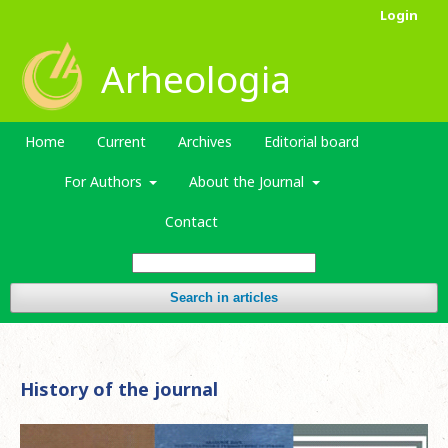
Login
Arheologia
Home
Current
Archives
Editorial board
For Authors
About the Journal
Contact
Search in articles
History of the journal