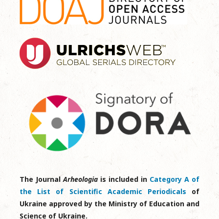
The Journal
Arheologia
is included in
Category A of
the List of Scientific Academic Periodicals
of
Ukraine approved by the Ministry of Education and
Science of Ukraine.