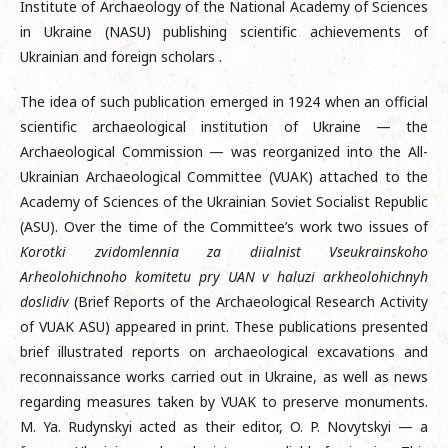
Institute of Archaeology of the National Academy of Sciences
in Ukraine (NASU) publishing scientific achievements of
Ukrainian and foreign scholars .
The idea of such publication emerged in 1924 when an official
scientific archaeological institution of Ukraine — the
Archaeological Commission — was reorganized into the All-
Ukrainian Archaeological Committee (VUAK) attached to the
Academy of Sciences of the Ukrainian Soviet Socialist Republic
(ASU). Over the time of the Committee’s work two issues of
Korotki zvidomlennia za diialnist Vseukrainskoho
Arheolohichnoho komitetu pry UAN v haluzi arkheolohichnyh
doslidiv
(Brief Reports of the Archaeological Research Activity
of VUAK ASU) appeared in print. These publications presented
brief illustrated reports on archaeological excavations and
reconnaissance works carried out in Ukraine, as well as news
regarding measures taken by VUAK to preserve monuments.
M. Ya. Rudynskyi acted as their editor, O. P. Novytskyi — a