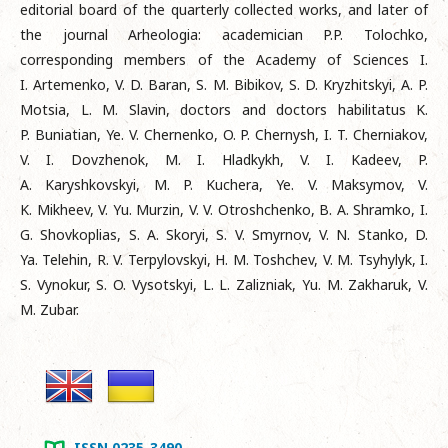
editorial board of the quarterly collected works, and later of
the journal Arheologia: academician P.P. Tolochko,
corresponding members of the Academy of Sciences I.
I. Artemenko, V. D. Baran, S. M. Bibikov, S. D. Kryzhitskyi, A. P.
Motsia, L. M. Slavin, doctors and doctors habilitatus K.
P. Buniatian, Ye. V. Chernenko, O. P. Chernysh, I. T. Cherniakov,
V. I. Dovzhenok, M. I. Hladkykh, V. I. Kadeev, P.
A. Karyshkovskyi, M. P. Kuchera, Ye. V. Maksymov, V.
K. Mikheev, V. Yu. Murzin, V. V. Otroshchenko, B. A. Shramko, I.
G. Shovkoplias, S. A. Skoryi, S. V. Smyrnov, V. N. Stanko, D.
Ya. Telehin, R. V. Terpylovskyi, H. M. Toshchev, V. M. Tsyhylyk, I.
S. Vynokur, S. O. Vysotskyi, L. L. Zalizniak, Yu. M. Zakharuk, V.
M. Zubar.
ISSN 0235-3490