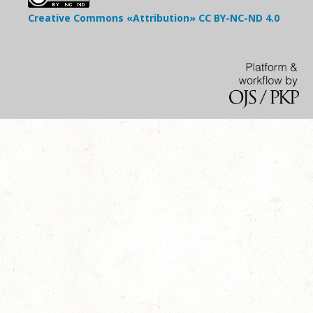
Creative Commons «Attribution»
CC BY-NC-ND
4.0