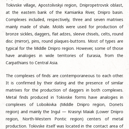
Tokivske village, Apostolivskyi region, Dnipropetrovsk oblast,
at the eastern bank of the Kamianka River, Dnipro basin.
Complexes included, respectively, three and seven matrixes
mainly made of shale. Molds were used for production of
bronze sickles, daggers, flat adzes, sleeve chisels, celts, round
disc (mirror), pins, round plaques-buttons. Most of types are
typical for the Middle Dnipro region. However, some of those
have analogies in wide territories of Eurasia, from the
Carpathians to Central Asia.
The complexes of finds are contemporaneous to each other.
It is confirmed by their dating and the presence of similar
matrixes for the production of daggers in both complexes.
Metal finds produced in Tokivske forms have analogies in
complexes of Loboikivka (Middle Dnipro region, Donets
region) and mainly the Ingul — Krasnyi Maiak (Lower Dnipro
region, North-Western Pontic region) centers of metal
production. Tokivske itself was located in the contact area of