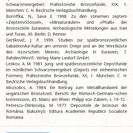
Schwarzmeergebiet. Prähistorishe Bronzefunde, ХІХ, 1.
München: C. H. Beck’sche Verlagsbuchhandlung.
Bоroffka, N., Sava E. 1998. Zu den stinernen zeptern
«Zeptern/Stössel», «Miniaturäulen» und «Phalli» der
Bronzezeite Eurasiens. Archäologische Mitteilungen aus Iran
und Turan, 30. Berlin: D. Reimer.
Gerškovič, J. P. 1999. Studien zur spätbronzezeitlichen
Sabatinovka-Kultur am unteren Dnepr und an der Westküste
des Azov’schen Meeres. Archäologie in Eurasien, 7.
Rahden/Westf.: Verlag Marie Leidorf GmbH.
Leskov, A. M. 1981. Jung- und spätbronzezeitliche Depotfunde
im nördlichen Schvarzmeergebiet (Depots mit einheimischen
Formen). Prähistorishe Bronzefunde, XX, 1. München: C. H.
Beck’sche Verlagsbuchhandlung.
Mozsolics, А. 1984. Ein Beitrag zum Metallhandwerk der
ungarischen Bronzezeit. Bericht der Römisch-Germani¬schen
kommission, 65. Mainz am Rhein: Philipp von Zabern, s. 19-72.
Petrescu-Dîmboviţa, M. 1977. Depozitele de bronzuri din
România. Bukureşti: Editura Academiei Republicii Socialiste
Romania.