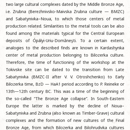
two large cultural complexes dated by the Middle Bronze Age,
i.e. Zrubna (Berezhnivsko-Maivska Zrubna culture — BMZC)
and Sabatynivka–Noua, to which those centers of metal
production related. Similarities to the metal tools can be also
found among the materials typical for the Central European
deposits of Ópályi-Uriu-Domǎneşti. To a certain extent,
analogies to the described finds are known in Kardashynka
center of metal production belonging to Bilozerka culture.
Therefore, the time of functioning of the workshop at the
Tokivske site can be dated to the transition from Late
Sabatynivka (BMZC-II after V. V. Otroshchenko) to Early
Bilozerka time, BzD — HaA1 period according to P. Reineke or
13th—12th century BC. This was a time of the beginning of
the so-called “The Bronze Age collapse”. In South-Eastern
Europe the latter is marked by the decline of Noua–
Sabatynivka and Zrubna (also known as Timber-Grave) cultural
complexes and the formation of new cultures of the Final
Bronze Age, from which Bilozerka and Bilohrudivka cultures