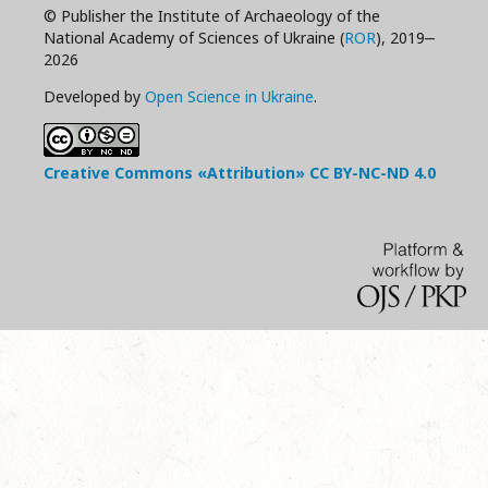
© Publisher the Institute of Archaeology of the
National Academy of Sciences of Ukraine (
ROR
), 2019‒
2026
Developed by
Open Science in Ukraine
.
Creative Commons «Attribution»
CC BY-NC-ND
4.0