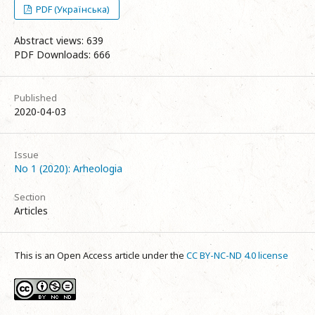
PDF (Українська)
Abstract views: 639
PDF Downloads: 666
Published
2020-04-03
Issue
No 1 (2020): Arheologia
Section
Articles
This is an Open Access article under the
CC BY-NC-ND 4.0 license