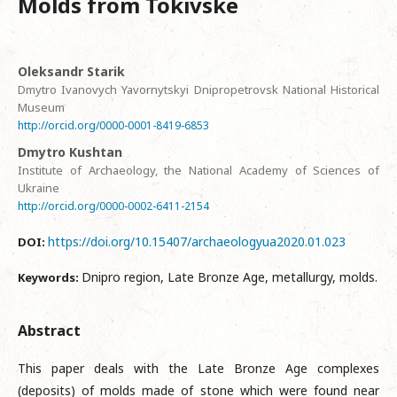
Molds from Tokivske
Oleksandr Starik
Dmytro Ivanovych Yavornytskyi Dnipropetrovsk National Historical
Museum
http://orcid.org/0000-0001-8419-6853
Dmytro Kushtan
Institute of Archaeology, the National Academy of Sciences of
Ukraine
http://orcid.org/0000-0002-6411-2154
https://doi.org/10.15407/archaeologyua2020.01.023
DOI:
Dnipro region, Late Bronze Age, metallurgy, molds.
Keywords:
Abstract
This paper deals with the Late Bronze Age complexes
(deposits) of molds made of stone which were found near