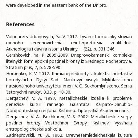
were developed in the eastern bank of the Dnipro.
References
Volodarets-Urbanovych, Ya. V. 2017. Lyvarni formochky slovian
rannoho serednovichchia: reinterpretatsiia znakhidok.
Arkheologiia i davnia istoriia Ukrainy, 1 (22), p. 331-346.
Gershkovich, Ya. P. 2005-2009. Dneprovokamenskii kompleks
liteinykh form epokhi pozdnei bronzy iz Srednego Podneprovia.
Stratum plus, 2, p. 578-590.
Horbenko, K. V. 2012. Kamiani predmety z kolektsii artefaktiv
horodyshcha Dykyi Sad. Naukovyi visnyk Mykolaivskoho
natsionalnoho universytetu imeni V. O. Sukhomlynskoho. Seriia
‛Istorychni nauky’, 3.33, p. 10-30.
Dergachev, V. A. 1997. Metallicheskie izdeliia k probleme
genezisa kultur rannego Galshtata Karpato-Danubio-
Nordpontiiskogo regiona. Kishineu: Tipografiia Akademii nauk.
Dergachev, V. A., Bochkarev, V. S. 2002. Metallicheskie serpy
pozdnei bronzy Vostochnoi Evropy. Kishinev: Vysshaia
antropologicheskaia shkola.
Zadneprovskii, Yu. A. 1962. Drevnezemledelcheskaia kultura