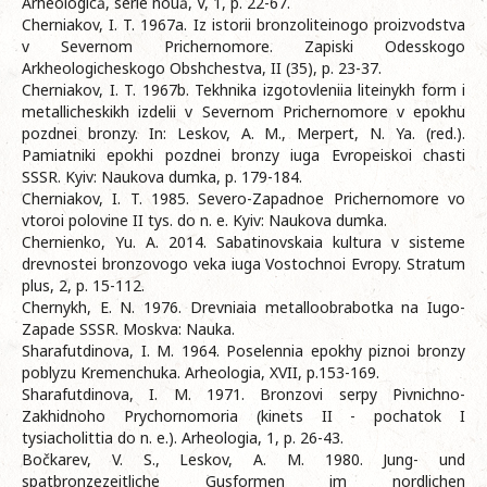
Arheologică, serie nouă, V, 1, p. 22-67.
Cherniakov, I. T. 1967a. Iz istorii bronzoliteinogo proizvodstva
v Severnom Prichernomore. Zapiski Odesskogo
Arkheologicheskogo Obshchestva, II (35), p. 23-37.
Cherniakov, I. T. 1967b. Tekhnika izgotovleniia liteinykh form i
metallicheskikh izdelii v Severnom Prichernomore v epokhu
pozdnei bronzy. In: Leskov, A. M., Merpert, N. Ya. (red.).
Pamiatniki epokhi pozdnei bronzy iuga Evropeiskoi chasti
SSSR. Kyiv: Naukova dumka, p. 179-184.
Cherniakov, I. T. 1985. Severo-Zapadnoe Prichernomore vo
vtoroi polovine II tys. do n. e. Kyiv: Naukova dumka.
Chernienko, Yu. A. 2014. Sabatinovskaia kultura v sisteme
drevnostei bronzovogo veka iuga Vostochnoi Evropy. Stratum
plus, 2, p. 15-112.
Chernykh, E. N. 1976. Drevniaia metalloobrabotka na Iugo-
Zapade SSSR. Moskva: Nauka.
Sharafutdinova, I. M. 1964. Poselennia epokhy piznoi bronzy
poblyzu Kremenchuka. Arheologia, XVII, p.153-169.
Sharafutdinova, I. M. 1971. Bronzovi serpy Pivnichno-
Zakhidnoho Prychornomoria (kinets II - pochatok I
tysiacholittia do n. e.). Arheologia, 1, p. 26-43.
Bočkarev, V. S., Leskov, A. M. 1980. Jung- und
spatbronzezeitliche Gusformen im nordlichen