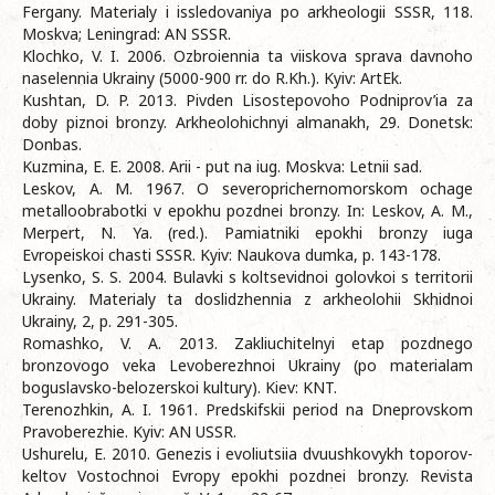
Fergany. Materialy i issledovaniya po arkheologii SSSR, 118.
Moskva; Leningrad: AN SSSR.
Klochko, V. I. 2006. Ozbroiennia ta viiskova sprava davnoho
naselennia Ukrainy (5000-900 rr. do R.Kh.). Kyiv: ArtEk.
Kushtan, D. P. 2013. Pivden Lisostepovoho Podniprov’ia za
doby piznoi bronzy. Arkheolohichnyi almanakh, 29. Donetsk:
Donbas.
Kuzmina, E. E. 2008. Arii - put na iug. Moskva: Letnii sad.
Leskov, A. M. 1967. O severoprichernomorskom ochage
metalloobrabotki v epokhu pozdnei bronzy. In: Leskov, A. M.,
Merpert, N. Ya. (red.). Pamiatniki epokhi bronzy iuga
Evropeiskoi chasti SSSR. Kyiv: Naukova dumka, p. 143-178.
Lysenko, S. S. 2004. Bulavki s koltsevidnoi golovkoi s territorii
Ukrainy. Materialy ta doslidzhennia z arkheolohii Skhidnoi
Ukrainy, 2, p. 291-305.
Romashko, V. A. 2013. Zakliuchitelnyi etap pozdnego
bronzovogo veka Levoberezhnoi Ukrainy (po materialam
boguslavsko-belozerskoi kultury). Kiev: KNT.
Terenozhkin, A. I. 1961. Predskifskii period na Dneprovskom
Pravoberezhie. Kyiv: AN USSR.
Ushurelu, E. 2010. Genezis i evoliutsiia dvuushkovykh toporov-
keltov Vostochnoi Evropy epokhi pozdnei bronzy. Revista