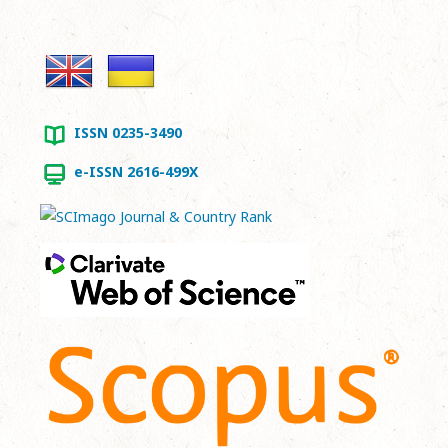
ISSN 0235-3490
e-ISSN 2616-499X