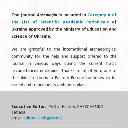
The Journal
Arheologia
is included in
Category A of
the List of Scientific Academic Periodicals
of
Ukraine approved by the Ministry of Education and
Science of Ukraine.
We are grateful to the international archaeological
community for the help and support offered to the
journal in various ways during the current tragic
circumstances in Ukraine. Thanks to all of you, one of
the oldest editions in Eastern Europe continues to be
issued and to pursue its ambitious plans.
Executive Editor:
PhD in History, SHEVCHENKO
Tetiana
email:
editors_arch@ukr.net