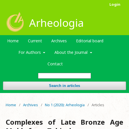
Login
Arheologia
Home
Current
Archives
Editorial board
For Authors
About the Journal
Contact
Search in articles
Home
/
Archives
/
No 1 (2020): Arheologia
/
Articles
Complexes of Late Bronze Age