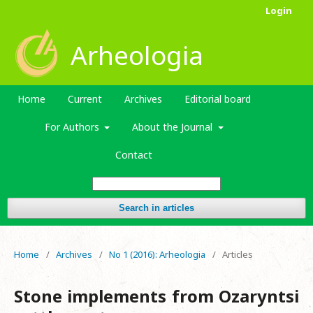
Login
Arheologia
Home
Current
Archives
Editorial board
For Authors
About the Journal
Contact
Search in articles
Home
/
Archives
/
No 1 (2016): Arheologia
/
Articles
Stone implements from Ozaryntsi