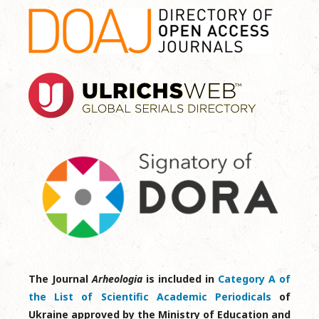
The Journal
Arheologia
is included in
Category A of
the List of Scientific Academic Periodicals
of
Ukraine approved by the Ministry of Education and