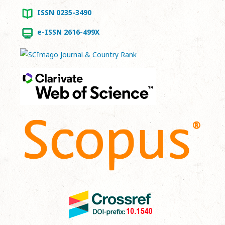
ISSN 0235-3490
e-ISSN 2616-499X