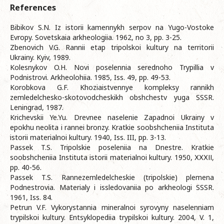
References
Bibikov S.N. Iz istorii kamennykh serpov na Yugo-Vostoke
Evropy. Sovetskaia arkheologiia. 1962, no 3, pp. 3-25.
Zbenovich V.G. Rannii etap tripolskoi kultury na territorii
Ukrainy. Kyiv, 1989.
Kolesnykov O.H. Novi poselennia serednoho Trypillia v
Podnistrovi. Arkheolohiia. 1985, Iss. 49, pp. 49-53.
Korobkova G.F. Khoziaistvennye kompleksy rannikh
zemledelchesko-skotovodcheskikh obshchestv yuga SSSR.
Leningrad, 1987.
Krichevskii Ye.Yu. Drevnee naselenie Zapadnoi Ukrainy v
epokhu neolita i rannei bronzy. Kratkie soobshcheniia Instituta
istorii materialnoi kultury. 1940, Iss. III, pp. 3-13.
Passek T.S. Tripolskie poseleniia na Dnestre. Kratkie
soobshcheniia Instituta istorii materialnoi kultury. 1950, ХХХІІ,
pp. 40-56.
Passek T.S. Rannezemledelcheskie (tripolskie) plemena
Podnestrovia. Materialy i issledovaniia po arkheologi SSSR.
1961, Iss. 84.
Petrun V.F. Vykorystannia mineralnoi syrovyny naselenniam
trypilskoi kultury. Entsyklopediia trypilskoi kultury. 2004, V. 1,