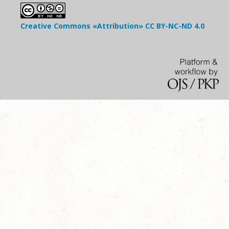
Creative Commons «Attribution»
CC BY-NC-ND
4.0