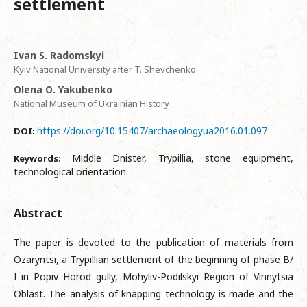
settlement
Ivan S. Radomskyi
Kyiv National University after T. Shevchenko
Оlena О. Yakubenko
National Museum of Ukrainian History
https://doi.org/10.15407/archaeologyua2016.01.097
DOI:
Middle Dnister, Trypillia, stone equipment,
Keywords:
technological orientation.
Abstract
The paper is devoted to the publication of materials from
Ozaryntsi, a Trypillian settlement of the beginning of phase В/
І in Popiv Horod gully, Mohyliv-Podilskyi Region of Vinnytsia
Oblast. The analysis of knapping technology is made and the