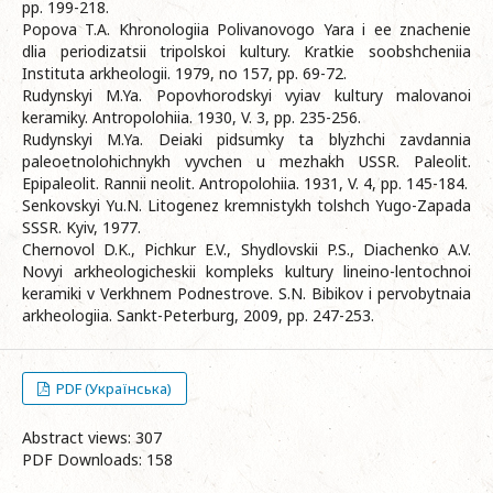
pp. 199-218.
Popova T.A. Khronologiia Polivanovogo Yara i ee znachenie
dlia periodizatsii tripolskoi kultury. Kratkie soobshcheniia
Instituta arkheologii. 1979, no 157, pp. 69-72.
Rudynskyi M.Ya. Popovhorodskyi vyiav kultury malovanoi
keramiky. Antropolohiia. 1930, V. 3, pp. 235-256.
Rudynskyi M.Ya. Deiaki pidsumky ta blyzhchi zavdannia
paleoetnolohichnykh vyvchen u mezhakh USSR. Paleolit.
Epipaleolit. Rannii neolit. Antropolohiia. 1931, V. 4, pp. 145-184.
Senkovskyi Yu.N. Litogenez kremnistykh tolshch Yugo-Zapada
SSSR. Kyiv, 1977.
Chernovol D.K., Pichkur E.V., Shydlovskii P.S., Diachenko A.V.
Novyi arkheologicheskii kompleks kultury lineino-lentochnoi
keramiki v Verkhnem Podnestrove. S.N. Bibikov i pervobytnaia
arkheologiia. Sankt-Peterburg, 2009, pp. 247-253.
PDF (Українська)
Abstract views: 307
PDF Downloads: 158