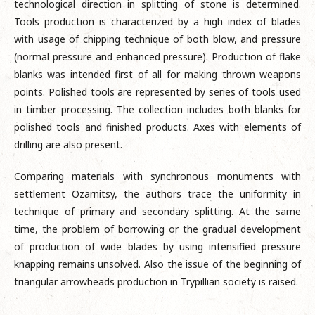
technological direction in splitting of stone is determined.
Tools production is characterized by a high index of blades
with usage of chipping technique of both blow, and pressure
(normal pressure and enhanced pressure). Production of flake
blanks was intended first of all for making thrown weapons
points. Polished tools are represented by series of tools used
in timber processing. The collection includes both blanks for
polished tools and finished products. Axes with elements of
drilling are also present.
Comparing materials with synchronous monuments with
settlement Ozarnitsy, the authors trace the uniformity in
technique of primary and secondary splitting. At the same
time, the problem of borrowing or the gradual development
of production of wide blades by using intensified pressure
knapping remains unsolved. Also the issue of the beginning of
triangular arrowheads production in Trypillian society is raised.