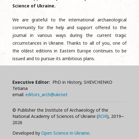
Science of Ukraine.
We are grateful to the international archaeological
community for the help and support offered to the
journal in various ways during the current tragic
circumstances in Ukraine. Thanks to all of you, one of
the oldest editions in Eastern Europe continues to be
issued and to pursue its ambitious plans.
Executive Editor:
PhD in History, SHEVCHENKO
Tetiana
email:
editors_arch@ukr.net
© Publisher the Institute of Archaeology of the
National Academy of Sciences of Ukraine (
ROR
), 2019‒
2026
Developed by
Open Science in Ukraine
.