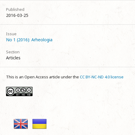
Published
2016-03-25
Issue
No 1 (2016): Arheologia
Section
Articles
This is an Open Access article under the
CC BY-NC-ND 4.0 license