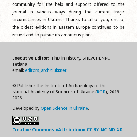
community for the help and support offered to the
journal in various ways during the current tragic
circumstances in Ukraine. Thanks to all of you, one of
the oldest editions in Eastern Europe continues to be
issued and to pursue its ambitious plans.
Executive Editor:
PhD in History, SHEVCHENKO
Tetiana
email:
editors_arch@ukr.net
© Publisher the Institute of Archaeology of the
National Academy of Sciences of Ukraine (
ROR
), 2019‒
2026
Developed by
Open Science in Ukraine
.
Creative Commons «Attribution»
CC BY-NC-ND
4.0