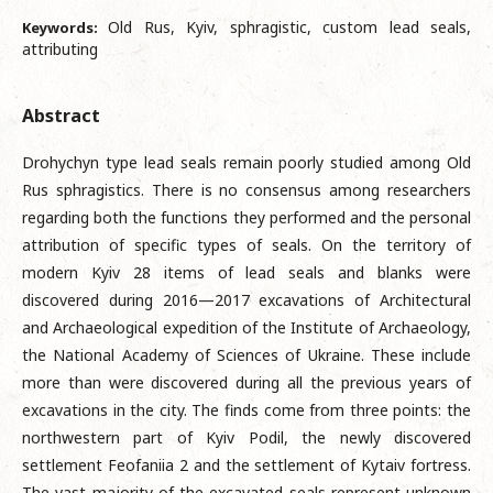
Old Rus, Kyiv, sphragistic, custom lead seals,
Keywords:
attributing
Abstract
Drohychyn type lead seals remain poorly studied among Old
Rus sphragistics. There is no consensus among researchers
regarding both the functions they performed and the personal
attribution of specific types of seals. On the territory of
modern Kyiv 28 items of lead seals and blanks were
discovered during 2016—2017 excavations of Architectural
and Archaeological expedition of the Institute of Archaeology,
the National Academy of Sciences of Ukraine. These include
more than were discovered during all the previous years of
excavations in the city. The finds come from three points: the
northwestern part of Kyiv Podil, the newly discovered
settlement Feofaniia 2 and the settlement of Kytaiv fortress.
The vast majority of the excavated seals represent unknown