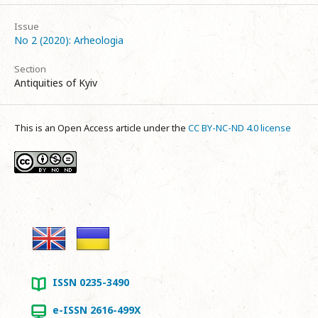
Issue
No 2 (2020): Arheologia
Section
Antiquities of Kyiv
This is an Open Access article under the
CC BY-NC-ND 4.0 license
ISSN 0235-3490
e-ISSN 2616-499X