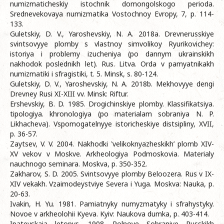
numizmaticheskiy istochnik domongolskogo perioda.
Srednevekovaya numizmatika Vostochnoy Evropy, 7, p. 114-
133.
Guletskiy, D. V., Yaroshevskiy, N. A. 2018а. Drevnerusskiye
svintsovyye plomby s vlastnoy simvolikoy Ryurikovichey:
istoriya i problemy izucheniya (po dannym ukrainskikh
nakhodok poslednikh let). Rus. Litva. Orda v pamyatnikakh
numizmatiki i sfragistiki, t. 5. Minsk, s. 80-124.
Guletskiy, D. V., Yaroshevskiy, N. A. 2018b. Mekhovyye dengi
Drevney Rusi XI-XIII vv. Minsk: Riftur.
Ershevskiy, B. D. 1985. Drogichinskiye plomby. Klassifikatsiya.
tipologiya. khronologiya (po materialam sobraniya N. P.
Likhacheva). Vspomogatelnyye istoricheskiye distsipliny, XVII,
p. 36-57.
Zaytsev, V. V. 2004. Nakhodki ‛velikoknyazheskikh’ plomb XIV-
XV vekov v Moskve. Arkheologiya Podmoskovia. Materialy
nauchnogo seminara. Moskva, p. 350-352.
Zakharov, S. D. 2005. Svintsovyye plomby Beloozera. Rus v IX-
XIV vekakh. Vzaimodeystviye Severa i Yuga. Moskva: Nauka, p.
20-63.
Ivakin, H. Yu. 1981. Pamiatnyky numyzmatyky i sfrahystyky.
Novoe v arkheolohii Kyeva. Kyiv: Naukova dumka, p. 403-414.
Ipatevskaia letopys. 1908. Polnoye Sobraniye Russkikh