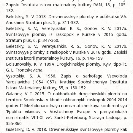
Zapiski Instituta istorii materialnoy kultury RAN, 18, p. 105-
132.
Beletskiy, S. V. 2018. Drevnerusskiye plomby v publikatsii V.A.
Anokhina. Stratum plus, 5, p. 311-332.
Beletskiy, S. V., Veretyushkin R. S., Gorlov. K. V. 2017a.
Svintsovyye plomby iz raskopok v Kurske v 2015 godu.
Stratum plus, 6, p. 347-360.
Beletskiy, S. V., Veretyushkin. R. S., Gorlov. K. V. 2017b.
Svintsovyye plomby iz raskopok v Kurske v 2016 godu. Zapiski
Instituta istorii materialnoy kultury, 16, p. 146-159.
Bolsunovskiy, K. V. 1894. Drogichinskiye plomby. Kyiv: tipo-lit.
G. L. Frontskevicha.
Vysotskiy, S. A. 1956. Zapis o sarkofage Vsevoloda
Yaroslavicha (1054-1057). Kratkiye Soobshcheniya Instituta
Istorii Materialnoy Kultury, 55, p. 150-152.
Galanov, V. I. 2015. O nakhodkakh drogichinskikh plomb na
territorii Smolenska v khode okhrannykh raskopok 2004-2014
godov. II Mezhdunarodnaya numizmaticheskaya konferentsiya
‛Epokha vikingov v Vostochnoy Evrope v pamyatnikakh
numizmatiki VIII-XI vv.’. Sankt-Peterburg; Staraya Ladoga, p.
355-360.
Guletskiy, D. V. 2018. Drevnerusskiye svintsovyye plomby kak