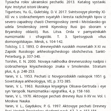
Tysiacha rokіv ukrainskoi pechatki. 2013. Katalog vystavki.
Kyiv: Іnstytut іstorіi Ukrainy.
Tiguntsev, Yu. G., Guletskiy, D. V. 2017. Svintsovyye plomby XI-
XII vv. s izobrazheniyem svyatykh i kresta razlichnykh tipov iz
severo-zapadnoy chasti Chernigovskoy zemli i Mstislavsko-go
udela Smolenskoy zemli Kiyevskoy Rusi (po sboram v
Bryanskoy oblasti). Rus. Litva. Orda v pamyatnikakh
numizmatiki i sfragistiki. T. 3. Spetsvypusk «Rus
domongolskaya». Minsk, s. 104-142.
Tolstoy, I. I. 1893. O drevneyshikh russkikh monetakh X-XІ vv.
Zapiski Russkogo arkheologicheskogo obshchestva. Sankt-
Peterburg, p. 337-340.
Torshin, E. N. 2000. Novaya nakhodka drevnerusskoy nadpisi i
izobrazheniya knyazheskogo znaka v Smolenske. Stratum
plus, 6, p. 248-253.
Yanin, V. L. 1953. Pechati iz Novgorodskikh raskopok 1951 g.
Sovetskaya arkheologiya, VII, p. 372-385.
Yanin, V. L. 1963. Russkaya knyaginya Olisava-Gertruda i eye
syn Yaropolk. Numizmatika i epigrafika, 4, p. 158-160.
Yanin, V. L. 1970. Aktovyye pechati drevney Rusi X-XV vv. Vol. І.
Moskva: Nauka.
Yanin, V. L., Gaydukov, P. G. 1997. Aktovyye pechati Drevney
Rusi. Vestnik Rossiyskoy akademii nauk, 67, 2, p. 153-156.