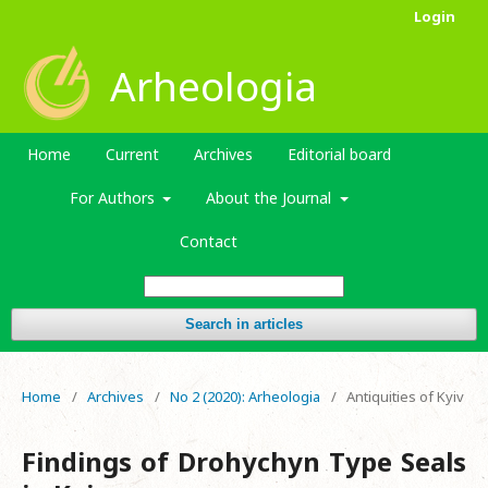
Login
Arheologia
Home
Current
Archives
Editorial board
For Authors
About the Journal
Contact
Search in articles
Home
/
Archives
/
No 2 (2020): Arheologia
/
Antiquities of Kyiv
Findings of Drohychyn Type Seals