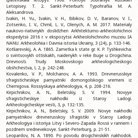
Letopisey. T. 2. Sankt-Peterburh: Typohrafiia M. A.
Aleksandrova.
Ivakin, H. Yu., Ivakin, V. H., Bibikov, D. V., Baranov, V. I.,
Zotsenko, I. V., Chmil, L. V., Olenych, A. M. 2017. Materialy
naukovo-riativnykh doslidzhen Arkhitekturno-arkheolohichnoi
ekspedytsii 2016 r. v ekspozytsii Arkheolohichnoho muzeiu IA
NANU. Arkheolohiia i Davnia istoriia Ukrainy, 3 (24), p. 133-146.
Kotliarevskij, A. A. 1865. Zametka k state gr. K. P. Tyshkevicha:
o svintsovykh ottiskakh, naidenykh v reke Buge u Drogichina.
Drevnosti. Trudy Moskovskogo arkheologicheskogo
obshchestva, І, 2, р. 242-248.
Kovalenko, V. P., Molchanov, A. A. 1993. Drevnerusskiye
sfragisticheskiye pamyatniki domongolskogo vremeni iz
Chernigova. Rossiyskaya arkheologiya, 4, p. 208-216.
Kirpichnikov, A. N., Beletskiy, S. V. 1994. Novyye
sfragisticheskiye nakhodki iz Staroy Ladogi.
Arkheologicheskiye vesti, 3, p. 132-135.
Kirpichnikov, A. N., Beletskiy, S. V. 2009. Novye nakhodki
pamyatnikov drevnerusskoy sfragistiki v Staroy Ladogi.
Arkheologiya i istoriya Litvy i Severo-Zapada Rossii v rannem i
pozdnem srednevekovye. Sankt-Peterburg, p. 21-51.
Leopardov, N. A. 1890. Po povodu drogichinskikh nakhodok.