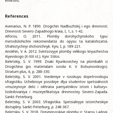
environs.
References
Avenarius, N. P. 1890. Drogichin Nadbuzhskij i ego drevnosti.
Drevnosti Severo-Zapadnogo kraia, I, 1,.s. 1-42.
Alforov, O. 2011. Plomby dorohychynskoho typu:
metodolohichni rekomendatsii do opysu ta katalohizatsii.
Sfrahistychnyi shchorichnyk. Kyiv, I, p. 189-221.
Anokhin, V. A. 2012. Svintsovyye plomby velikogo knyazhestva
Kiyevskogo (X-XІІІ st.). Kyiv: Stilos.
Beletskiy, S. V. 1999. Znaki Ryurikovichey na plombakh iz
Drogichina (po materialam svoda K. V. Bolsunovskogo).
Stratum plus, 6, p. 288-330.
Beletskiy, S. V. 2001. Vvedeniye v russkuyu dopetrovskuyu
sfragistiku. Uchebnoye posobiye dlya studentov spetsialnosti
«muzeynoye delo i okhrana pamyatnikov istorii i kultury».
Issledovaniya i muzeyefikatsiya drevnostey Severo-Zapada.
Sankt-Peterburg.
Beletskiy, S. V. 2003. Sfragistika. Spetsialnyye istoricheskiye
distsipliny. Sankt-Peterburg, p. 248-367.
Beletskiy, S. V. 2018. Drevnerusskiye plomby iz Staroy Ladogi.