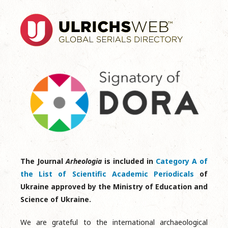
The Journal
Arheologia
is included in
Category A of
the List of Scientific Academic Periodicals
of
Ukraine approved by the Ministry of Education and
Science of Ukraine.
We are grateful to the international archaeological