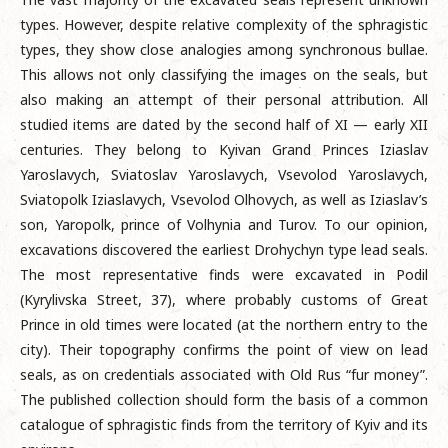
types. However, despite relative complexity of the sphragistic
types, they show close analogies among synchronous bullae.
This allows not only classifying the images on the seals, but
also making an attempt of their personal attribution. All
studied items are dated by the second half of XI — early XII
centuries. They belong to Kyivan Grand Princes Iziaslav
Yaroslavych, Sviatoslav Yaroslavych, Vsevolod Yaroslavych,
Sviatopolk Iziaslavych, Vsevolod Olhovych, as well as Iziaslav’s
son, Yaropolk, prince of Volhynia and Turov. To our opinion,
excavations discovered the earliest Drohychyn type lead seals.
The most representative finds were excavated in Podil
(Kyrylivska Street, 37), where probably customs of Great
Prince in old times were located (at the northern entry to the
city). Their topography confirms the point of view on lead
seals, as on credentials associated with Old Rus “fur money”.
The published collection should form the basis of a common
catalogue of sphragistic finds from the territory of Kyiv and its