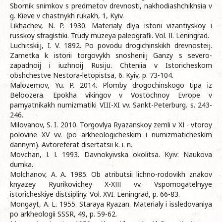
Sbornik snimkov s predmetov drevnosti, nakhodiashchikhsia v
g. Kieve v chastnykh rukakh, 1, Kyiv.
Likhachev, N. P. 1930. Materialy dlya istorii vizantiyskoy i
russkoy sfragіstiki. Trudy muzeya paleografii. Vol. ІІ. Leningrad.
Luchitskiij, I. V. 1892. Po povodu drogichinskikh drevnosteij.
Zametka k istorii torgovykh snosheniij Ganzy s severo-
zapadnoij i iuzhnoij Rusiju. Chteniia v Istoricheskom
obshchestve Nestora-letopistsa, 6. Kyiv, р. 73-104.
Malozemov, Yu. P. 2014. Plomby drogochinskogo tipa iz
Beloozera. Epokha vikingov v Vostochnoy Evrope v
pamyatnikakh numizmatiki VIII-XI vv. Sankt-Peterburg. s. 243-
246.
Milovanov, S. I. 2010. Torgovlya Ryazanskoy zemli v XІ - vtoroy
polovine XV vv. (po arkheologicheskim i numizmaticheskim
dannym). Avtoreferat disertatsii k. i. n.
Movchan, І. І. 1993. Davnokyivska okolitsa. Kyiv: Naukova
dumka.
Molchanov, A. A. 1985. Ob atributsii lichno-rodovikh znakov
knyazey Ryurikovichey X-XІІІ vv. Vspomogatelnyye
istoricheskiye distsipliny. Vol. XVI. Leningrad, p. 66-83.
Mongayt, A. L. 1955. Staraya Ryazan. Materialy i issledovaniya
po arkheologii SSSR, 49, p. 59-62.