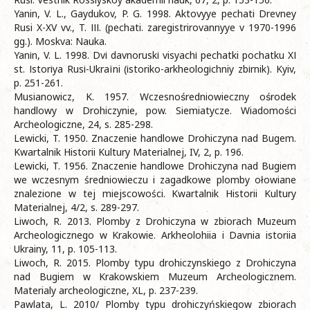
Yanin, V. L., Gaydukov, P. G. 1998. Aktovyye pechati Drevney
Rusi X-XV vv., T. ІІІ. (pechati. zaregistrirovannyye v 1970-1996
gg.). Moskva: Nauka.
Yanіn, V. L. 1998. Dvі davnoruskі visyachі pechatki pochatku XІ
st. Іstorіya Rusі-Ukraїni (іstoriko-arkheologіchniy zbіrnik). Kyiv,
p. 251-261.
Musianowicz, K. 1957. Wczesnośredniowieczny ośrodek
handlowy w Drohiczynie, pow. Siemiatycze. Wiadomości
Archeologiczne, 24, s. 285-298.
Lewicki, T. 1950. Znaczenie handlowe Drohiczyna nad Bugem.
Kwartalnik Historii Kultury Materialnej, IV, 2, p. 196.
Lewicki, T. 1956. Znaczenie handlowe Drohiczyna nad Bugiem
we wczesnym średniowieczu i zagadkowe plomby ołowiane
znalezione w tej miejscowości. Kwartalnik Historii Kultury
Materialnej, 4/2, s. 289-297.
Liwoch, R. 2013. Plomby z Drohiczyna w zbiorach Muzeum
Archeologicznego w Krakowie. Arkheolohiia i Davnia istoriia
Ukrainy, 11, p. 105-113.
Liwoch, R. 2015. Plomby typu drohiczynskiego z Drohiczyna
nad Bugiem w Krakowskiem Muzeum Archeologicznem.
Materialy archeologiczne, XL, p. 237-239.
Pawlata, L. 2010/ Plomby typu drohiczyńskiegow zbiorach