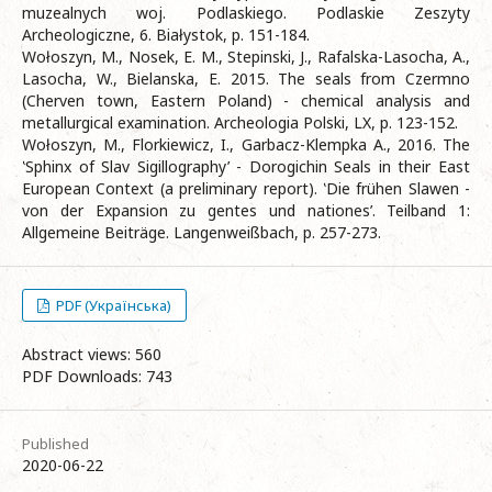
muzealnych woj. Podlaskiego. Podlaskie Zeszyty
Archeologiczne, 6. Białystok, p. 151-184.
Wołoszyn, M., Nosek, E. M., Stepinski, J., Rafalska-Lasocha, A.,
Lasocha, W., Bielanska, E. 2015. The seals from Czermno
(Cherven town, Eastern Poland) - chemical analysis and
metallurgical examination. Archeologia Polski, LX, p. 123-152.
Wołoszyn, M., Florkiewicz, I., Garbacz-Klempka A., 2016. The
‛Sphinx of Slav Sigillography’ - Dorogichin Seals in their East
European Context (a preliminary report). ‛Die frühen Slawen -
von der Expansion zu gentes und nationes’. Teilband 1:
Allgemeine Beiträge. Langenweißbach, p. 257-273.
PDF (Українська)
Abstract views: 560
PDF Downloads: 743
Published
2020-06-22