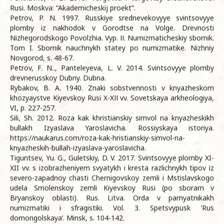
Rusi. Moskva: “Akademicheskij proekt”.
Petrov, P. N. 1997. Russkiye srednevekovyye svintsovyye
plomby iz nakhodok v Gorodtse na Volge. Drevnosti
Nizhegorodskogo Povolzhia. Vyp. ІІ. Numizmaticheskiy sbornik.
Tom I. Sbornik nauchnykh statey po numizmatike. Nizhniy
Novgorod, s. 48-67.
Petrov, F. N.., Panteleyeva, L. V. 2014. Svintsovyye plomby
drevnerusskoy Dubny. Dubna.
Rybakov, B. A. 1940. Znaki sobstvennosti v knyazheskom
khozyaystve Kiyevskoy Rusi X-XІІ vv. Sovetskaya arkheologiya,
VI, p. 227-257.
Sili, Sh. 2012. Roza kak khristianskiy simvol na knyazheskikh
bullakh Izyaslava Yaroslavicha. Rossiyskaya istoriya.
https://naukarus.com/roza-kak-hristianskiy-simvol-na-
knyazheskih-bullah-izyaslava-yaroslavicha.
Tiguntsev, Yu. G., Guletskiy, D. V. 2017. Svintsovyye plomby XI-
XII vv. s izobrazheniyem svyatykh i kresta razlichnykh tipov iz
severo-zapadnoy chasti Chernigovskoy zemli i Mstislavskogo
udela Smolenskoy zemli Kiyevskoy Rusi (po sboram v
Bryanskoy oblasti). Rus. Litva. Orda v pamyatnikakh
numizmatiki i sfragistiki. Vol. 3. Spetsvypusk ‛Rus
domongolskaya’. Minsk, s. 104-142.