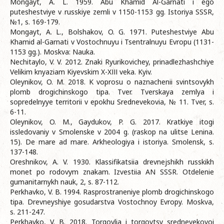
Mongayt, A. L. 1959. Abu Khamid Al-Garnati i ego
puteshestviye v russkiye zemli v 1150-1153 gg. Istoriya SSSR,
№1, s. 169-179.
Mongayt, A. L., Bolshakov, O. G. 1971. Puteshestviye Abu
Khamid al-Garnati v Vostochnuyu i Tsentralnuyu Evropu (1131-
1153 gg.). Moskva: Nauka.
Nechitaylo, V. V. 2012. Znaki Ryurikovichey, prinadlezhashchiye
Velikim knyaziam Kiyevskim X-XІІІ veka. Kyiv.
Oleynikov, O. M. 2018. K voprosu o naznachenii svintsovykh
plomb drogichinskogo tipa. Tver. Tverskaya zemlya i
sopredelnyye territorii v epokhu Srednevekovia, № 11. Tver, s.
6-11.
Oleynikov, O. M., Gaydukov, P. G. 2017. Kratkiye itogi
issledovaniy v Smolenske v 2004 g. (raskop na ulitse Lenina.
15). De mare ad mare. Arkheologiya i istoriya. Smolensk, s.
137-148.
Oreshnikov, A. V. 1930. Klassifikatsiia drevnejshikh russkikh
monet po rodovym znakam. Izvestiia AN SSSR. Otdelenie
gumanitarnykh nauk, 2, s. 87-112.
Perkhavko, V. B. 1994. Rasprostraneniye plomb drogichinskogo
tipa. Drevneyshiye gosudarstva Vostochnoy Evropy. Moskva,
s. 211-247.
Perkhavko, V. B. 2018. Torgovlia i torgovtsy srednevekovoi