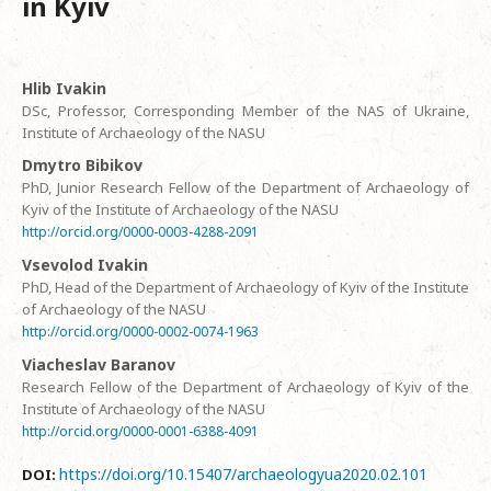
in Kyiv
Hlib Ivakin
DSc, Professor, Corresponding Member of the NAS of Ukraine,
Institute of Archaeology of the NASU
Dmytro Bibikov
PhD, Junior Research Fellow of the Department of Archaeology of
Kyiv of the Institute of Archaeology of the NASU
http://orcid.org/0000-0003-4288-2091
Vsevolod Ivakin
PhD, Head of the Department of Archaeology of Kyiv of the Institute
of Archaeology of the NASU
http://orcid.org/0000-0002-0074-1963
Viacheslav Baranov
Research Fellow of the Department of Archaeology of Kyiv of the
Institute of Archaeology of the NASU
http://orcid.org/0000-0001-6388-4091
https://doi.org/10.15407/archaeologyua2020.02.101
DOI: