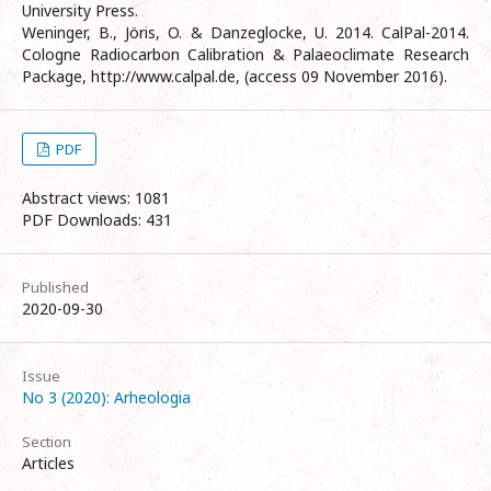
University Press.
Weninger, B., Jöris, O. & Danzeglocke, U. 2014. CalPal-2014.
Cologne Radiocarbon Calibration & Palaeoclimate Research
Package, http://www.calpal.de, (access 09 November 2016).
PDF
Abstract views: 1081
PDF Downloads: 431
Published
2020-09-30
Issue
No 3 (2020): Arheologia
Section
Articles