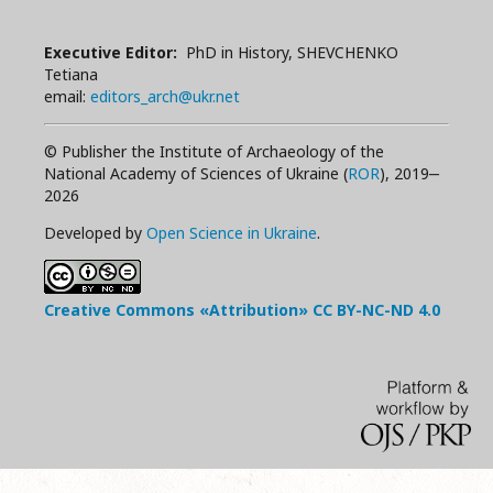
Executive Editor:
PhD in History, SHEVCHENKO
Tetiana
email:
editors_arch@ukr.net
© Publisher the Institute of Archaeology of the
National Academy of Sciences of Ukraine (
ROR
), 2019‒
2026
Developed by
Open Science in Ukraine
.
Creative Commons «Attribution»
CC BY-NC-ND
4.0