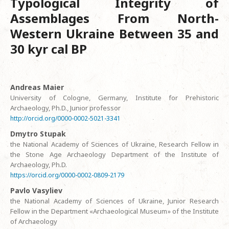
Typological Integrity of
Assemblages From North-
Western Ukraine Between 35 and
30 kyr cal BP
Andreas Maier
University of Cologne, Germany, Institute for Prehistoric
Archaeology, Ph.D., Junior professor
http://orcid.org/0000-0002-5021-3341
Dmytro Stupak
the National Academy of Sciences of Ukraine, Research Fellow in
the Stone Age Archaeology Department of the Institute of
Archaeology, Ph.D.
https://orcid.org/0000-0002-0809-2179
Pavlo Vasyliev
the National Academy of Sciences of Ukraine, Junior Research
Fellow in the Department «Archaeological Museum» of the Institute
of Archaeology