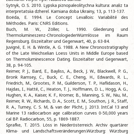
Sytnyk, O. S. 2010. Lypska piznopaleolitychna kultura: analiz ta
interpretatsiia dzherel. Kamiana doba Ukrainy, 13, p. 113-137.
Boëda, E. 1994. Le Concept Levallois: Variabilité des
Méthodes. Paris: CNRS Editions.
Buch, M. W., Zöller, L. 1990. Gliederung und
Thermolumineszenz-ChronologiederWürmlösse im Raum
Regensburg. Eiszeitalter und Gegenwart, 40, p. 63-84.
Juvigné, E. H. & Wintle, A. G. 1988. A New Chronostratigraphy
of the Late Weichselian Loess Units in Middle Europe based
on Thermoluminescence Dating. Eiszeitalter und Gegenwart,
38, p. 94-105.
Reimer, P. J., Bard, E., Bayliss, A., Beck, J. W., Blackwell, P. G.,
Bronk Ramsey, C., Buck, C. E., Cheng, H., Edwards, R. L.,
Friedrich, M., Grootes, P. M., Guilderson, T. P., Haflidason, H.,
Hajdas, I., Hatté, C., Heaton, T. J., Hoffmann, D. L., Hogg, A. G.,
Hughen, K. A., Kaiser, K. F., Kromer, B., Manning, S. W., Niu, M.,
Reimer, R. W., Richards, D. A., Scott, E. M., Southon, J. R., Staff,
R. A., Turney, C. S. M, & van der Plicht, J. 2013. IntCal 13 and
Marine 13 radiocarbon age calibration curves 0-50,000 years
cal BP. Radiocarbon, 55, p. 1869-1887.
Sprafke, T. 2015. Löss in Niederösterreich. Archiv quartärer
Klima- und Landschaftsveränderungen.Würzburg: Würzburg