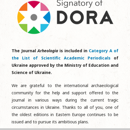
The Journal
Arheologia
is included in
Category A of
the List of Scientific Academic Periodicals
of
Ukraine approved by the Ministry of Education and
Science of Ukraine.
We are grateful to the international archaeological
community for the help and support offered to the
journal in various ways during the current tragic
circumstances in Ukraine. Thanks to all of you, one of
the oldest editions in Eastern Europe continues to be
issued and to pursue its ambitious plans.