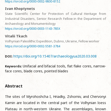
https://orcid.org/0000-0002-9800-8152
Ivan Khoptynets
State Scientific Center for Protection of Cultural Heritage from
Industrial Disasters, Senior Research Fellow in the Department of
Archaeology and Monumentology
https://orcid.org/0000-0003-1143-785X
Vitalii Tkach
Volhynian Paleolithic Expedition, Dubno, Ukraine, Fellow worker
https://orcid.org/0000-0002-5581-3784
https://doi.org/10.15407/archaeologyua2020.03.008
DOI:
Unifacial and bifacial tools, flat flake cores, narrow-
Keywords:
face cores, blade cores, pointed blades
Abstract
The sites of Myrohoshcha I, Hriadky, Zshorniv, and Chervonyi
Kamin are located in the central part of the Volhynian loess
Plateau in north-western Ukraine. The assemblages, known