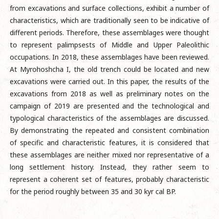
from excavations and surface collections, exhibit a number of
characteristics, which are traditionally seen to be indicative of
different periods. Therefore, these assemblages were thought
to represent palimpsests of Middle and Upper Paleolithic
occupations. In 2018, these assemblages have been reviewed.
At Myrohoshcha I, the old trench could be located and new
excavations were carried out. In this paper, the results of the
excavations from 2018 as well as preliminary notes on the
campaign of 2019 are presented and the technological and
typological characteristics of the assemblages are discussed.
By demonstrating the repeated and consistent combination
of specific and characteristic features, it is considered that
these assemblages are neither mixed nor representative of a
long settlement history. Instead, they rather seem to
represent a coherent set of features, probably characteristic
for the period roughly between 35 and 30 kyr cal BP.