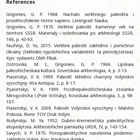
References
Grigoriiev, G. P. 1968. Nachalo verkhnego paleolita i
proiskhozhdenie Homo sapiens. Leningrad: Nauka.
Grigoriiev, G. P. 1970. Verkhnii paleolit. Kamennyi vek na
territorii SSSR. Materialy i issledovaniia po arkheologii SSSR,
166, p. 43-63.
Nuzhnyi, D. Yu. 2015. Verkhnii paleolit zakhidnoi i pivnichnoi
Ukrainy (tekhniko-typolohichna variabelnist ta periodyzatsiia).
Kyiv: vydavets Oleh Filiuk.
Ostrovskii, M. I., Grigoriiev, G. P. 1966. Lipskaia
paleoliticheskaia kultura. Sovetskaia arkheologiia, 4, p. 3-13.
Piasetskyi, V. K. 1999. Paleolit skhidnoi chastyny Volynskoi
vysochyny. Vita Antiqua, 2, p. 8-17.
Pyasetskyi, V. K. 1999. Pozdnepaleoliticheskaia stoianka
Mirogoshcha І (Pole Votruby). Rosiiskaia arkheologiia, 3, p. 98-
107.
Piasetskyi, V. K. 2009. Paleolit Volynskoi vysochyny i Maloho
Polissia. Rivne: TOV Druk Volyni.
Rudynskyi, M. Ya. 1952. Dubno-Kremenetska paleolitychna
ekspedytsiia. Arkheolohichni pamiiatky URSR, IV, p. 143-154.
Savych, V. P. 1975. Piznopaleolitychne naselennia pivdenno-
zakhidnoi Volyni. Kyiv: Naukova dumka.