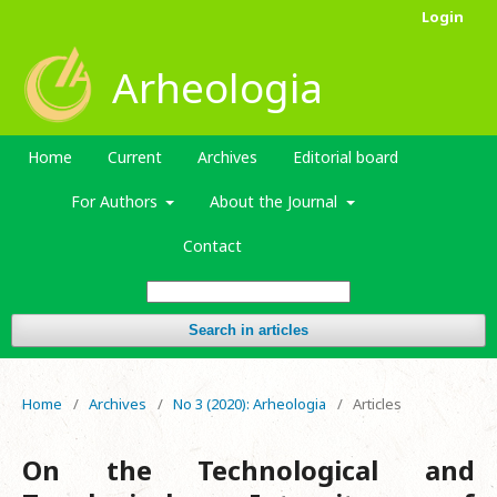
Login
Arheologia
Home
Current
Archives
Editorial board
For Authors
About the Journal
Contact
Search in articles
Home
/
Archives
/
No 3 (2020): Arheologia
/
Articles
On the Technological and