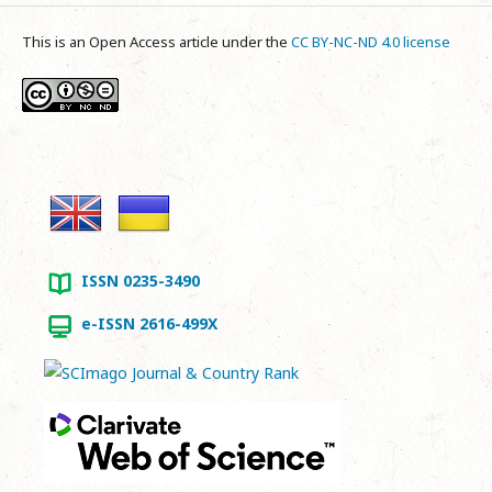
This is an Open Access article under the
CC BY-NC-ND 4.0 license
ISSN 0235-3490
e-ISSN 2616-499X