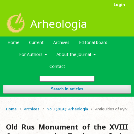
Login
Arheologia
Home
Current
Archives
Editorial board
For Authors
About the Journal
Contact
Search in articles
Home
/
Archives
/
No 3 (2020): Arheologia
/
Antiquities of Kyiv
Old Rus Monument of the XVIII