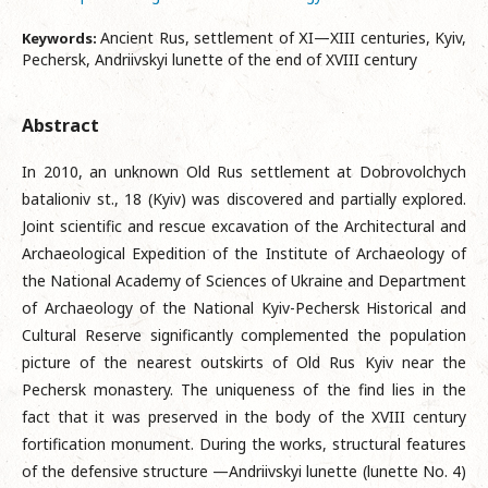
Ancient Rus, settlement of ХI—XIII centuries, Kyiv,
Keywords:
Pechersk, Andriivskyi lunette of the end of XVIII century
Abstract
In 2010, an unknown Old Rus settlement at Dobrovolchych
batalioniv st., 18 (Kyiv) was discovered and partially explored.
Joint scientific and rescue excavation of the Architectural and
Archaeological Expedition of the Institute of Archaeology of
the National Academy of Sciences of Ukraine and Department
of Archaeology of the National Kyiv-Pechersk Historical and
Cultural Reserve significantly complemented the population
picture of the nearest outskirts of Old Rus Kyiv near the
Pechersk monastery. The uniqueness of the find lies in the
fact that it was preserved in the body of the XVIII century
fortification monument. During the works, structural features
of the defensive structure —Andriivskyi lunette (lunette No. 4)