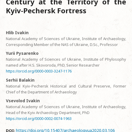
Century at the Territory of the
Kyiv-Pechersk Fortress
Hlib Ivakin
National Academy of Sciences of Ukraine, Institute of Archaeology,
Corresponding Member of the NAS of Ukraine, D.Sc., Professor
Yurii Pysarenko
National Academy of Sciences of Ukraine, Institute of Phylosophy
named after H.S. Skovoroda, PhD, Senior Researcher
https://orcid.org/0000-0003-3247-1176
Serhii Balakin
National Kyiv-Pechersk Historical and Cultural Preserve, Former
Chief of the Department of Archaeology
Vsevolod Ivakin
National Academy of Sciences of Ukraine, Institute of Archaeology,
Head of the Kyiv Archaeology Department, PhD
https://orcid.org/0000-0002-0074-1963
https://doi.org/10.15407/archaeologyua2020.03.106
DOI: