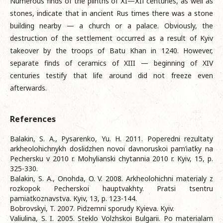
Numerous finds of the plinths of ХI—ХIІ centuries, as well as
stones, indicate that in ancient Rus times there was a stone
building nearby — a church or a palace. Obviously, the
destruction of the settlement occurred as a result of Kyiv
takeover by the troops of Batu Khan in 1240. However,
separate finds of ceramics of XIII — beginning of XIV
centuries testify that life around did not freeze even
afterwards.
References
Balakin, S. A., Pysarenko, Yu. H. 2011. Poperedni rezultaty
arkheolohichnykh doslidzhen novoi davnoruskoi pam’iatky na
Pechersku v 2010 r. Mohylianski chytannia 2010 r. Kyiv, 15, p.
325-330.
Balakin, S. A., Onohda, O. V. 2008. Arkheolohichni materialy z
rozkopok Pecherskoi hauptvakhty. Pratsi tsentru
pamiatkoznavstva. Kyiv, 13, p. 123-144.
Bobrovskyi, T. 2007. Pidzemni sporudy Kyieva. Kyiv.
Valiulina, S. I. 2005. Steklo Volzhskoi Bulgarii. Po materialam