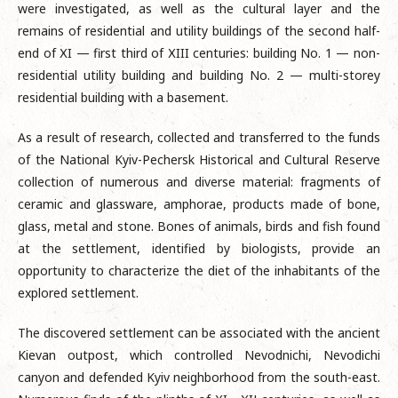
were investigated, as well as the cultural layer and the
remains of residential and utility buildings of the second half-
end of ХI — first third of ХIII centuries: building No. 1 — non-
residential utility building and building No. 2 — multi-storey
residential building with a basement.
As a result of research, collected and transferred to the funds
of the National Kyiv-Pechersk Historical and Cultural Reserve
collection of numerous and diverse material: fragments of
ceramic and glassware, amphorae, products made of bone,
glass, metal and stone. Bones of animals, birds and fish found
at the settlement, identified by biologists, provide an
opportunity to characterize the diet of the inhabitants of the
explored settlement.
The discovered settlement can be associated with the ancient
Kievan outpost, which controlled Nevodnichi, Nevodichi
canyon and defended Kyiv neighborhood from the south-east.