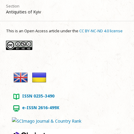
Section
Antiquities of Kyiv
This is an Open Access article under the
CC BY-NC-ND 4.0 license
ISSN 0235-3490
e-ISSN 2616-499X