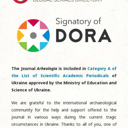
The Journal
Arheologia
is included in
Category A of
the List of Scientific Academic Periodicals
of
Ukraine approved by the Ministry of Education and
Science of Ukraine.
We are grateful to the international archaeological
community for the help and support offered to the
journal in various ways during the current tragic
circumstances in Ukraine. Thanks to all of you, one of