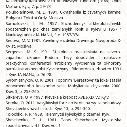
Kazarmamy kantonistiv ta Andriivskym liunetom (1846). Opus
Mixtum, Kyiv, 7, p. 59-73.
Poluboiarinova, M. D. 1991. Ukrasheniia iz czvetnykh kamnei
Bolgara i Zolotoi Ordy. Moskva.
Samoilovskii, I. M. 1957. Shchodennyk arkheolohichnykh
sposterezhen pid chas zemlianykh robit u Kyievi u 1957 r.
Naukovyi arkhiv IA NANU, f. e. 1957/37a.
Sedova, M. V. 1981. Yuvelirnyie izdeliia Drevnego Novgoroda X-
XV st. Moskva.
Sergeeva, M. S. 1991. Stekolnaia masterskaia na severo-
zapadnoi okraine Podola. Tezy dopovidei I naukovo-
praktychnoi konferentsii ‛Problemy vyvchennia ta okhorony
pam’iatok arkheolohii Kyivshchyny’. Bilohorodka, zhovten 1991
r. Kyiv, IA NANU, p. 76-78.
Syromiatnykov, O. K. 2001. Toponim ‛Berestove’ ta lokalizatsiia
odnoimennoho kniazhoho sela. Mohylianski chytannia 2000.
Kyiv, 3, p. 258-260.
Sitkareva, O. V. 1997. Kievskaia krepost XVIII-XIX vv. Kyiv.
Somka, O. 2011. Vasylkivskyi fort: do istorii nazvy ta pobudovy.
Shevchenkoznavchi studii. Kyiv, 13, p. 295-300.
Tolochko, P. P. 1968. Taiemnytsi kyivskykh pidzemel. Kyiv.
Shevchenko, T. H. 1961. Taras Shevchenko. Mystetska
spadshchyna: v 4 t. Kyiv, vol. 1.