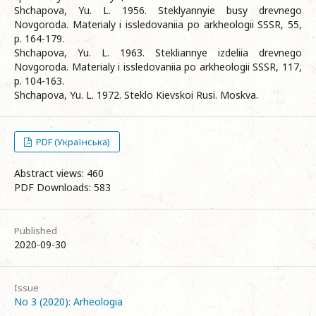
Shchapova, Yu. L. 1956. Steklyannyie busy drevnego
Novgoroda. Materialy i issledovaniia po arkheologii SSSR, 55,
p. 164-179.
Shchapova, Yu. L. 1963. Stekliannye izdeliia drevnego
Novgoroda. Materialy i issledovaniia po arkheologii SSSR, 117,
p. 104-163.
Shchapova, Yu. L. 1972. Steklo Kievskoi Rusi. Moskva.
PDF (Українська)
Abstract views: 460
PDF Downloads: 583
Published
2020-09-30
Issue
No 3 (2020): Arheologia