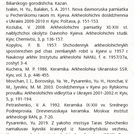
Biliarskogo gorodishcha. Kazan.
Ivakin, H. Yu., Balakin, S. A. 2011. Nova davnioruska pamiiatka
u Pecherskomu raioni m. Kyeva. Arkheolohichni doslidzhennia
v Ukraiini 2009-2010 rr. Kyiv; Poltava, p. 151-153.
Koziuba, V. 2008. Arkheolohichni pamiatky ХI-ХІІІ st.
naiblyzhchoi okolytsi Davnoho Kyieva. Arkheolohichni studii.
Kyiv; Chernivtsi, 3, p. 136-157.
Kopylov, F. B. 1957. Shchodennyk arkheolohichnykh
sposterezhen pid chas zemlianykh robit u Kyievi u 1957 r.
Naukovyi arkhiv Instytutu arkheolohii NANU, f. e. 1957/37a,
zoshyt 3-4.
Kuchera, M. P. 1986. Keramika. Arkheolohiia Ukrainskoi SSR.
Kyiv, vol. 3, p. 446-455.
Movchan, I. I., Borovskyi, Ya. Ye., Pysarenko, Yu. H., Honchar, V.
M., Iyevlev, M. M. 2003. Doslidzhennya v Kyevi po Rylskomu
provulku. Arkheolohichni vidkryttia v Ukrayini 2001-2002 rr. Kyiv,
5, p. 191-194.
Petrashenko, V. A. 1992. Keramika ІX-XІІІ vv. Srednego
Podneproviia. Drevnerusskaya keramika. Moskva: Іnstitut
arkheologii RAN, p. 7-20.
Pysarenko, Yu. 2019. Z yakoho mistsya Taras Shevchenko
namaliuvav kyivskii kraievyd iz Navodnytskoiu vezheiu,