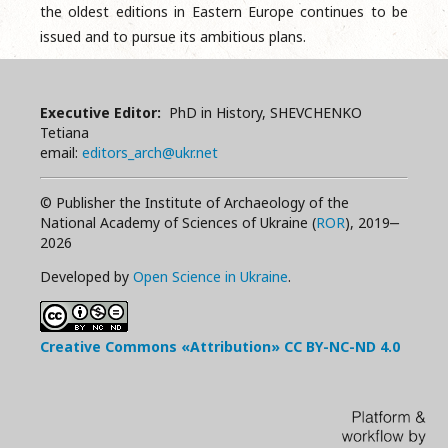
the oldest editions in Eastern Europe continues to be
issued and to pursue its ambitious plans.
Executive Editor:
PhD in History, SHEVCHENKO
Tetiana
email:
editors_arch@ukr.net
© Publisher the Institute of Archaeology of the
National Academy of Sciences of Ukraine (
ROR
), 2019‒
2026
Developed by
Open Science in Ukraine
.
Creative Commons «Attribution»
CC BY-NC-ND
4.0