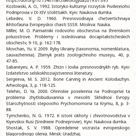
https://doi.org/10.15407/archaeologyua2019.01.095
Kozlowski, A. O., 1992. Istoryko-kulturnyi rozvytok Pivdennoho
Podniprovia v IX-XIV stolittiakh. Kyiv: Naukova dumka.
Lebedev, V. D. 1960. Presnovodnaya chetvertichnaya
ikhtiofauna Evropeyskoi chasti SSSR. Moskva: Nauka.
Miller, M. O. Pamiatniki rodovoho obschestva na Ihrenskom
poluostrove. Problemy i issledovania docapitalisticheskich
obschestv, 9-10, p. 162-178.
Movchan, Yu. V. 2009. Ryby Ukrainy (taxonomia, nomenklatura,
zauvazhennia). Zbirnyk prats zoologichnoho museyu, 40, p.
47-85.
Sabaneyev, A. P. 1959. Zhizn i lovlia presnovodnykh ryb. Kyiv:
Izdatelstvo selskokhoziajstvennoi literatury.
Sergeeva, M. S. 2012. Bone Carving in Ancient Kolodiazhyn.
Arheologia, 3, p. 118-125.
Telehin, D. Ya. 2000. Ohrinskie poselennia na Podnoprivii ta
problema zhytlobuduvannia v mesoliti Skhidnoii Evropy.
Starozhytnosti stepovoho Prychornomoria ta Krymu, 8, p. 3-
88.
Tymchenko, N. G. 1972. K istorii okhoty i zhivotnovodstva v
Kiyevskoi Rusi (Srednieie Podneprovie). Kyiv: Naukova dumka.
Shostak, S. V. 1988. Opredelenie vozrasta evropeiskogo
blagorodnogo olenia. Minsk: Uradzhaj.