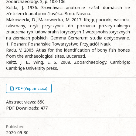
zooarchaeology, 3, p. 103-106.
Kolda, J. 1936. Srovnávací anatomie zvířat domácích se
zřetelem k anatomii člověka. Brno: Novina.
Makowiecki, D., Makowiecka, M. 2017. Kręgi, paciorki, wisiorki,
talismany, czyli przyczynek do poznania pozarytualnego
znaczenia ryb ludow prahistorycznych I wczesnohistorycznych
na ziemiach polskich. Gemma Gemarum: studia dedycowane.
1, Poznan: Poznańskie Towarzystwo Przyjaciół Nauk.
Radu, V. 2005. Atlas for the identification of bony fish bones
from the archaeological sites. Bucaresti.
Reitz, J. E., Wing, E. S. 2008. Zooarchaeology. Cambrige:
Cambrige University press.
PDF (Українська)
Abstract views: 650
PDF Downloads: 477
Published
2020-09-30