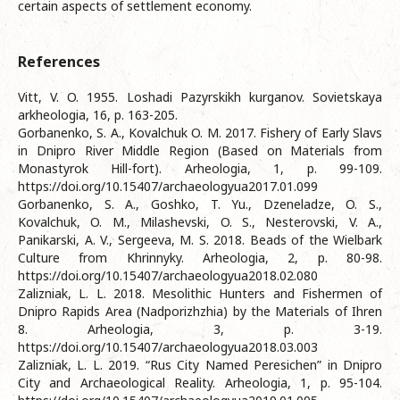
certain aspects of settlement economy.
References
Vitt, V. O. 1955. Loshadi Pazyrskikh kurganov. Sovietskaya
arkheologia, 16, p. 163-205.
Gorbanenko, S. A., Kovalchuk O. M. 2017. Fishery of Early Slavs
in Dnipro River Middle Region (Based on Materials from
Monastyrok Hill-fort). Arheologia, 1, p. 99-109.
https://doi.org/10.15407/archaeologyua2017.01.099
Gorbanenko, S. A., Goshko, T. Yu., Dzeneladze, O. S.,
Kovalchuk, O. M., Milashevski, O. S., Nesterovski, V. A.,
Panikarski, A. V., Sergeeva, M. S. 2018. Beads of the Wielbark
Culture from Khrinnyky. Arheologia, 2, p. 80-98.
https://doi.org/10.15407/archaeologyua2018.02.080
Zalizniak, L. L. 2018. Mesolithic Hunters and Fishermen of
Dnipro Rapids Area (Nadporizhzhia) by the Materials of Ihren
8. Arheologia, 3, p. 3-19.
https://doi.org/10.15407/archaeologyua2018.03.003
Zalizniak, L. L. 2019. “Rus City Named Peresichen” in Dnipro
City and Archaeological Reality. Arheologia, 1, p. 95-104.