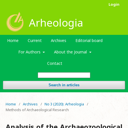
Login
Arheologia
Home
Current
Archives
Editorial board
For Authors
About the Journal
Contact
Search in articles
Home
/
Archives
/
No 3 (2020): Arheologia
/
Methods of Archaeological Research
Analysis of the Archaeozoological