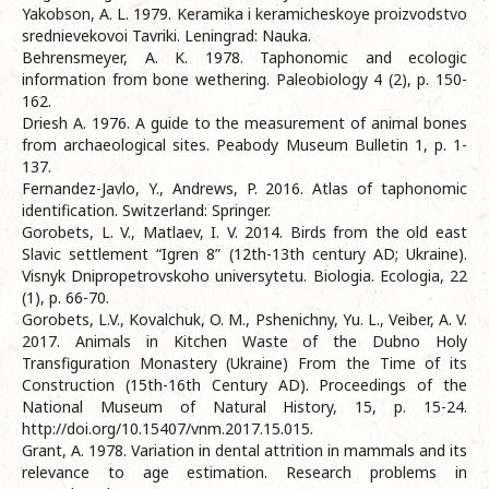
Yakobson, A. L. 1979. Keramika i keramicheskoye proizvodstvo
srednievekovoi Tavriki. Leningrad: Nauka.
Behrensmeyer, A. K. 1978. Taphonomic and ecologic
information from bone wethering. Paleobiology 4 (2), p. 150-
162.
Driesh A. 1976. A guide to the measurement of animal bones
from archaeological sites. Peabody Museum Bulletin 1, p. 1-
137.
Fernandez-Javlo, Y., Andrews, P. 2016. Atlas of taphonomic
identification. Switzerland: Springer.
Gorobets, L. V., Matlaev, I. V. 2014. Birds from the old east
Slavic settlement “Igren 8” (12th-13th century AD; Ukraine).
Visnyk Dnipropetrovskoho universytetu. Biologia. Ecologia, 22
(1), p. 66-70.
Gorobets, L.V., Kovalchuk, O. M., Pshenichny, Yu. L., Veiber, A. V.
2017. Animals in Kitchen Waste of the Dubno Holy
Transfiguration Monastery (Ukraine) From the Time of its
Construction (15th-16th Century AD). Proceedings of the
National Museum of Natural History, 15, p. 15-24.
http://doi.org/10.15407/vnm.2017.15.015.
Grant, A. 1978. Variation in dental attrition in mammals and its
relevance to age estimation. Research problems in