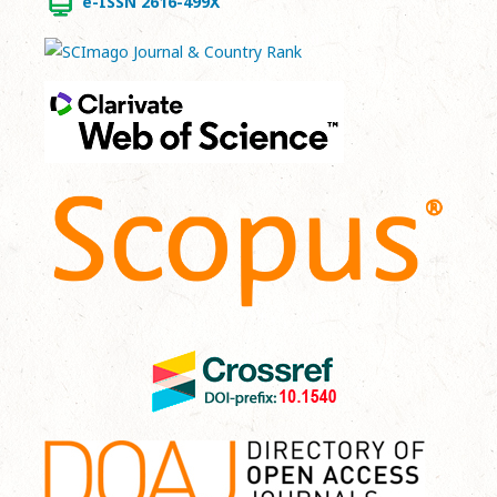
e-ISSN 2616-499X