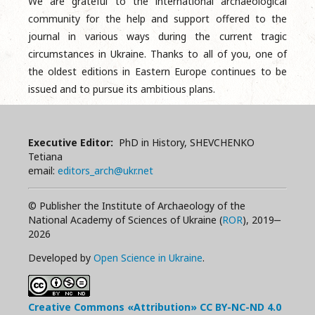
We are grateful to the international archaeological
community for the help and support offered to the
journal in various ways during the current tragic
circumstances in Ukraine. Thanks to all of you, one of
the oldest editions in Eastern Europe continues to be
issued and to pursue its ambitious plans.
Executive Editor:
PhD in History, SHEVCHENKO
Tetiana
email:
editors_arch@ukr.net
© Publisher the Institute of Archaeology of the
National Academy of Sciences of Ukraine (
ROR
), 2019‒
2026
Developed by
Open Science in Ukraine
.
Creative Commons «Attribution»
CC BY-NC-ND
4.0