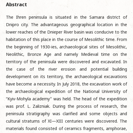
Abstract
The Ihren peninsula is situated in the Samara district of
Dnipro city. The advantageous geographical location in the
lower reaches of the Dnieper River basin was conducive to the
habitation of this place in the course of Mesolithic time. From
the beginning of 1930-ies, archaeological sites of Mesolithic,
Neolithic, Bronze Age and namely Medieval time on the
territory of the peninsula were discovered and excavated. In
the case of the river erosion and potential building
development on its territory, the archaeological excavations
have become a necessity. In July 2018, the excavation work of
the archaeological expedition of the National University of
“Kyiv-Mohyla academy” was held. The head of the expedition
was prof. L. Zalizniak. During the process of research, the
peninsula stratigraphy was clarified and some objects and
cultural stratums of XI—XIII centuries were discovered. The
materials found consisted of ceramics fragments, amphorae,