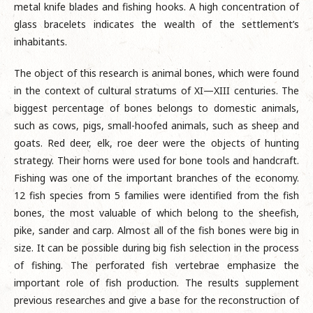
metal knife blades and fishing hooks. A high concentration of
glass bracelets indicates the wealth of the settlement’s
inhabitants.
The object of this research is animal bones, which were found
in the context of cultural stratums of XI—XIII centuries. The
biggest percentage of bones belongs to domestic animals,
such as cows, pigs, small-hoofed animals, such as sheep and
goats. Red deer, elk, roe deer were the objects of hunting
strategy. Their horns were used for bone tools and handcraft.
Fishing was one of the important branches of the economy.
12 fish species from 5 families were identified from the fish
bones, the most valuable of which belong to the sheefish,
pike, sander and carp. Almost all of the fish bones were big in
size. It can be possible during big fish selection in the process
of fishing. The perforated fish vertebrae emphasize the
important role of fish production. The results supplement
previous researches and give a base for the reconstruction of