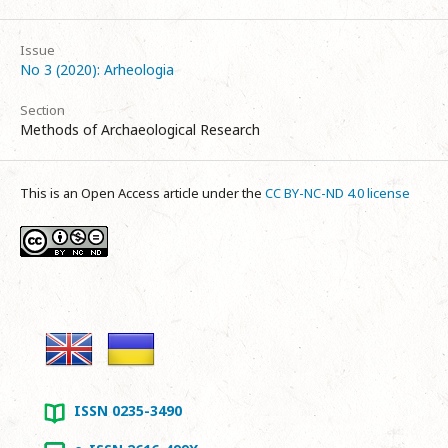
Issue
No 3 (2020): Arheologia
Section
Methods of Archaeological Research
This is an Open Access article under the
CC BY-NC-ND 4.0 license
ISSN 0235-3490