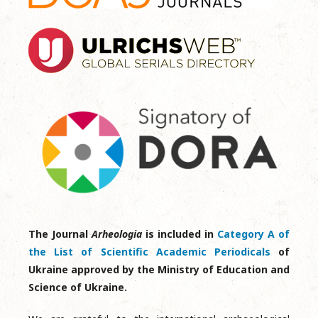
The Journal
Arheologia
is included in
Category A of
the List of Scientific Academic Periodicals
of
Ukraine approved by the Ministry of Education and
Science of Ukraine.