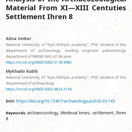
Material From XI—XIII Centuties
Settlement Ihren 8
Alina Veiber
National University of “Kyiv-Mohyla academy”, PhD student of the
department of archaeology, leading engineer paleontology
department of NMNH NAS of Ukraine
https://orcid.org/0000-0002-5178-498X
Mykhailo Kublii
National University of “Kyiv-Mohyla academy”, PhD student of the
department of archaeology
https://orcid.org/0000-0002-9824-3144
https://doi.org/10.15407/archaeologyua2020.03.143
DOI:
archaeozoology, Medieval times, settlement, Ihren
Keywords:
8