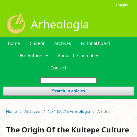
Login
Arheologia
Home
Current
Archives
Editorial board
For Authors
About the Journal
Contact
Search in articles
Home
/
Archives
/
No 1 (2021): Arheologia
/
Articles
The Origin Of the Kultepe Culture