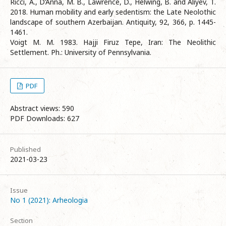
Ricci, A., D’Anna, M. B., Lawrence, D., Helwing, B. and Aliyev, T.
2018. Human mobility and early sedentism: the Late Neolothic
landscape of southern Azerbaijan. Antiquity, 92, 366, p. 1445-
1461.
Voigt M. M. 1983. Hajji Firuz Tepe, Iran: The Neolithic
Settlement. Ph.: University of Pennsylvania.
PDF
Abstract views: 590
PDF Downloads: 627
Published
2021-03-23
Issue
No 1 (2021): Arheologia
Section