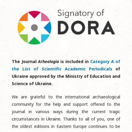
The Journal
Arheologia
is included in
Category A of
the List of Scientific Academic Periodicals
of
Ukraine approved by the Ministry of Education and
Science of Ukraine.
We are grateful to the international archaeological
community for the help and support offered to the
journal in various ways during the current tragic
circumstances in Ukraine. Thanks to all of you, one of
the oldest editions in Eastern Europe continues to be