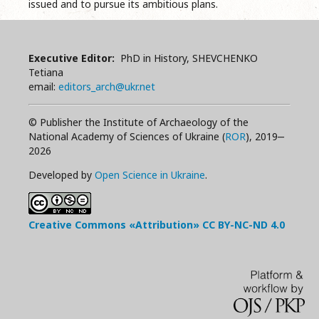
issued and to pursue its ambitious plans.
Executive Editor:
PhD in History, SHEVCHENKO
Tetiana
email:
editors_arch@ukr.net
© Publisher the Institute of Archaeology of the
National Academy of Sciences of Ukraine (
ROR
), 2019‒
2026
Developed by
Open Science in Ukraine
.
Creative Commons «Attribution»
CC BY-NC-ND
4.0