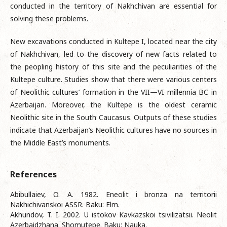
conducted in the territory of Nakhchivan are essential for
solving these problems.
New excavations conducted in Kultepe I, located near the city
of Nakhchivan, led to the discovery of new facts related to
the peopling history of this site and the peculiarities of the
Kultepe culture. Studies show that there were various centers
of Neolithic cultures’ formation in the VII—VI millennia BC in
Azerbaijan. Moreover, the Kultepe is the oldest ceramic
Neolithic site in the South Caucasus. Outputs of these studies
indicate that Azerbaijan’s Neolithic cultures have no sources in
the Middle East’s monuments.
References
Abibullaiev, O. A. 1982. Eneolit i bronza na territorii
Nakhichivanskoi ASSR. Baku: Elm.
Akhundov, T. I. 2002. U istokov Kavkazskoi tsivilizatsii. Neolit
Azerbaidzhana. Shomutepe. Baku: Nauka.