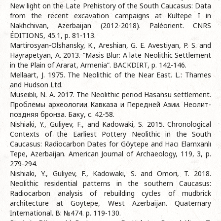
New light on the Late Prehistory of the South Caucasus: Data
from the recent excavation campaigns at Kultepe I in
Nakhchivan, Azerbaijan (2012-2018). Paléorient. CNRS
ÉDITIONS, 45.1, p. 81-113.
Martirosyan-Olshansky, K., Areshian, G. E. Avestiyan, P. S. and
Hayrapetyan, A. 2013. “Masis Blur: A late Neolithic Settlement
in the Plain of Ararat, Armenia”. BACKDIRT, p. 142-146.
Mellaart, J. 1975. The Neolithic of the Near East. L.: Thames
and Hudson Ltd.
Museibli, N. A. 2017. The Neolithic period Hasansu settlement.
Проблемы археологии Кавказа и Передней Азии. Неолит-
поздняя бронза. Баку, c. 42-58.
Nishiaki, Y., Guliyev, F., and Kadowaki, S. 2015. Chronological
Contexts of the Earliest Pottery Neolithic in the South
Caucasus: Radiocarbon Dates for Göytepe and Hacı Elamxanlı
Tepe, Azerbaijan. American Journal of Archaeology, 119, 3, p.
279-294.
Nishiaki, Y., Guliyev, F., Kadowaki, S. and Omori, T. 2018.
Neolithic residential patterns in the southern Caucasus:
Radiocarbon analysis of rebuilding cycles of mudbrick
architecture at Goytepe, West Azerbaijan. Quaternary
International. B: №474. p. 119-130.