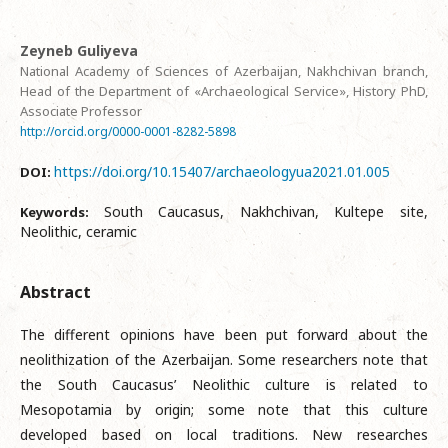
Zeyneb Guliyeva
National Academy of Sciences of Azerbaijan, Nakhchivan branch,
Head of the Department of «Archaeological Service», History PhD,
Associate Professor
http://orcid.org/0000-0001-8282-5898
https://doi.org/10.15407/archaeologyua2021.01.005
DOI:
South Caucasus, Nakhchivan, Kultepe site,
Keywords:
Neolithic, ceramic
Abstract
The different opinions have been put forward about the
neolithization of the Azerbaijan. Some researchers note that
the South Caucasus’ Neolithic culture is related to
Mesopotamia by origin; some note that this culture
developed based on local traditions. New researches