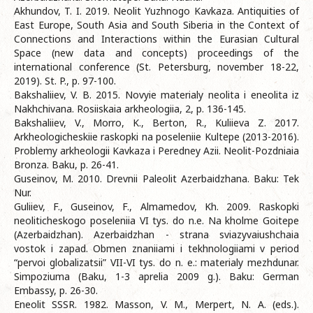
Akhundov, T. I. 2019. Neolit Yuzhnogo Kavkaza. Antiquities of
East Europe, South Asia and South Siberia in the Context of
Connections and Interactions within the Eurasian Cultural
Space (new data and concepts) proceedings of the
international conference (St. Petersburg, november 18-22,
2019). St. P., p. 97-100.
Bakshaliiev, V. B. 2015. Novyie materialy neolita i eneolita iz
Nakhchivana. Rosiiskaia arkheologiia, 2, p. 136-145.
Bakshaliiev, V., Morro, K., Berton, R., Kuliieva Z. 2017.
Arkheologicheskiie raskopki na poseleniie Kultepe (2013-2016).
Problemy arkheologii Kavkaza i Peredney Azii. Neolit-Pozdniaia
Bronza. Baku, p. 26-41.
Guseinov, M. 2010. Drevnii Paleolit Azerbaidzhana. Baku: Tek
Nur.
Guliiev, F., Guseinov, F., Almamedov, Kh. 2009. Raskopki
neoliticheskogo poseleniia VI tys. do n.e. Na kholme Goitepe
(Azerbaidzhan). Azerbaidzhan - strana sviazyvaiushchaia
vostok i zapad. Obmen znaniiami i tekhnologiiami v period
“pervoi globalizatsii” VII-VI tys. do n. e.: materialy mezhdunar.
Simpoziuma (Baku, 1-3 aprelia 2009 g.). Baku: German
Embassy, p. 26-30.
Eneolit SSSR. 1982. Masson, V. M., Merpert, N. A. (eds.).