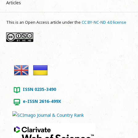
Articles
This is an Open Access article under the
CC BY-NC-ND 4.0 license
ISSN 0235-3490
e-ISSN 2616-499X