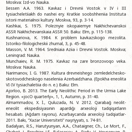
Moskva: Izd-vo Nauka.
Iiessen A.A. 1963. Kavkaz i Drevnii Vostok v IV i III
tysiacheletiiakh do nashei ery. Kratkie soobshheniia Instituta
istorii materialnoi kultury. Moskva, 93, p. 3-14.
Kashkai, S. 1975. Poleznyie iskopaiemye Nakhichevanskoi
ASSR Nakhichevanskaia ASSR 50. Baku: Elm, p. 115-138.
Kushnariova, K. 1984. K problem kavkazskogo mezolita.
Istoriko-filologicheskii zhurnal, 3, p. 45-48.
Masson, V. M. 1964. Sredniaia Aziia i Drevnii Vostok. Moskva;
Leninqrad: Nauka.
Munchaiev, R. M. 1975. Kavkaz na zare bronzovoqo veka.
Moskva: Nauka.
Narimanov, I. G. 1987. Kultura drevneishego zemledelchesko-
skotovodcheskogo naseleniia Azerbaidzhana. (Epokha eneolita
VI-IV tysiachaletiia do n. e.) Baku: Elm.
Ajorloo, B. 2013. The Early Neolithic Period in the Urmia Lake
Region. «jocO quarterly», 1, 1, Autumn, p. 31-40.
Alməmmədov, X. İ., Quluzadə, N. V. 2012. Qarabağ neolit-
eneolit ekspedisiyasının apardığı arxeoloji tədqiqatların
hesabatı. (Ağdam rayonu). Azərbaycanda arxeoloji tədqiatlar-
2011. Bakı, “Xəzər Universiteti” nəşriyyatı, s. 74-81.
Badalyan, R.S., Harutyunyan, A.A., Chataigner, Ch., Le Mort, F.,
Chabot, J., Brochier, J.E., Balasescu, A., Radu, V., Hovsepyan, R.