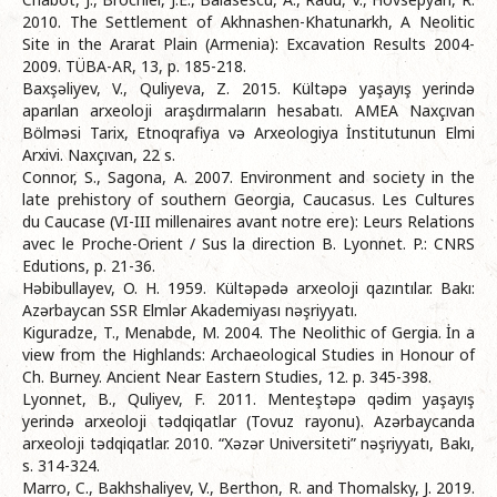
2010. The Settlement of Akhnashen-Khatunarkh, A Neolitic
Site in the Ararat Plain (Armenia): Excavation Results 2004-
2009. TÜBA-AR, 13, p. 185-218.
Baxşəliyev, V., Quliyeva, Z. 2015. Kültəpə yaşayış yerində
aparılan arxeoloji araşdırmaların hesabatı. AMEA Naxçıvan
Bölməsi Tarix, Etnoqrafiya və Arxeologiya İnstitutunun Elmi
Arxivi. Naxçıvan, 22 s.
Connor, S., Sagona, A. 2007. Environment and society in the
late prehistory of southern Georgia, Caucasus. Les Cultures
du Caucase (VI-III millenaires avant notre ere): Leurs Relations
avec le Proche-Orient / Sus la direction B. Lyonnet. P.: CNRS
Edutions, p. 21-36.
Həbibullayev, O. H. 1959. Kültəpədə arxeoloji qazıntılar. Bakı:
Azərbaycan SSR Elmlər Akademiyası nəşriyyatı.
Kiguradze, T., Menabde, M. 2004. The Neolithic of Gergia. İn a
view from the Highlands: Archaeological Studies in Honour of
Ch. Burney. Ancient Near Eastern Studies, 12. p. 345-398.
Lyonnet, B., Quliyev, F. 2011. Menteştəpə qədim yaşayış
yerində arxeoloji tədqiqatlar (Tovuz rayonu). Azərbaycanda
arxeoloji tədqiqatlar. 2010. “Xəzər Universiteti” nəşriyyatı, Bakı,
s. 314-324.
Marro, C., Bakhshaliyev, V., Berthon, R. and Thomalsky, J. 2019.