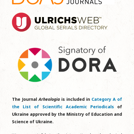
The Journal
Arheologia
is included in
Category A of
the List of Scientific Academic Periodicals
of
Ukraine approved by the Ministry of Education and
Science of Ukraine.