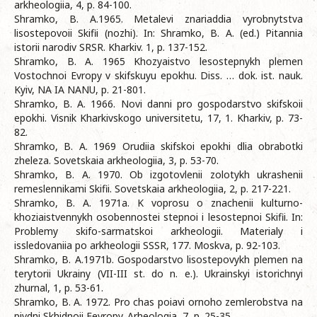
arkheologiia, 4, p. 84-100.
Shramko, B. A.1965. Metalevi znariaddia vyrobnytstva
lisostepovoii Skifii (nozhi). In: Shramko, B. A. (ed.) Pitannia
istorii narodiv SRSR. Kharkiv. 1, p. 137-152.
Shramko, B. A. 1965 Khozyaistvo lesostepnykh plemen
Vostochnoi Evropy v skifskuyu epokhu. Diss. … dok. ist. nauk.
Kyiv, NA IA NANU, p. 21-801.
Shramko, B. A. 1966. Novi danni pro gospodarstvo skifskoii
epokhi. Visnik Kharkivskogo universitetu, 17, 1. Kharkiv, p. 73-
82.
Shramko, B. A. 1969 Orudiia skifskoi epokhi dlia obrabotki
zheleza. Sovetskaia arkheologiia, 3, p. 53-70.
Shramko, B. A. 1970. Ob izgotovlenii zolotykh ukrashenii
remeslennikami Skifii. Sovetskaia arkheologiia, 2, p. 217-221.
Shramko, B. A. 1971a. K voprosu o znachenii kulturno-
khoziaistvennykh osobennostei stepnoi i lesostepnoi Skifii. In:
Problemy skifo-sarmatskoi arkheologii. Materialy i
issledovaniia po arkheologii SSSR, 177. Moskva, p. 92-103.
Shramko, B. A.1971b. Gospodarstvo lisostepovykh plemen na
terytorii Ukrainy (VII-III st. do n. e.). Ukrainskyi istorichnyi
zhurnal, 1, p. 53-61.
Shramko, B. A. 1972. Pro chas poiavi ornoho zemlerobstva na
pivdni Skhidnoii Eevropy. Arheologia, 7, p. 25-35.