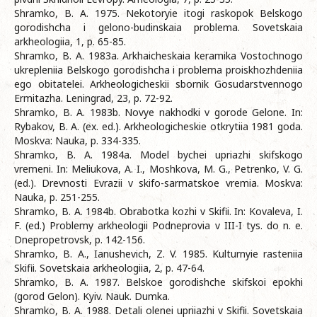
Shramko, B. A. 1975. Nekotoryie itogi raskopok Belskogo
gorodishcha i gelono-budinskaia problema. Sovetskaia
arkheologiia, 1, p. 65-85.
Shramko, B. A. 1983a. Arkhaicheskaia keramika Vostochnogo
ukrepleniia Belskogo gorodishcha i problema proiskhozhdeniia
ego obitatelei. Arkheologicheskii sbornik Gosudarstvennogo
Ermitazha. Leningrad, 23, p. 72-92.
Shramko, B. A. 1983b. Novye nakhodki v gorode Gelone. In:
Rybakov, B. A. (ex. ed.). Arkheologicheskie otkrytiia 1981 goda.
Moskva: Nauka, p. 334-335.
Shramko, B. A. 1984a. Model bychei upriazhi skifskogo
vremeni. In: Meliukova, A. I., Moshkova, M. G., Petrenko, V. G.
(ed.). Drevnosti Evrazii v skifo-sarmatskoe vremia. Moskva:
Nauka, p. 251-255.
Shramko, B. A. 1984b. Obrabotka kozhi v Skifii. In: Kovaleva, I.
F. (ed.) Problemy arkheologii Podneprovia v III-I tys. do n. e.
Dnepropetrovsk, p. 142-156.
Shramko, B. A., Ianushevich, Z. V. 1985. Kulturnyie rasteniia
Skifii. Sovetskaia arkheologiia, 2, p. 47-64.
Shramko, B. A. 1987. Belskoe gorodishche skifskoi epokhi
(gorod Gelon). Kyiv. Nauk. Dumka.
Shramko, B. A. 1988. Detali olenei upriiazhi v Skifii. Sovetskaia