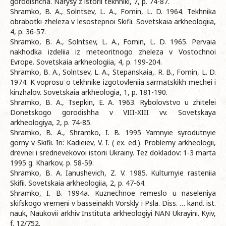
gorodishcha. Narysy z istorii tekhniki, 7, p. 74-87.
Shramko, B. A., Solntsev, L. A., Fomin, L. D. 1964. Tekhnika
obrabotki zheleza v lesostepnoi Skifii. Sovetskaia arkheologiia,
4, p. 36-57.
Shramko, B. A., Solntsev, L. A., Fomin, L. D. 1965. Pervaia
nakhodka izdeliia iz meteoritnogo zheleza v Vostochnoi
Evrope. Sovetskaia arkheologiia, 4, p. 199-204.
Shramko, B. A., Solntsev, L. A., Stepanskaia,. R. B., Fomin, L. D.
1974. K voprosu o tekhnike izgotovleniia sarmatskikh mechei i
kinzhalov. Sovetskaia arkheologia, 1, p. 181-190.
Shramko, B. A., Tsepkin, E. A. 1963. Rybolovstvo u zhitelei
Donetskogo gorodishha v VIII-XIII vv. Sovetskaya
arkheologiya, 2, p. 74-85.
Shramko, B. A., Shramko, I. B. 1995 Yamnyie syrodutnyie
gorny v Skifii. In: Kadieiev, V. I. ( ex. ed.). Problemy arkheologii,
drevnei i srednevekovoi istorii Ukrainy. Tez dokladov: 1-3 marta
1995 g. Kharkov, p. 58-59.
Shramko, B. A. Ianushevich, Z. V. 1985. Kulturnyie rasteniia
Skifii. Sovetskaia arkheologiia, 2, p. 47-64.
Shramko, I. B. 1994a. Kuznechnoe remeslo u naseleniya
skifskogo vremeni v basseinakh Vorskly i Psla. Diss. … kand. ist.
nauk, Naukovii arkhiv Instituta arkheologiyi NAN Ukrayini. Kyiv,
f. 12/752.