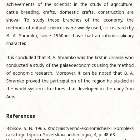
achievements of the scientist in the study of agriculture,
cattle breeding, crafts, domestic crafts, construction are
shown. To study these branches of the economy, the
methods of natural sciences were widely used, i.e. research by
B. A. Shramko, since 1960-ies have had an interdisciplinary
character.
It is concluded that B. A. Shramko was the first in Ukraine who
conducted a study of the palaeoeconomics using the method
of economic research. Moreover, it can be noted that B. A.
Shramko proved the participation of the region he studied in
the world-system structures that developed in the early Iron
Age.
References
Bibikov, S. N. 1965. Khoziiaistvenno-ekonomicheskii kompleks
razvitogo tripolia. Sovetskaia arkheologiia, 4, p. 48-63.