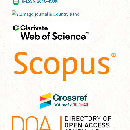
e-ISSN 2616-499X