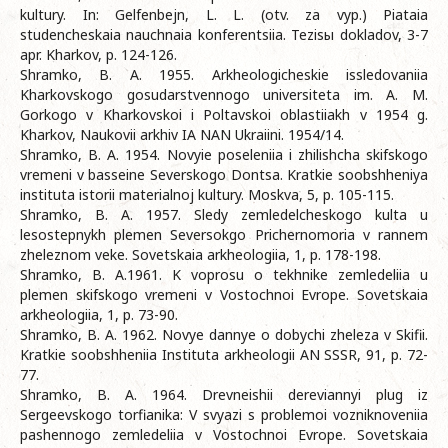
kultury. In: Gelfenbejn, L. L. (otv. za vyp.) Piataia
studencheskaia nauchnaia konferentsiia. Tezisы dokladov, 3-7
apr. Kharkov, p. 124-126.
Shramko, B. A. 1955. Arkheologicheskie issledovaniia
Kharkovskogo gosudarstvennogo universiteta im. A. M.
Gorkogo v Kharkovskoi i Poltavskoi oblastiiakh v 1954 g.
Kharkov, Naukovii arkhiv IA NAN Ukraiini. 1954/14.
Shramko, B. A. 1954. Novyie poseleniia i zhilishcha skifskogo
vremeni v basseine Severskogo Dontsa. Kratkie soobshheniya
instituta istorii materialnoj kultury. Moskva, 5, p. 105-115.
Shramko, B. A. 1957. Sledy zemledelcheskogo kulta u
lesostepnykh plemen Seversokgo Prichernomoria v rannem
zheleznom veke. Sovetskaia arkheologiia, 1, p. 178-198.
Shramko, B. A.1961. K voprosu o tekhnike zemledeliia u
plemen skifskogo vremeni v Vostochnoi Evrope. Sovetskaia
arkheologiia, 1, p. 73-90.
Shramko, B. A. 1962. Novye dannye o dobychi zheleza v Skifii.
Kratkie soobshheniia Instituta arkheologii AN SSSR, 91, p. 72-
77.
Shramko, B. A. 1964. Drevneishii dereviannyi plug iz
Sergeevskogo torfianika: V svyazi s problemoi vozniknoveniia
pashennogo zemledeliia v Vostochnoi Evrope. Sovetskaia