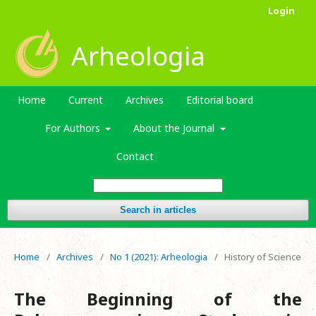
Login
Arheologia
Home
Current
Archives
Editorial board
For Authors
About the Journal
Contact
Search in articles
Home
/
Archives
/
No 1 (2021): Arheologia
/
History of Science
The Beginning of the