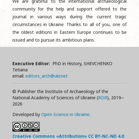
We are grateful to the international archaeological
community for the help and support offered to the
journal in various ways during the current tragic
circumstances in Ukraine. Thanks to all of you, one of
the oldest editions in Eastern Europe continues to be
issued and to pursue its ambitious plans.
Executive Editor:
PhD in History, SHEVCHENKO
Tetiana
email:
editors_arch@ukr.net
© Publisher the Institute of Archaeology of the
National Academy of Sciences of Ukraine (
ROR
), 2019‒
2026
Developed by
Open Science in Ukraine
.
Creative Commons «Attribution»
CC BY-NC-ND
4.0