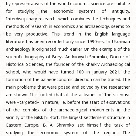
by representatives of the world economic science are suitable
for studying the economic systems of antiquity.
Interdisciplinary research, which combines the techniques and
methods of research in economics and archaeology, seems to
be very productive. This trend in the English language
literature has been recorded only since 1990-ies. In Ukrainian
archaeology it originated much earlier. On the example of the
scientific biography of Borys Andriiovych Shramko, Doctor of
Historical Sciences, the founder of the Kharkiv Archaeological
school, who would have turned 100 in January 2021, the
formation of the palaeoeconomic direction can be traced. The
main problems that were posed and solved by the researcher
are shown. It is noted that all the activities of the scientist
were «targeted» in nature, i.e. before the start of excavations
of the complex of the archaeological monuments in the
vicinity of the Bilsk hill-fort, the largest settlement structure in
Eastern Europe, B. A. Shramko set himself the task of
studying the economic system of the region. The