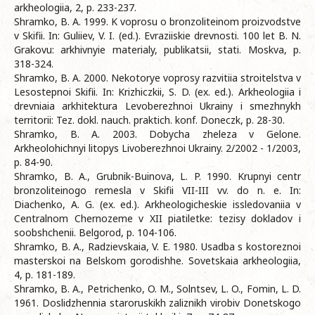
arkheologiia, 2, p. 233-237.
Shramko, B. A. 1999. K voprosu o bronzoliteinom proizvodstve
v Skifii. In: Guliiev, V. I. (ed.). Evraziiskie drevnosti. 100 let B. N.
Grakovu: arkhivnyie materialy, publikatsii, stati. Moskva, p.
318-324.
Shramko, B. A. 2000. Nekotorye voprosy razvitiia stroitelstva v
Lesostepnoi Skifii. In: Krizhiczkii, S. D. (ex. ed.). Arkheologiia i
drevniaia arkhitektura Levoberezhnoi Ukrainy i smezhnykh
territorii: Tez. dokl. nauch. praktich. konf. Doneczk, p. 28-30.
Shramko, B. A. 2003. Dobycha zheleza v Gelone.
Arkheolohichnyi litopys Livoberezhnoi Ukrainy. 2/2002 - 1/2003,
p. 84-90.
Shramko, B. A., Grubnik-Buinova, L. P. 1990. Krupnyi centr
bronzoliteinogo remesla v Skifii VII-III vv. do n. e. In:
Diachenko, A. G. (ex. ed.). Arkheologicheskie issledovaniia v
Centralnom Chernozeme v XII piatiletke: tezisy dokladov i
soobshchenii. Belgorod, p. 104-106.
Shramko, B. A., Radzievskaia, V. E. 1980. Usadba s kostoreznoi
masterskoi na Belskom gorodishhe. Sovetskaia arkheologiia,
4, p. 181-189.
Shramko, B. A., Petrichenko, O. M., Solntsev, L. O., Fomin, L. D.
1961. Doslidzhennia staroruskikh zaliznikh virobiv Donetskogo