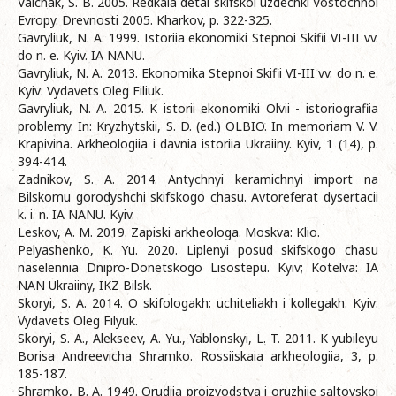
Valchak, S. B. 2005. Redkaia detal skifskoi uzdechki Vostochnoi
Evropy. Drevnosti 2005. Kharkov, p. 322-325.
Gavryliuk, N. A. 1999. Istoriia ekonomiki Stepnoi Skifii VI-III vv.
do n. e. Kyiv. IA NANU.
Gavryliuk, N. A. 2013. Ekonomika Stepnoi Skifii VI-III vv. do n. e.
Kyiv: Vydavets Oleg Filiuk.
Gavryliuk, N. A. 2015. K istorii ekonomiki Olvii - istoriografiia
problemy. In: Kryzhytskii, S. D. (ed.) OLBIO. In memoriam V. V.
Krapivina. Arkheologiia i davnia istoriia Ukraiiny. Kyiv, 1 (14), p.
394-414.
Zadnikov, S. A. 2014. Antychnyi keramichnyi import na
Bilskomu gorodyshchi skifskogo chasu. Avtoreferat dysertacii
k. i. n. IA NANU. Kyiv.
Leskov, A. M. 2019. Zapiski arkheologa. Moskva: Klio.
Pelyashenko, K. Yu. 2020. Liplenyi posud skifskogo chasu
naselennia Dnipro-Donetskogo Lisostepu. Kyiv; Kotelva: IA
NAN Ukraiiny, IKZ Bilsk.
Skoryi, S. A. 2014. O skifologakh: uchiteliakh i kollegakh. Kyiv:
Vydavets Oleg Filyuk.
Skoryi, S. A., Alekseev, A. Yu., Yablonskyi, L. T. 2011. K yubileyu
Borisa Andreevicha Shramko. Rossiiskaia arkheologiia, 3, p.
185-187.
Shramko, B. A. 1949. Orudiia proizvodstva i oruzhiie saltovskoi