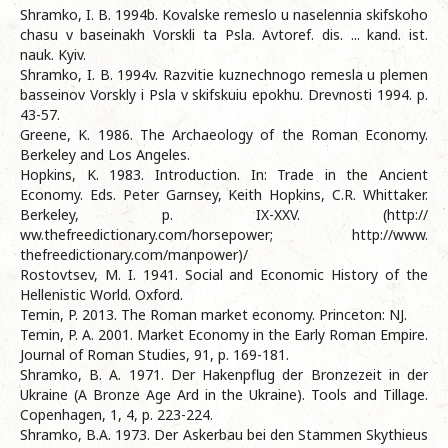
Shramko, I. B. 1994b. Kovalske remeslo u naselennia skifskoho
chasu v baseinakh Vorskli ta Psla. Avtoref. dis. ... kand. ist.
nauk. Kyiv.
Shramko, I. B. 1994v. Razvitie kuznechnogo remesla u plemen
basseinov Vorskly i Psla v skifskuiu epokhu. Drevnosti 1994. p.
43-57.
Greene, K. 1986. The Archaeology of the Roman Economy.
Berkeley and Los Angeles.
Hopkins, K. 1983. Introduction. In: Trade in the Ancient
Economy. Eds. Peter Garnsey, Keith Hopkins, C.R. Whittaker.
Berkeley, р. IX-XXV. (http://
ww.thefreedictionary.com/horsepower; http://www.
thefreedictionary.com/manpower)/
Rostovtsev, M. I. 1941. Social and Economic History of the
Hellenistic World. Oxford.
Temin, P. 2013. The Roman market economy. Princeton: NJ.
Temin, P. A. 2001. Market Economy in the Early Roman Empire.
Journal of Roman Studies, 91, p. 169-181.
Shramko, B. A. 1971. Der Hakenpflug der Bronzezeit in der
Ukraine (A Bronze Age Ard in the Ukraine). Tools and Tillage.
Copenhagen, 1, 4, р. 223-224.
Shramko, B.A. 1973. Der Askerbau bei den Stammen Skythieus