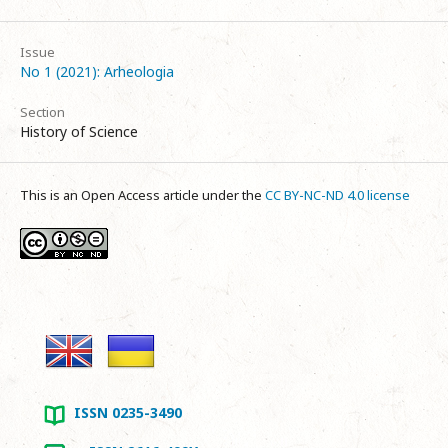
Issue
No 1 (2021): Arheologia
Section
History of Science
This is an Open Access article under the
CC BY-NC-ND 4.0 license
ISSN 0235-3490