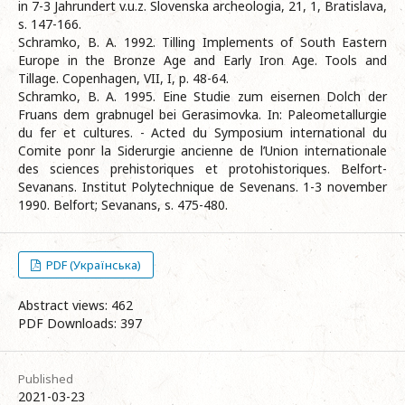
in 7-3 Jahrundert v.u.z. Slovenska archeologia, 21, 1, Bratislava,
s. 147-166.
Schramko, B. A. 1992. Tilling Implements of South Eastern
Europe in the Bronze Age and Early Iron Age. Tools and
Tillage. Copenhagen, VII, I, р. 48-64.
Schramko, B. A. 1995. Eine Studie zum eisernen Dolch der
Fruans dem grabnugel bei Gerasimovka. In: Paleometallurgie
du fer et cultures. - Acted du Symposium international du
Comite ponr la Siderurgie ancienne de l’Union internationale
des sciences prehistoriques et protohistoriques. Belfort-
Sevanans. Institut Polytechnique de Sevenans. 1-3 november
1990. Belfort; Sevanans, s. 475-480.
PDF (Українська)
Abstract views: 462
PDF Downloads: 397
Published
2021-03-23