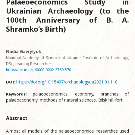
Palaeoeconomics Study in
Ukrainian Archaeology (to the
100th Anniversary of B. A.
Shramko’s Birth)
Nadia Gavrylyuk
National Academy of Science of Ukraine, Institute of Archaeology,
DSc, Leading Researcher
https://orcid.org/0000-0002-2369-5701
https://doi.org/10.15407/archaeologyua2021.01.118
DOI:
palaeoeconomics, economy, branches of
Keywords:
palaeoeconomy, methods of natural sciences, Bilsk hill-fort
Abstract
Almost all models of the palaeoeconomical researches used