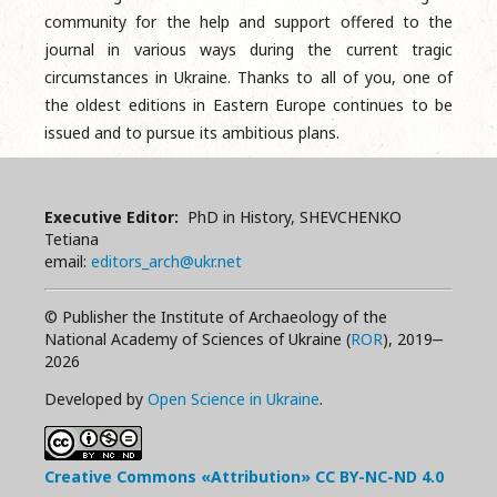
community for the help and support offered to the
journal in various ways during the current tragic
circumstances in Ukraine. Thanks to all of you, one of
the oldest editions in Eastern Europe continues to be
issued and to pursue its ambitious plans.
Executive Editor:
PhD in History, SHEVCHENKO
Tetiana
email:
editors_arch@ukr.net
© Publisher the Institute of Archaeology of the
National Academy of Sciences of Ukraine (
ROR
), 2019‒
2026
Developed by
Open Science in Ukraine
.
Creative Commons «Attribution»
CC BY-NC-ND
4.0