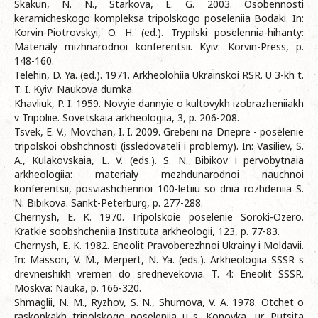
Skakun, N. N., Starkova, E. G. 2003. Osobennosti
keramicheskogo kompleksa tripolskogo poseleniia Bodaki. In:
Korvin-Piotrovskyi, O. H. (ed.). Trypilski poselennia-hihanty:
Materialy mizhnarodnoi konferentsii. Kyiv: Korvin-Press, p.
148-160.
Telehin, D. Ya. (ed.). 1971. Arkheolohiia Ukrainskoi RSR. U 3-kh t.
T. I. Kyiv: Naukova dumka.
Khavliuk, P. I. 1959. Novyie dannyie o kultovykh izobrazheniiakh
v Tripoliie. Sovetskaia arkheologiia, 3, p. 206-208.
Tsvek, E. V., Movchan, I. I. 2009. Grebeni na Dnepre - poselenie
tripolskoi obshchnosti (issledovateli i problemy). In: Vasiliev, S.
A., Kulakovskaia, L. V. (eds.). S. N. Bibikov i pervobytnaia
arkheologiia: materialy mezhdunarodnoi nauchnoi
konferentsii, posviashchennoi 100-letiiu so dnia rozhdeniia S.
N. Bibikova. Sankt-Peterburg, p. 277-288.
Chernysh, E. K. 1970. Tripolskoie poselenie Soroki-Ozero.
Kratkie soobshcheniia Instituta arkheologii, 123, p. 77-83.
Chernysh, E. K. 1982. Eneolit Pravoberezhnoi Ukrainy i Moldavii.
In: Masson, V. M., Merpert, N. Ya. (eds.). Arkheologiia SSSR s
drevneishikh vremen do srednevekovia. T. 4: Eneolit SSSR.
Moskva: Nauka, p. 166-320.
Shmaglii, N. M., Ryzhov, S. N., Shumova, V. A. 1978. Otchet o
raskopkakh tripolskogo poseleniia u s. Konovka, ur. Putsita