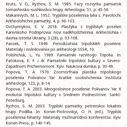
Kruts, V. O., Ryzhov, S. M. 1985. Fazy rozvytku pamiatok
tomashivsko-sushkivskoi hrupy. Arheologia, 51, p. 45-56.
Makarevych, M. L. 1952. Trypilske poselennia bilia s. Pavolochi.
Arkheolohichni pamiatky, 4, p. 96-103.
Ovchynnykov, E. V. 2018. Plastyka z trypilskyh poselen
Kanivskoho Podniprovia: novi nadkhodzhennia. Arkheolohiia i
davnia istoriia Ukrainy, 3 (28), p. 93-108.
Passek, T. S. 1949. Periodizatsiia tripolskikh poselenii.
Materialy i issledovaniia po arkheologii SSSR, 10.
Polishchuk, L. Yu. 1989. Pamiatniki razvitogo Tripolia. In:
Patokova, E. F. i dr. Pamiatniki tripolskoi kultury v Severo-
Zapadnom Prichernomore. Kyiv: Naukova dumka, p. 30-49.
Popova, T. A. 1970. Zoomorfnaia plastika tripolskogo
poseleniia Polivanov Yar. Kratkie soobshcheniia Instituta
arkheologii, 123, p. 8-14.
Popova, T. A. 2003. Mnogosloinoe poselenie Polivanov Yar. K
evoliutsii tripolskoi kultury v Srednem Podnestrove. Sankt-
Peterburg.
Ryzhov, S. M. 2003. Trypilski pamiatky petrenskoi lokalnoi
hrupy Podillia. In: Korvin-Piotrovskyi, O. H. (ed.). Trypilski
poselennia-hihanty: Materialy mizhnarodnoi konferentsii. Kyiv:
Korvin-Press, p. 140-145.