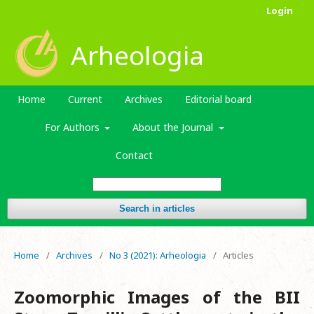
Login
Arheologia
Home
Current
Archives
Editorial board
For Authors
About the Journal
Contact
Search in articles
Home
/
Archives
/
No 3 (2021): Arheologia
/
Articles
Zoomorphic Images of the BII