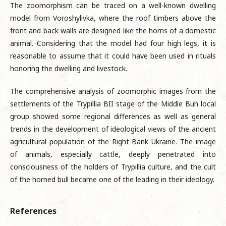
The zoomorphism can be traced on a well-known dwelling
model from Voroshylivka, where the roof timbers above the
front and back walls are designed like the horns of a domestic
animal. Considering that the model had four high legs, it is
reasonable to assume that it could have been used in rituals
honoring the dwelling and livestock.
The comprehensive analysis of zoomorphic images from the
settlements of the Trypillia BII stage of the Middle Buh local
group showed some regional differences as well as general
trends in the development of ideological views of the ancient
agricultural population of the Right-Bank Ukraine. The image
of animals, especially cattle, deeply penetrated into
consciousness of the holders of Trypillia culture, and the cult
of the horned bull became one of the leading in their ideology.
References