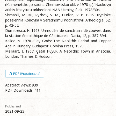
(Kelmenetskogo raiona Chernovitskoi obl. v 1978 g.). Naukovyi
arkhiv Instytutu arkheolohii NAN Ukrainy, f. ek. 1978/30s.
Shmahlii, M. M., Ryzhov, S. M., Dudkin, V. P. 1985. Trypilske
poselennia Konovka v Serednomu Podnistrovii. Arheologia, 52,
p. 42-52.
Dumitrescu, H. 1968. Unmodéle de sanctnaire dé couvert dans
la station éneolithique de Cǎscioarele. Dacia, 12, p. 387-394.
Kalicz, N. 1970. Clay Gods: The Neolithic Period and Copper
Age in Hungary. Budapest: Corvina Press, 1970.
Mellaart, J. 1967. Çatal Hüyük. A Neolithic Town in Anatolia.
London: Thames & Hudson.
PDF (Українська)
Abstract views: 939
PDF Downloads: 411
Published
2021-09-23