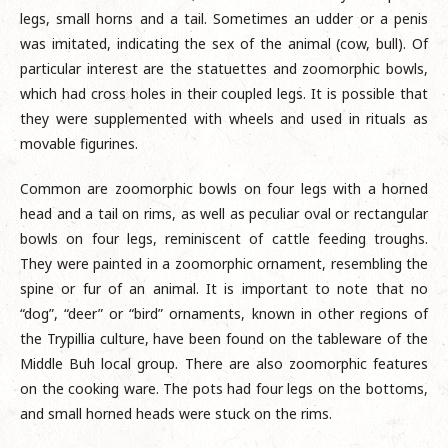
legs, small horns and a tail. Sometimes an udder or a penis
was imitated, indicating the sex of the animal (cow, bull). Of
particular interest are the statuettes and zoomorphic bowls,
which had cross holes in their coupled legs. It is possible that
they were supplemented with wheels and used in rituals as
movable figurines.
Common are zoomorphic bowls on four legs with a horned
head and a tail on rims, as well as peculiar oval or rectangular
bowls on four legs, reminiscent of cattle feeding troughs.
They were painted in a zoomorphic ornament, resembling the
spine or fur of an animal. It is important to note that no
“dog”, “deer” or “bird” ornaments, known in other regions of
the Trypillia culture, have been found on the tableware of the
Middle Buh local group. There are also zoomorphic features
on the cooking ware. The pots had four legs on the bottoms,
and small horned heads were stuck on the rims.