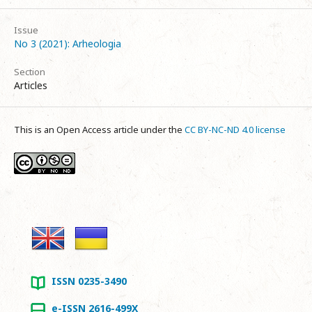
Issue
No 3 (2021): Arheologia
Section
Articles
This is an Open Access article under the
CC BY-NC-ND 4.0 license
ISSN 0235-3490
e-ISSN 2616-499X