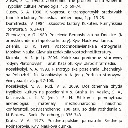
Gusev, S. O. 1995b. Concerning the problem on a wheel in
Trypolian culture. Arheologia, 1, p. 69-74.
Gusev, S. A. 1998. K voprosu o transportnykh sredstvakh
tripolskoi kultury. Rossiiskaia arkheologiia, 1, p. 15-28.
Dumitresku, V. 1984. Iskusstvo kultury Kukuten. Rumynskaia
literatura, 9, p. 34-61.
Zbenovich, V. G. 1980. Poselenie Bernashevka na Dnestre. (K
proiskhozhdeniiu tripolskoi kultury). Kyiv: Naukova dumka.
Zelenin, D. K. 1991. Vostochnoslavianskaia etnografiia.
Moskva: Nauka. Glavnaia redaktsiia vostochnoi literatury.
Klochko, V. I. (ed.). 2004. Kolektsiia predmetiv starovyny
rodyny Platonovykh i Tarut. Kataloh. Kyiv: Ukrpolihrafmedia.
Kosakivskyi, V. A. 1993. Piznotrypilske poselennia Chechelnyk
na Pobuzhzhi. In: Kosakivskyi, V. A. (ed.). Podilska starovyna.
Vinnytsia: (b. v.), p. 97-108.
Kosakivskyi, V. A., Rud, V. S. 2009. Doslidzhennia zhytla
trypilskoi kultury na poselenni v s. Busha. In: Vasilev, S. A.,
Kulakovskaia, L. V. (eds.). S. N. Bibikov i pervobytnaia
arkheologiia: materialy mezhdunarodnoi nauchnoi
konferentsii, posviashchennoi 100-letiiu so dnia rozhdeniia S.
N. Bibikova. Sankt-Peterburg, p. 336-343.
Kruts, V. A. 1977. Pozdnetripolskie pamiatniki Srednego
Podneprovia. Kyiv: Naukova dumka.