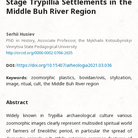
Stage Trypillia Settlements in the
Middle Buh River Region
Serhii Husiev
PhD in History, Associate Professor, the Mykhailo Kotsiubynskyi
Vinnytsia State Pedagogical University
http://orcid.org/0000-0002-0766-2635
https://doi.org/10.15407/arheologia2021.03.036
DOI:
zoomorphic plastics, bovidae/ovis, stylization,
Keywords:
image, ritual, cult, the Middle Buh River region
Abstract
Widely known in Trypillia archaeological culture various
zoomorphic images clearly represent multisided spiritual world
of farmers of Eneolithic period, in particular the spread of