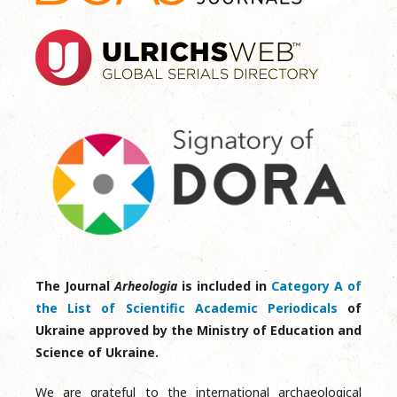
The Journal
Arheologia
is included in
Category A of
the List of Scientific Academic Periodicals
of
Ukraine approved by the Ministry of Education and
Science of Ukraine.
We are grateful to the international archaeological