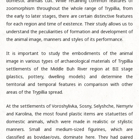
domestic animals cult. While retaining common features of
zoomorphism throughout the whole range of Trypillia, from
the early to later stages, there are certain distinctive features
for each region and time of existence. Their study allows us to
understand the peculiarities of formation and development of
the animal image, manners and styles of its performance.
It is important to study the embodiments of the animal
image in various types of archaeological materials of Trypillia
settlements of the Middle Buh River region at BII stage
(plastics, pottery, dwelling models) and determine the
territorial and temporal features in comparison with other
areas of the Trypillia spread.
At the settlements of Voroshylivka, Sosny, Selyshche, Nemyriv
and Karolina, the most found plastic items are statuettes of
domestic animals, which were made in realistic or stylistic
manners. Small and medium-sized figurines, which are
classified as bovidae/ovis, dominate here. They had paired