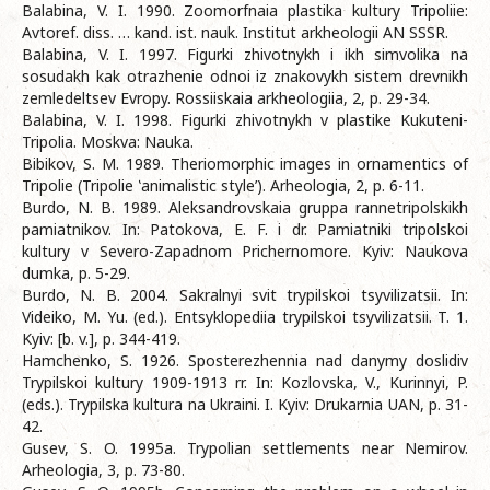
Balabina, V. I. 1990. Zoomorfnaia plastika kultury Tripoliie:
Avtoref. diss. … kand. ist. nauk. Institut arkheologii AN SSSR.
Balabina, V. I. 1997. Figurki zhivotnykh i ikh simvolika na
sosudakh kak otrazhenie odnoi iz znakovykh sistem drevnikh
zemledeltsev Evropy. Rossiiskaia arkheologiia, 2, p. 29-34.
Balabina, V. I. 1998. Figurki zhivotnykh v plastike Kukuteni-
Tripolia. Moskva: Nauka.
Bibikov, S. M. 1989. Theriomorphic images in ornamentics of
Tripolie (Tripolie ‛animalistic style’). Arheologia, 2, p. 6-11.
Burdo, N. B. 1989. Aleksandrovskaia gruppa rannetripolskikh
pamiatnikov. In: Patokova, E. F. i dr. Pamiatniki tripolskoi
kultury v Severo-Zapadnom Prichernomore. Kyiv: Naukova
dumka, p. 5-29.
Burdo, N. B. 2004. Sakralnyi svit trypilskoi tsyvilizatsii. In:
Videiko, M. Yu. (ed.). Entsyklopediia trypilskoi tsyvilizatsii. T. 1.
Kyiv: [b. v.], p. 344-419.
Hamchenko, S. 1926. Sposterezhennia nad danymy doslidiv
Trypilskoi kultury 1909-1913 rr. In: Kozlovska, V., Kurinnyi, P.
(eds.). Trypilska kultura na Ukraini. I. Kyiv: Drukarnia UAN, p. 31-
42.
Gusev, S. O. 1995a. Trypolian settlements near Nemirov.
Arheologia, 3, p. 73-80.