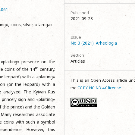
3.061
Published
2021-09-23
ing», coins, silver, «tamga»
Issue
No 3 (2021): Arheologia
Section
Articles
 «plaiting» presence on the
th
e coins of the 14
century.
he leopard) with a «plaiting»
This is an Open Access article un
ion (or the leopard) with a
the
CC BY-NC-ND 4.0 license
are analyzed. The Kyivan Rus
princely sign and «plaiting»
f the prince) and the Golden
. Many researches associate
he coins with such a symbol
ependence. However, this