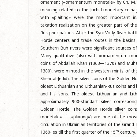
ornament («ornamentum monetale» by Ch. M. F
meaning related to the Juchid monetary coina
with «plaiting» were the most important i
taxation realization on the greater part of th
Rus principalities. After the Syni Vody River ba
Horde centers and trade routes in the basins
Southern Buh rivers were significant sources of 
Many qualitative (also with «ornamentum mone
coins of Abdallah Khan (1363—1370) and Mu
1380), were minted in the western mints of t
Shehr al-Jedid). The silver coins of the Golden 
oldest Lithuanian and Lithuanian-Rus coins and
and his sons. The oldest Lithuanian and Lit
approximately 900-standart silver correspon
Golden Horde. The Golden Horde silver coi
monetale» — «plaiting») are one of the mos
circulation in Ukrainian territories of the Gran
th
1360-ies till the first quarter of the 15
century.