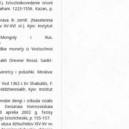
. Istochnikovedenie istorii
ahani. 1223-1556. Kazan, p.
rava ih zemli’. (Naselennia
 XV-XVI st.). Kyiv: Іnstytut
Mongoly i Rus.
3
Redkie monety iz Vostochnoi
sakh Drevnei Rossii. Sankt-
veretcy i polushki. Moskva:
 Vod 1362 r. In: Shabuldo, F.
іdzhenniakh. Kyiv: Іnstitut
skie dengi i otkuda vzialis
. Desiataia Vserossiiskaia
20 aprelia 2002 g. Tezisy
 Istoricheskii, p. 155-157.
 ulusa dzhuchidov XIV-XV vv.