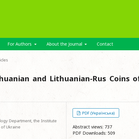
For Authors
About the Journal
Contact
icles
thuanian and Lithuanian-Rus Coins o
PDF (Українська)
logy Department, the Institute
Abstract views: 737
 of Ukraine
PDF Downloads: 509