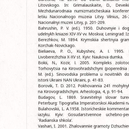
Litovskogo. In: Grimalauskaite, D., Deveikie
Mezhdunarodnaia numizmaticheskaia konferent
letiiu Nacionalnogo muzeia Litvy. Vilnius, 26-
Nacionalnyi muzeii Litvy, p. 201-209.
Bahrushin, P. V. (ed.). 1950. Duhovnyie i do
udelnykh kniazei XIV-XV vv. Moskva; Leningrad: 
Berezhkov, M. 1894. Krymskiia shertnyia gramo
Korchak-Novickago.
Bіеlіаеva, P. O., Kubyshev, A. І. 1995. 
Lіvoberezhzhіа X-XV st. Kyiv: Naukova dumka.
Bokіi, N., Kozir, І. 2005. Kompleks zoloto
Torhovytsia na Kіrovohradshchynі (poperednia pu
M. (ed.). Sinovodska problema u novіtnіkh dosl
іstorіi Ukraini NAN Ukraini, p. 41-83.
Borovik, T. D. 2012. Pokhovannia 241 mohyln
na Kіrovogradshchynі. Arheologia, 4, p. 91-94.
Budagov, L. 1869. Sravnitelnyi slovar turec
Peterburg: Tipografiia Imperatorskoi Akademii n
Bulahovskii, L. A.1958. Istoricheskiie kommenta
iazyku. Kyiv: Gosudarstvennoe uchebno-ped
‛Radianska shkola’.
Vashari, I. 2001. Zhalovanniie gramoty Dzhuchiev