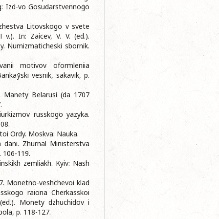
rg: Izd-vo Gosudarstvennogo
azhestva Litovskogo v svete
.). In: Zaicev, V. V. (ed.).
y. Numizmaticheski sbornik.
anii motivov oformleniia
nkaўskі vesnіk, sakavіk, p.
7. Manety Belarusі (da 1707
.
tiurkizmov russkogo yazyka.
108.
otoi Ordy. Moskva: Nauka.
h dani. Zhurnal Ministerstva
. 106-119.
inskikh zemliakh. Kyiv: Nash
007. Monetno-veshchevoi klad
kasskogo raiona Cherkasskoi
 (ed.). Monety dzhuchidov i
pola, p. 118-127.