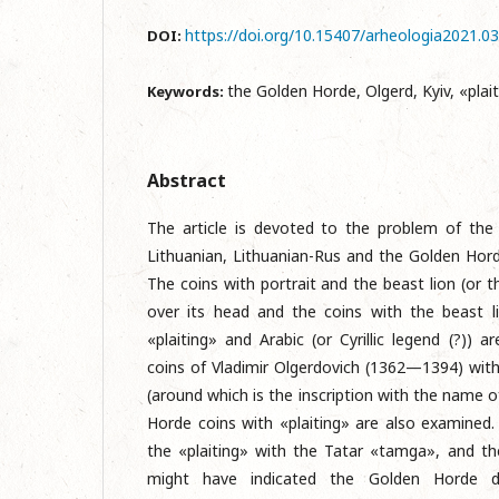
https://doi.org/10.15407/arheologia2021.0
DOI:
the Golden Horde, Olgerd, Kyiv, «plait
Keywords:
Abstract
The article is devoted to the problem of the
Lithuanian, Lithuanian-Rus and the Golden Hord
The coins with portrait and the beast lion (or t
over its head and the coins with the beast l
«plaiting» and Arabic (or Cyrillic legend (?)) 
coins of Vladimir Olgerdovich (1362—1394) with 
(around which is the inscription with the name o
Horde coins with «plaiting» are also examined
the «plaiting» with the Tatar «tamga», and t
might have indicated the Golden Horde d