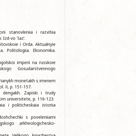
ii stanovleniia i razvitiia
 Izd-vo ‛Iaz’.
itovskoie i Orda. Aktualnyie
ia. Politologiia. Ekonomika.
golskoi imperii na russkoie
skogo Gosudarstvennogo
ebrianykh monetakh s imenem
. ІІ, p. 151-157.
 dengakh. Zapiski i trudy
m universitete, p. 116-123.
a i politicheskaia istoriia
doshchechki s poveleniiami
gskogo arkheologichesko-
nete Velikogo kniazhestva