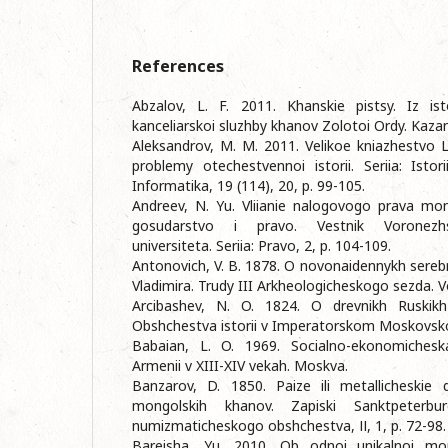
References
Abzalov, L. F. 2011. Khanskie pistsy. Iz istor
kanceliarskoi sluzhby khanov Zolotoi Ordy. Kazan:
Aleksandrov, M. M. 2011. Velikoe kniazhestvo L
problemy otechestvennoi istorii. Seriia: Istori
Informatika, 19 (114), 20, p. 99-105.
Andreev, N. Yu. Vliianie nalogovogo prava mon
gosudarstvo i pravo. Vestnik Voronezh
universiteta. Seriia: Pravo, 2, p. 104-109.
Antonovich, V. B. 1878. O novonaidennykh ser
Vladimira. Trudy III Arkheologicheskogo sezda. Vol
Arcibashev, N. O. 1824. O drevnikh Ruskikh
Obshchestva istorii v Imperatorskom Moskovsko
Babaian, L. O. 1969. Socialno-ekonomicheskai
Armenii v XIII-XIV vekah. Moskva.
Banzarov, D. 1850. Paize ili metallicheskie 
mongolskih khanov. Zapiski Sanktpeterbur
numizmaticheskogo obshchestva, ІІ, 1, p. 72-98.
Bareisha, Yu. 2010. Ob odnoi unikalnoi mo