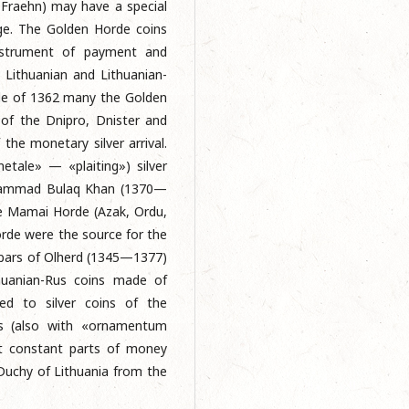
raehn) may have a special
ge. The Golden Horde coins
nstrument of payment and
e Lithuanian and Lithuanian-
ttle of 1362 many the Golden
 of the Dnipro, Dnister and
the monetary silver arrival.
tale» — «plaiting») silver
hammad Bulaq Khan (1370—
he Mamai Horde (Azak, Ordu,
Horde were the source for the
 bars of Olherd (1345—1377)
huanian-Rus coins made of
ded to silver coins of the
ns (also with «ornamentum
t constant parts of money
d Duchy of Lithuania from the