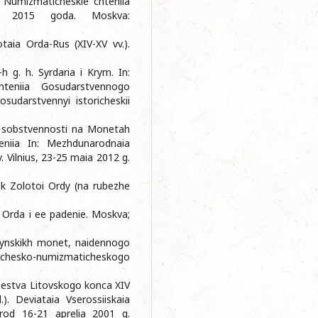
. Numizmaticheskie chteniia
ia 2015 goda. Moskva:
taia Orda-Rus (XIV-XV vv.).
 g. h. Syrdaria i Krym. In:
hteniia Gosudarstvennogo
udarstvennyi istoricheskii
aki sobstvennosti na Monetah
vleniia In: Mezhdunarodnaia
 Vilnius, 23-25 maia 2012 g.
ok Zolotoi Ordy (na rubezhe
a Orda i ee padenie. Moskva;
rdynskikh monet, naidennogo
chesko-numizmaticheskogo
hestva Litovskogo konca XIV
.). Deviataia Vserossiiskaia
orod 16-21 aprelia 2001 g.