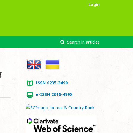
Login
Search in articles
f
ISSN 0235-3490
e-ISSN 2616-499X