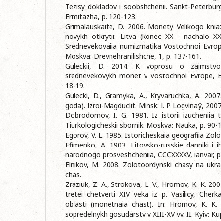
Tezisy dokladov i soobshchenii. Sankt-Peterbu
Ermitazha, p. 120-123.
Grimalauskaite, D. 2006. Monety Velikogo kni
novykh otkrytii: Litva (konec XX - nachalo XXІ v
Srednevekovaiia numizmatika Vostochnoi Evrop
Moskva: Drevnehranilishche, 1, p. 137-161.
Guleckii, D. 2014. K voprosu o zaimstvov
srednevekovykh monet v Vostochnoi Evrope, Ba
18-19.
Guleckі, D., Gramyka, A., Kryvaruchka, A. 200
goda). Іzroi-Magduclit. Mіnsk: І. P Logvіnaў, 2007
Dobrodomov, I. G. 1981. Iz istorii izucheniia 
Tiurkologicheskii sbornik. Moskva: Nauka, p. 90-
Egorov, V. L. 1985. Istoricheskaia geografiia Zol
Efimenko, A. 1903. Litovsko-russkie danniki i i
narodnogo prosveshcheniia, CCCXXXXV, ianvar, p
Elnikov, M. 2008. Zolotoordynskі chasy na ukra
chas.
Zraziuk, Z. A., Strokova, L. V., Hromov, K. K. 2
tretei chetverti XIV veka iz p. Vasilicy, Cher
oblasti (monetnaia chast). In: Hromov, K. K.
sopredelnykh gosudarstv v XIII-XV vv. II. Kyiv: Ku