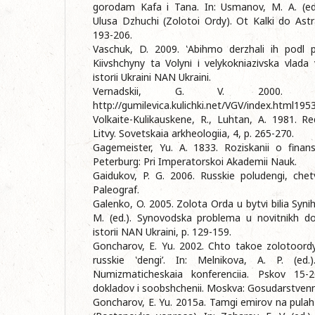
gorodam Kafa i Tana. In: Usmanov, M. A. (ed.)
Ulusa Dzhuchi (Zolotoi Ordy). Ot Kalki do Astr
193-206.
Vaschuk, D. 2009. ‛Abihmo derzhali ih podl p
Kiivshchyny ta Volynі і velykokniazіvska vlada v
іstorіi Ukraini NAN Ukraini.
Vernadskii, G. V. 2000. 
http://gumilevica.kulichki.net/VGV/index.html195
Volkaite-Kulikauskene, R., Luhtan, A. 1981. 
Litvy. Sovetskaia arkheologiia, 4, p. 265-270.
Gagemeister, Yu. A. 1833. Roziskanii o finan
Peterburg: Pri Imperatorskoi Akademii Nauk.
Gaidukov, P. G. 2006. Russkie poludengi, chet
Paleograf.
Galenko, O. 2005. Zolota Orda u bytvі bіlia Synіh
M. (ed.). Synovodska problema u novіtnіkh dosl
іstorіi NAN Ukraini, p. 129-159.
Goncharov, E. Yu. 2002. Chto takoe zolotoordyn
russkie ‛dengi’. In: Melnikova, A. P. (ed.)
Numizmaticheskaia konferenciia. Pskov 15-
dokladov i soobshchenii. Moskva: Gosudarstvennyi
Goncharov, E. Yu. 2015a. Tamgi emirov na pulah