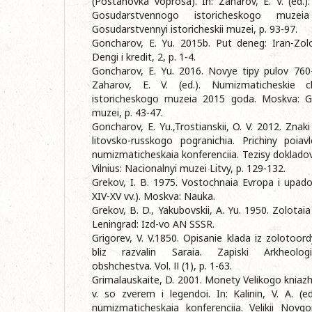
(Postanovka voprosa). In: Zaharov, E. V. (ed.)
Gosudarstvennogo istoricheskogo muze
Gosudarstvennyi istoricheskii muzei, p. 93-97.
Goncharov, E. Yu. 2015b. Put deneg: Iran-Zolo
Dengi i kredit, 2, p. 1-4.
Goncharov, E. Yu. 2016. Novye tipy pulov 760-h
Zaharov, E. V. (ed.). Numizmaticheskie c
istoricheskogo muzeia 2015 goda. Moskva: Gos
muzei, p. 43-47.
Goncharov, E. Yu.,Trostianskii, O. V. 2012. Zn
litovsko-russkogo pogranichia. Prichiny poia
numizmaticheskaia konferenciia. Tezisy dokladov.
Vilnius: Nacionalnyi muzei Litvy, p. 129-132.
Grekov, I. B. 1975. Vostochnaia Evropa i upad
XIV-XV vv.). Moskva: Nauka.
Grekov, B. D., Yakubovskii, A. Yu. 1950. Zolotai
Leningrad: Izd-vo AN SSSR.
Grigorev, V. V.1850. Opisanie klada iz zolotoo
bliz razvalin Saraia. Zapiski Arkheologi
obshchestva. Vol. ІІ (1), p. 1-63.
Grimalauskaite, D. 2001. Monety Velikogo kniaz
v. so zverem i legendoi. In: Kalinin, V. A. (ed
numizmaticheskaia konferenciia. Velikii Novg