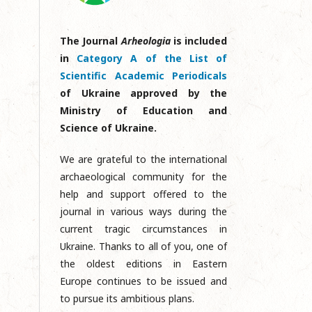
The Journal
Arheologia
is included
in
Category A of the List of
Scientific Academic Periodicals
of Ukraine approved by the
Ministry of Education and
Science of Ukraine.
We are grateful to the international
archaeological community for the
help and support offered to the
journal in various ways during the
current tragic circumstances in
Ukraine. Thanks to all of you, one of
the oldest editions in Eastern
Europe continues to be issued and
to pursue its ambitious plans.