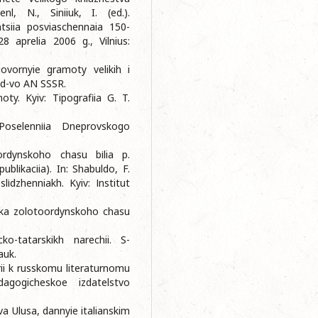
nl, N., Siniiuk, I. (ed.).
siia posviaschennaia 150-
28 aprelia 2006 g., Vilnius:
govornyie gramoty velikih i
Izd-vo AN SSSR.
ty. Kyiv: Tipografiia G. T.
Poselennііa Dneprovskogo
ordynskoho chasu bіlia p.
blіkacіia). In: Shabuldo, F.
іdzhenniakh. Kyiv: Іnstitut
yka zolotoordynskoho chasu
ko-tatarskikh narechii. S-
auk.
rii k russkomu literaturnomu
agogicheskoe izdatelstvo
a Ulusa, dannyie italianskim