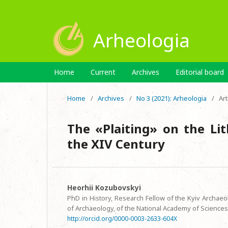
Arheologia
Home
Current
Archives
Editorial board
Home
/
Archives
/
No 3 (2021): Arheologia
/
Art
The «Plaiting» on the Li
the XIV Century
Heorhii Kozubovskyi
PhD in History, Research Fellow of the Kyiv Archaeo
of Archaeology, of the National Academy of Sciences
http://orcid.org/0000-0003-2633-604X