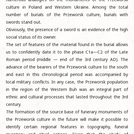
culture in Poland and Western Ukraine. Among the total
number of burials of the Przeworsk culture, burials with
swords stand out.
Obviously, the presence of a sword is an evidence of the high
social status of its owner.
The set of features of the material found in the burial allows
us to confidently date it to the phase C1a—C2 of the Late
Roman period (middle — end of the 3rd century AD). The
advance of the bearers of the Przeworsk culture to the south
and east in this chronological period was accompanied by
local military conflicts. In any case, the Przeworsk population
in the region of the Western Buh was an integral part of
ethnic and cultural processes that lasted throughout the 3rd
century.
The formation of the source base of funerary monuments of
the Przeworsk culture in the future will make it possible to
identify certain regional features in topography, funeral