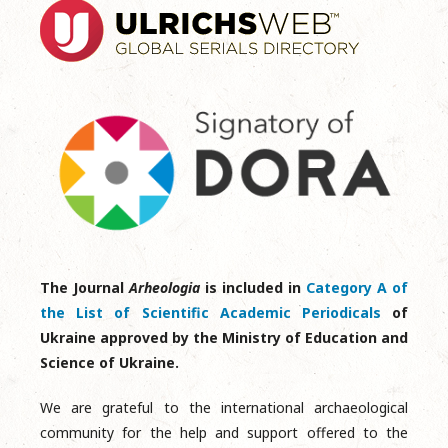
The Journal
Arheologia
is included in
Category A of
the List of Scientific Academic Periodicals
of
Ukraine approved by the Ministry of Education and
Science of Ukraine.
We are grateful to the international archaeological
community for the help and support offered to the