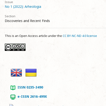
Issue
No 1 (2022): Arheologia
Section
Discoveries and Recent Finds
This is an Open Access article under the
CC BY-NC-ND 4.0 license
ISSN 0235-3490
e-ISSN 2616-499X