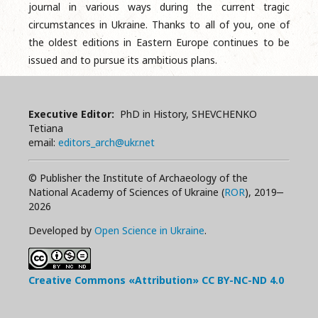
journal in various ways during the current tragic
circumstances in Ukraine. Thanks to all of you, one of
the oldest editions in Eastern Europe continues to be
issued and to pursue its ambitious plans.
Executive Editor:
PhD in History, SHEVCHENKO
Tetiana
email:
editors_arch@ukr.net
© Publisher the Institute of Archaeology of the
National Academy of Sciences of Ukraine (
ROR
), 2019‒
2026
Developed by
Open Science in Ukraine
.
Creative Commons «Attribution»
CC BY-NC-ND
4.0