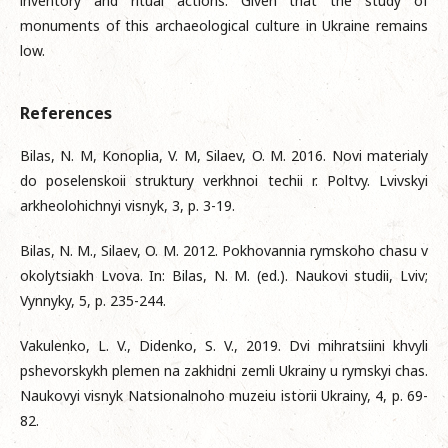
inventory and ritual actions. Given that the study of
monuments of this archaeological culture in Ukraine remains
low.
References
Bilas, N. M, Konoplia, V. M, Silaev, O. M. 2016. Novi materialy
do poselenskoii struktury verkhnoi techii r. Poltvy. Lvivskyi
arkheolohichnyi visnyk, 3, p. 3-19.
Bilas, N. M., Silaev, O. M. 2012. Pokhovannia rymskoho chasu v
okolytsiakh Lvova. In: Bilas, N. M. (ed.). Naukovi studii, Lviv;
Vynnyky, 5, p. 235-244.
Vakulenko, L. V., Didenko, S. V., 2019. Dvi mihratsiini khvyli
pshevorskykh plemen na zakhidni zemli Ukrainy u rymskyi chas.
Naukovyi visnyk Natsionalnoho muzeiu istorii Ukrainy, 4, p. 69-
82.