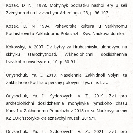
Kozak, D. N., 1978. Mohylnyk pochatku nashoi ery u seli
Zvenyhorod na Lvivshchyni. Arheologia, 25, p. 96-107.
Kozak, D. N. 1984. Pshevorska kultura u Verkhnomu
Podnistrovii ta Zakhidnomu Pobuzhzhi. Kyiv: Naukova dumka.
Kokovskyi, A. 2007. Dvi bytvy za Hrubeshivsku ulohovynu na
skhylku starozhytnosti. Arkheolohichni doslidzhennia
Lvivskoho universytetu, 10, p. 60-91.
Onyshchuk, Ya. I. 2018. Naselennia Zakhidnoii Volyni ta
Zakhidnoho Podillia u pershiy polovyni I tys. n. e. Lviv.
Onyshchuk, Ya. I., Sydorovych, V. Z., 2019. Zvit pro
arkheolohichni doslidzhennia mohylnyka rymskoho chasu
Kariv-I u Zakhidnomu Pobuzhzhi v 2018 rotsi. Naukovyi arkhiv
KZ LOR ‛Istoryko-kraieznavchyi muzei’, 2019/1.
Onyshchuk, Ya. I., Sydorovych, V. Z., 2021. Zvit pro