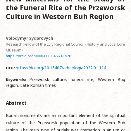
the Funeral Rite of the Przeworsk
Culture in Western Buh Region
Volodymyr Sydorovych
Research Fellow of the Lviv Regional Council «History and Local Lore
Museum»
https://orcid.org/0000-0003-4880-1926
https://doi.org/10.15407/arheologia2022.01.114
DOI:
Przeworsk culture, funeral rite, Western Bug
Keywords:
region, Late Roman times
Abstract
Burial monuments are an important element of the spiritual
culture of the Przeworsk population of the Western Buh
region. The main type of burials was cremation in an urn or