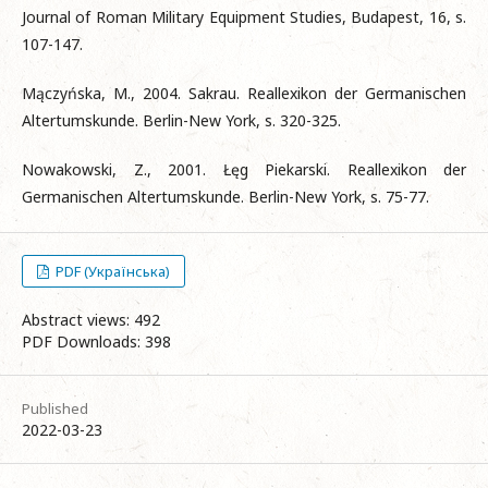
Journal of Roman Military Equipment Studies, Budapest, 16, s.
107-147.
Mączyńska, M., 2004. Sakrau. Reallexikon der Germanischen
Altertumskunde. Berlin-New York, s. 320-325.
Nowakowski, Z., 2001. Łęg Piekarski. Reallexikon der
Germanischen Altertumskunde. Berlin-New York, s. 75-77.
PDF (Українська)
Abstract views: 492
PDF Downloads: 398
Published
2022-03-23