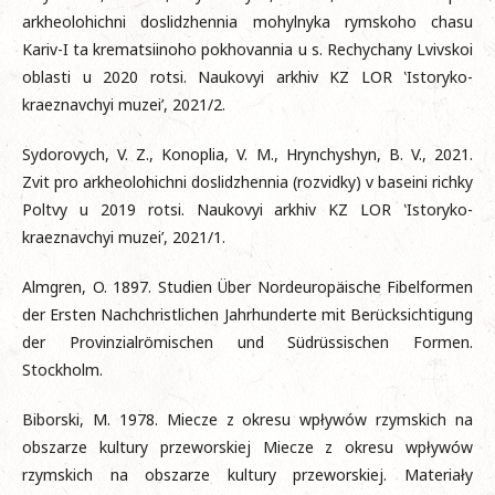
arkheolohichni doslidzhennia mohylnyka rymskoho chasu
Kariv-I ta krematsiinoho pokhovannia u s. Rechychany Lvivskoi
oblasti u 2020 rotsi. Naukovyi arkhiv KZ LOR ‛Istoryko-
kraeznavchyi muzei’, 2021/2.
Sydorovych, V. Z., Konoplia, V. M., Hrynchyshyn, B. V., 2021.
Zvit pro arkheolohichni doslidzhennia (rozvidky) v baseini richky
Poltvy u 2019 rotsi. Naukovyi arkhiv KZ LOR ‛Istoryko-
kraeznavchyi muzei’, 2021/1.
Almgren, O. 1897. Studien Über Nordeuropäische Fibelformen
der Ersten Nachchristlichen Jahrhunderte mit Berücksichtigung
der Provinzialrömischen und Südrüssischen Formen.
Stockholm.
Biborski, M. 1978. Miecze z okresu wpływów rzymskich na
obszarze kultury przeworskiej Miecze z okresu wpływów
rzymskich na obszarze kultury przeworskiej. Materiały