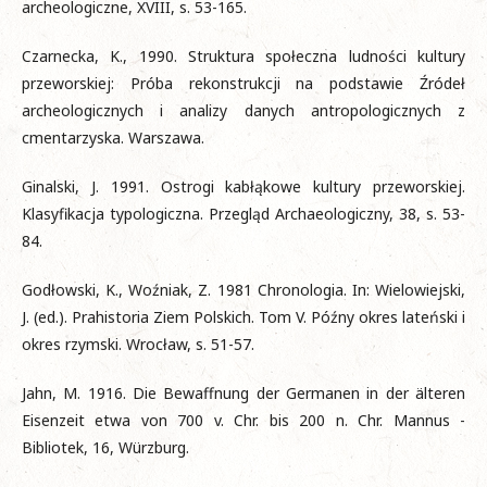
archeologiczne, XVIII, s. 53-165.
Czarnecka, K., 1990. Struktura społeczna ludności kultury
przeworskiej: Próba rekonstrukcji na podstawie Źródeł
archeologicznych i analizy danych antropologicznych z
cmentarzyska. Warszawa.
Ginalski, J. 1991. Ostrogi kabłąkowe kultury przeworskiej.
Klasyfikacja typologiczna. Przegląd Archaeologiczny, 38, s. 53-
84.
Godłowski, K., Woźniak, Z. 1981 Chronologia. In: Wielowiejski,
J. (ed.). Prahistoria Ziem Polskich. Tom V. Późny okres lateński i
okres rzymski. Wrocław, s. 51-57.
Jahn, M. 1916. Die Bewaffnung der Germanen in der älteren
Eisenzeit etwa von 700 v. Chr. bis 200 n. Chr. Mannus -
Bibliotek, 16, Würzburg.