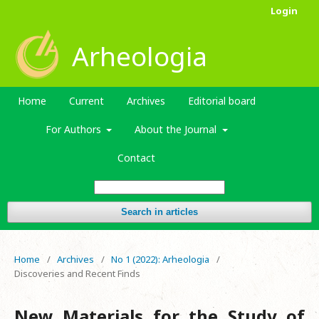
Login
Arheologia
Home
Current
Archives
Editorial board
For Authors
About the Journal
Contact
Search in articles
Home
/
Archives
/
No 1 (2022): Arheologia
/
Discoveries and Recent Finds
New Materials for the Study of