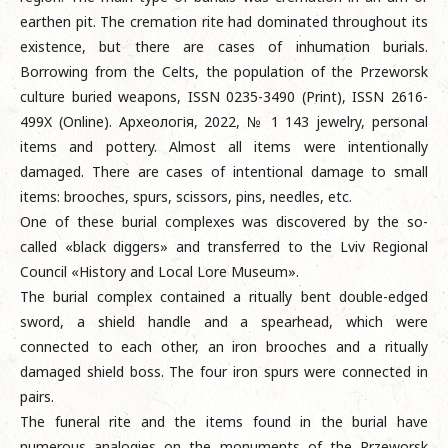
earthen pit. The cremation rite had dominated throughout its
existence, but there are cases of inhumation burials.
Borrowing from the Celts, the population of the Przeworsk
culture buried weapons, ISSN 0235-3490 (Print), ISSN 2616-
499X (Online). Археологія, 2022, № 1 143 jewelry, personal
items and pottery. Almost all items were intentionally
damaged. There are cases of intentional damage to small
items: brooches, spurs, scissors, pins, needles, etc.
One of these burial complexes was discovered by the so-
called «black diggers» and transferred to the Lviv Regional
Council «History and Local Lore Museum».
The burial complex contained a ritually bent double-edged
sword, a shield handle and a spearhead, which were
connected to each other, an iron brooches and a ritually
damaged shield boss. The four iron spurs were connected in
pairs.
The funeral rite and the items found in the burial have
numerous analogies on the monuments of the Przeworsk