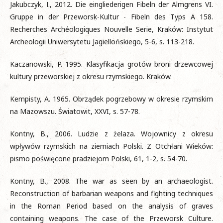
Jakubczyk, І., 2012. Die eingliederigen Fibeln der Almgrens VI.
Gruppe in der Przeworsk-Kultur - Fibeln des Typs A 158.
Recherches Archéologiques Nouvelle Serie, Kraków: Instytut
Archeologii Uniwersytetu Jagiellońskiego, 5-6, s. 113-218.
Kaczanowski, P. 1995. Klasyfikacja grotów broni drzewcowej
kultury przeworskiej z okresu rzymskiego. Kraków.
Kempisty, A. 1965. Obrządek pogrzebowy w okresie rzymskim
na Mazowszu. Światowit, XXVI, s. 57-78.
Kontny, B., 2006. Ludzie z żelaza. Wojownicy z okresu
wpływów rzymskich na ziemiach Polski. Z Otchłani Wieków:
pismo poświęcone pradziejom Polski, 61, 1-2, s. 54-70.
Kontny, B., 2008. The war as seen by an archaeologist.
Reconstruction of barbarian weapons and fighting techniques
in the Roman Period based on the analysis of graves
containing weapons. The case of the Przeworsk Culture.