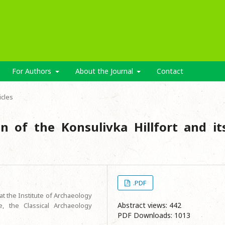
For Authors
About the Journal
Contact
icles
on of the Konsulivka Hillfort and it
.PDF
at the Institute of Archaeology
Abstract views: 442
, the Classical Archaeology
PDF Downloads: 1013