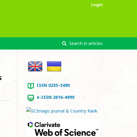
Login
Search in articles
s
ISSN 0235-3490
e-ISSN 2616-499X