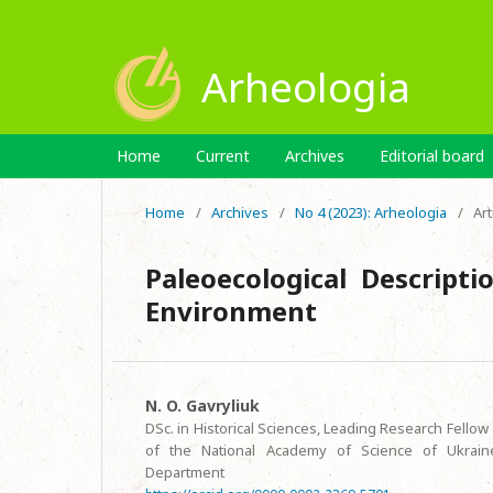
Arheologia
Home
Current
Archives
Editorial board
Home
/
Archives
/
No 4 (2023): Arheologia
/
Art
Paleoecological Descripti
Environment
N. O. Gavryliuk
DSc. in Historical Sciences, Leading Research Fellow 
of the National Academy of Science of Ukraine
Department