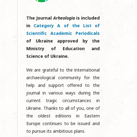
The Journal
Arheologia
is included
in
Category A of the List of
Scientific Academic Periodicals
of Ukraine approved by the
Ministry of Education and
Science of Ukraine.
We are grateful to the international
archaeological community for the
help and support offered to the
journal in various ways during the
current tragic circumstances in
Ukraine. Thanks to all of you, one of
the oldest editions in Eastern
Europe continues to be issued and
to pursue its ambitious plans.