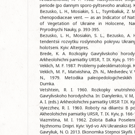
periode (po dannym sporo-pyltsevoho analiza).
Bezusko, L. H., Mosiakin, S. L., Tsymbaliuk, Z. 
chenopodiaceae vent. — as an Indicator of Na
of Vegetation of Ukraine in Holocene, Na
Pryrodnychi Nauky, p. 393-395.
Bezusko, L. H., Mosiakin, S. L., Bezusko, A.
tendentsii rozvytku roslynnoho pokryvu Ukrain
holotseni. Kyiv: Alterpres.
Brede, K. A. Rozkopky Gavrylivskoho horody
Arkheolohichni pamiatky URSR, T. IX. Kyiv, p. 191
Veklich, M. F. 1987. Problemy paleoklimatologii.
Veklich, M. F., Matviishina, Zh. N., Medvedev, V. 
N., 1979. Metodika paleopedologicheskikh i
Dumka.
Vetshtein, R. I. 1960. Rozkopky vnutrishno
Gavrylivskoho horodyshcha. In: Danylenko, V. M,
A. I. (eds.) Arkheolohichni pamiatky URSR T.IX. Ky
Vyiezzhev, R. I. 1960. Roboty na diliantsi B pos
Akheolohichni pamiatky URSR, T. IX. Kyiv, p. 166-
Viazmitina, M. I. 1962. Zolota Balka Posele
Nyzhnomu Dnipri. Kyiv: Vyd-vo AN Ukrainskoi RS
Gavryliuk, N. O. 2013. Ekonomika Stepnoi Skyifii. 