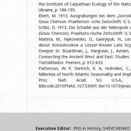
the Institute of Carpathian Ecology of the Nat
Ukraine, p. 186-195.
Ebert, M. 1913. Ausgrabungen bei dem „Gorod
Gouv. Cherson. Praehistori- sche Zeitschrift. V, S
Schliz, D. 1913, Die Schädel aus der Nekropole
(Gouv. Cherson). Praehisto-rische Zeitschrift. V, 
Matera, M., Nykonenko, D., Gavrylyuk, N., L
about Konsulovskoe a Lesser-Known Late Scyt
Dnieper. In: Boardman, J., Hargrave, J., Avram, 
Connecting the Ancient West and East: Studies 
Tsetskhladze. Peeters, p. 612-633.
Patterson, W. P, Dietrich, K. A, Holmden, C.
Millennia of North Atlantic Seasonality and Impl
Proc. Natl. Acad. Sci. U.S.A., 
Bibcode:2010PNAS..107.5306P, doi:10.1073/pna
Executive Editor:
PhD in History, SHEVCHENKO 