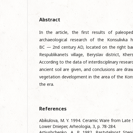
Abstract
In the article, the first results of paleoped
archaeological research of the Konsulivka h
BC — 2nd century AD, located on the right ban
Respublikanets village, Beryslav district, Khe
According to the data of interdisciplinary researc
ancient soil are given, and conclusions are draw
vegetation development in the area of the Konsul
the era.
References
Abikulova, M. Y. 1994. Ceramic Ware from Late 
Lower Dniеpеr, Arheologia, 3, p. 78-284.
Artiushchenko, A. P. 1982. Rastytelnost Step