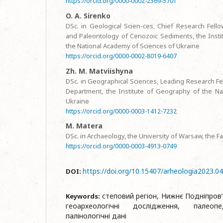
https://orcid.org/0000-0002-2369-5701
O. A. Sirenko
DSc. in Geological Scien-ces, Chief Research Fello
and Paleontology of Cenozoic Sediments, the Instit
the National Academy of Sciences of Ukraine
https://orcid.org/0000-0002-8019-6407
Zh. M. Matviishyna
DSc. in Geographical Sciences, Leading Research Fe
Department, the Institute of Geography of the Na
Ukraine
https://orcid.org/0000-0003-1412-7232
M. Matera
DSc. in Archaeology, the University of Warsaw, the F
https://orcid.org/0000-0003-4913-0749
https://doi.org/10.15407/arheologia2023.0
DOI:
степовий регіон, Нижнє Подніпров’
Keywords:
геоархеологічні дослідження, палеопе
палінологічні дані