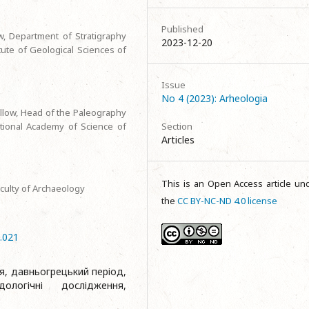
Published
w, Department of Stratigraphy
2023-12-20
ute of Geological Sciences of
Issue
No 4 (2023): Arheologia
llow, Head of the Paleography
tional Academy of Science of
Section
Articles
This is an Open Access article un
aculty of Archaeology
the
CC BY-NC-ND 4.0 license
4.021
я, давньогрецький період,
дологічні дослідження,