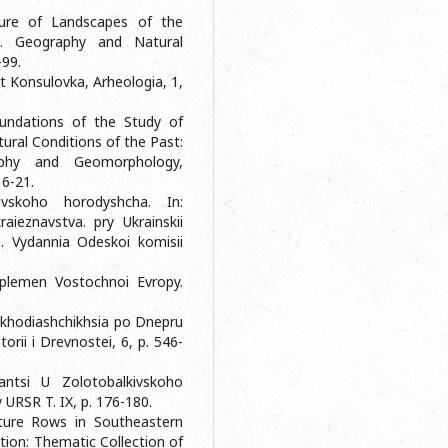
ucture of Landscapes of the
. Geography and Natural
-99.
t Konsulovka, Arheologia, 1,
undations of the Study of
ural Conditions of the Past:
raphy and Geomorphology,
16-21.
ivskoho horodyshcha. In:
raieznavstva. pry Ukrainskii
a. Vydannia Odeskoi komisii
 plemen Vostochnoi Evropy.
nakhodiashchikhsia po Dnepru
rii i Drevnostei, 6, p. 546-
antsi U Zolotobalkivskoho
 URSR T. IX, p. 176-180.
ture Rows in Southeastern
ation: Thematic Collection of