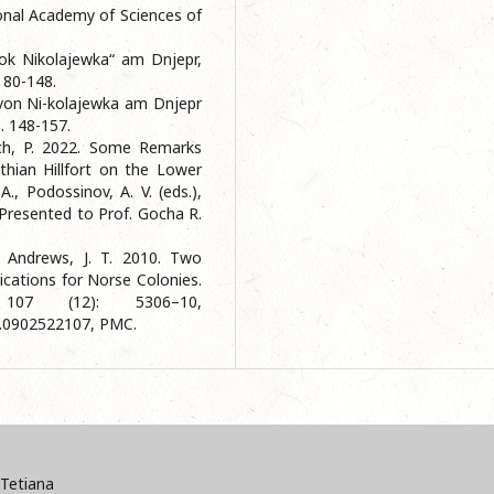
ional Academy of Sciences of
ok Nikolajewka“ am Dnjepr,
. 80-148.
 von Ni-kolajewka am Dnjepr
S. 148-157.
ech, P. 2022. Some Remarks
hian Hillfort on the Lower
A., Podossinov, A. V. (eds.),
Presented to Prof. Gocha R.
, Andrews, J. T. 2010. Two
ications for Norse Colonies.
107 (12): 5306–10,
s.0902522107, PMC.
Tetiana