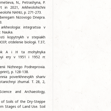
emetieva, N., Petrashyna, P.
rt in 2021, Arkheolohichni
kheolohii NANU, p. 271-273.
po beregam Nizovogo Dnepra.
3.
rkheologia: integratsia v
o: Nauka.
sti kopytnykh v stepiakh
IP, otdelenie biologii. T.37,
anok A i H ta mohylnyka
oyi ery v 1951 i 1952 rr.
lenii Nizhnego Podneprovia.
print), p. 128-138.
ennia poverkhnevykh shariv
tanichnyi zhurnal. T. 28, 2,
Science and Archaeology,
n of Soils of the Dry-Steppe
rn Stages of Land Use. Soil