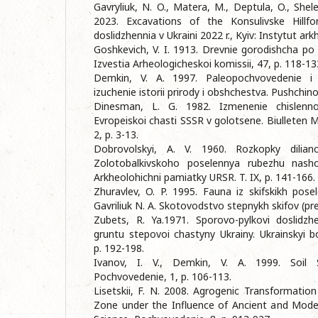
Gavryliuk, N. O., Matera, M., Deptula, O., Shel
2023. Excavations of the Konsulivske Hillfo
doslidzhennia v Ukraini 2022 r., Kyiv: Instytut ar
Goshkevich, V. I. 1913. Drevnie gorodishcha 
Izvestia Arheologicheskoi komissii, 47, p. 118-13
Demkin, V. A. 1997. Paleopochvovedenie i a
izucheniе istorii prirody i obshchestva. Pushchin
Dinesman, L. G. 1982. Izmenenie chislenno
Evropeiskoi chasti SSSR v golotsene. Biulleten MO
2, p. 3-13.
Dobrovolskyi, A. V. 1960. Rozkopky dili
Zolotobalkivskoho poselennya rubezhu nash
Arkheolohichni pamiatky URSR. T. IX, p. 141-166.
Zhuravlev, O. P. 1995. Fauna iz skifskikh pose
Gavriliuk N. A. Skotovodstvo stepnykh skifov (pre
Zubets, R. Ya.1971. Sporovo-pylkovi doslidzh
gruntu stepovoi chastyny Ukrainy. Ukrainskyi bo
p. 192-198.
Ivanov, I. V., Demkin, V. A. 1999. Soil 
Pochvovedenie, 1, p. 106-113.
Lisetskii, F. N. 2008. Agrogenic Transformatio
Zone under the Influence of Ancient and Mode