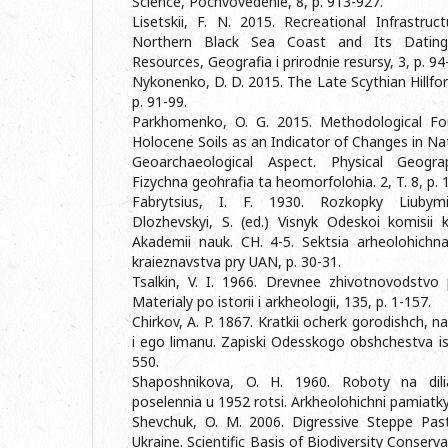
Science, Pochvovedenie, 8, p. 913-927.
Lisetskii, F. N. 2015. Recreational Infrastr
Northern Black Sea Coast and Its Dating
Resources, Geografia i prirodnie resursy, 3, p. 94
Nykonenko, D. D. 2015. The Late Scythian Hillfor
p. 91-99.
Parkhomenko, O. G. 2015. Methodological Fo
Holocene Soils as an Indicator of Changes in Nat
Geoarchaeological Aspect. Physical Geog
Fizychna geohrafia ta heomorfolohia. 2, T. 8, p. 
Fabrytsius, I. F. 1930. Rozkopky Liubym
Dlozhevskyi, S. (ed.) Visnyk Odeskoi komisii k
Akademii nauk. CH. 4-5. Sektsia arheolohichn
kraieznavstva pry UAN, p. 30-31.
Tsalkin, V. I. 1966. Drevnee zhivotnovodstvo
Materialy po istorii i arkheologii, 135, p. 1-157.
Chirkov, A. P. 1867. Kratkii ocherk gorodishch, 
i ego limanu. Zapiski Odesskogo obshchestva isto
550.
Shaposhnikova, O. H. 1960. Roboty na dili
poselennia u 1952 rotsi. Arkheolohichni pamiatky
Shevchuk, O. M. 2006. Digressive Steppe Pas
Ukraine. Scientific Basis of Biodiversity Conserv