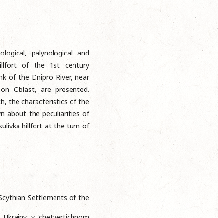
ological, palynological and
illfort of the 1st century
k of the Dnipro River, near
rson Oblast, are presented.
h, the characteristics of the
n about the peculiarities of
ivka hillfort at the turn of
Scythian Settlements of the
i Ukrainy v chetvertichnom