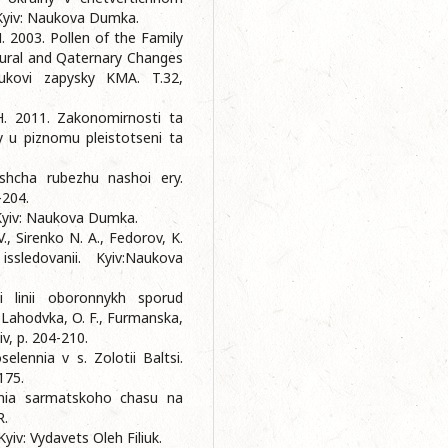
 Kyiv: Naukova Dumka.
M. 2003. Pollen of the Family
tural and Qaternary Changes
ukovi zapysky KMA. T.32,
 H. 2011. Zakonomirnosti ta
y u piznomu pleistotseni ta
shcha rubezhu nashoi ery.
-204.
 Kyiv: Naukova Dumka.
V., Sirenko N. A., Fedorov, K.
ssledovanii. Kyiv:Naukova
i linii oboronnykh sporud
 Lahodvka, O. F., Furmanska,
iv, p. 204-210.
elennia v s. Zolotii Baltsi.
175.
nnia sarmatskoho chasu na
R.
Kyiv: Vydavets Oleh Filiuk.