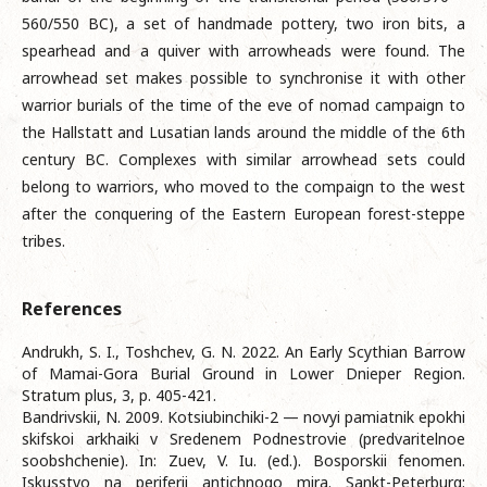
560/550 BC), a set of handmade pottery, two iron bits, a
spearhead and a quiver with arrowheads were found. The
arrowhead set makes possible to synchronise it with other
warrior burials of the time of the eve of nomad campaign to
the Hallstatt and Lusatian lands around the middle of the 6th
century BC. Complexes with similar arrowhead sets could
belong to warriors, who moved to the compaign to the west
after the conquering of the Eastern European forest-steppe
tribes.
References
Andrukh, S. I., Toshchev, G. N. 2022. An Early Scythian Barrow
of Mamai-Gora Burial Ground in Lower Dnieper Region.
Stratum plus, 3, p. 405-421.
Bandrivskii, N. 2009. Kotsiubinchiki-2 — novyi pamiatnik epokhi
skifskoi arkhaiki v Sredenem Podnestrovie (predvaritelnoe
soobshchenie). In: Zuev, V. Iu. (ed.). Bosporskii fenomen.
Iskusstvo na periferii antichnogo mira. Sankt-Peterburg: