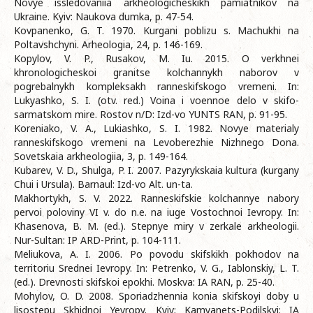
Novye issledovaniia arkheologicheskikh pamiatnikov na
Ukraine. Kyiv: Naukova dumka, p. 47-54.
Kovpanenko, G. T. 1970. Kurgani poblizu s. Machukhi na
Poltavshchyni. Arheologia, 24, p. 146-169.
Kopylov, V. P., Rusakov, M. Iu. 2015. O verkhnei
khronologicheskoi granitse kolchannykh naborov v
pogrebalnykh kompleksakh ranneskifskogo vremeni. In:
Lukyashko, S. I. (otv. red.) Voina i voennoe delo v skifo-
sarmatskom mire. Rostov n/D: Izd-vo YUNTS RAN, p. 91-95.
Koreniako, V. A., Lukiashko, S. I. 1982. Novye materialy
ranneskifskogo vremeni na Levoberezhie Nizhnego Dona.
Sovetskaia arkheologiia, 3, p. 149-164.
Kubarev, V. D., Shulga, P. I. 2007. Pazyrykskaia kultura (kurgany
Chui i Ursula). Barnaul: Izd-vo Alt. un-ta.
Makhortykh, S. V. 2022. Ranneskifskie kolchannye nabory
pervoi poloviny VI v. do n.e. na iuge Vostochnoi Ievropy. In:
Khasenova, B. M. (ed.). Stepnye miry v zerkale arkheologii.
Nur-Sultan: IP ARD-Print, p. 104-111.
Meliukova, A. I. 2006. Po povodu skifskikh pokhodov na
territoriu Srednei Ievropy. In: Petrenko, V. G., Iablonskiy, L. T.
(ed.). Drevnosti skifskoi epokhi. Moskva: IA RAN, p. 25-40.
Mohylov, O. D. 2008. Sporiadzhennia konia skifskoyi doby u
lisostepu Skhidnoi Yevropy. Kyiv; Kamyanets-Podilskyi: IA