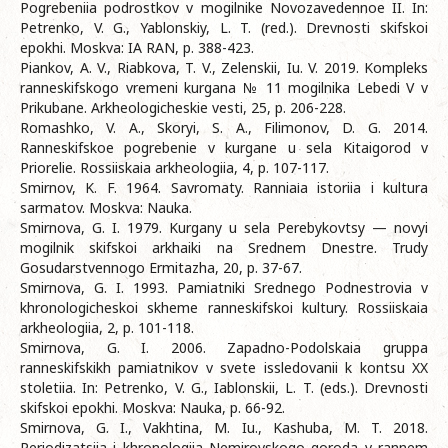
Pogrebeniia podrostkov v mogilnike Novozavedennoe II. In:
Petrenko, V. G., Yablonskiy, L. T. (red.). Drevnosti skifskoi
epokhi. Moskva: IA RAN, p. 388-423.
Piankov, A. V., Riabkova, T. V., Zelenskii, Iu. V. 2019. Kompleks
ranneskifskogo vremeni kurgana № 11 mogilnika Lebedi V v
Prikubane. Arkheologicheskie vesti, 25, p. 206-228.
Romashko, V. A., Skoryi, S. A., Filimonov, D. G. 2014.
Ranneskifskoe pogrebenie v kurgane u sela Kitaigorod v
Priorelie. Rossiiskaia arkheologiia, 4, p. 107-117.
Smirnov, K. F. 1964. Savromaty. Ranniаіa istoriia i kultura
sarmatov. Moskva: Nauka.
Smirnova, G. I. 1979. Kurgany u sela Perebykovtsy — novyi
mogilnik skifskoi arkhaiki na Srednem Dnestre. Trudy
Gosudarstvennogo Ermitazha, 20, p. 37-67.
Smirnova, G. I. 1993. Pamiatniki Srednego Podnestrovia v
khronologicheskoi skheme ranneskifskoi kultury. Rossiiskaia
arkheologiia, 2, p. 101-118.
Smirnova, G. I. 2006. Zapadno-Podolskaia gruppa
ranneskifskikh pamiatnikov v svete issledovanii k kontsu XX
stoletiia. In: Petrenko, V. G., Iablonskii, L. T. (eds.). Drevnosti
skifskoi epokhi. Moskva: Nauka, p. 66-92.
Smirnova, G. I., Vakhtina, M. Iu., Kashuba, M. T. 2018.
Periodizatsiia i khronologiia Nemirovskogo goroda v rannem