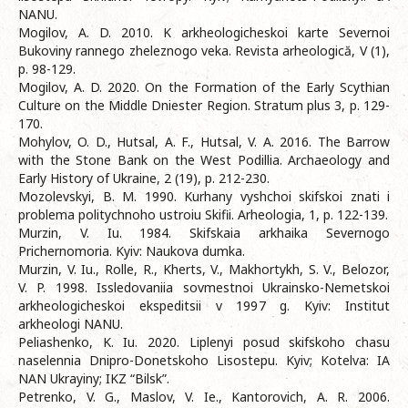
NANU.
Mogilov, A. D. 2010. K arkheologicheskoi karte Severnoi
Bukoviny rannego zheleznogo veka. Revista arheologică, V (1),
p. 98-129.
Mogilov, A. D. 2020. On the Formation of the Early Scythian
Culture on the Middle Dniester Region. Stratum plus 3, p. 129-
170.
Mohylov, O. D., Hutsal, A. F., Hutsal, V. A. 2016. The Barrow
with the Stone Bank on the West Podillia. Archaeology and
Early History of Ukraine, 2 (19), p. 212-230.
Mozolevskyi, B. M. 1990. Kurhany vyshchoi skifskoi znati i
problema politychnoho ustroiu Skifii. Arheologia, 1, p. 122-139.
Murzin, V. Iu. 1984. Skifskaia arkhaika Severnogo
Prichernomoria. Kyiv: Naukova dumka.
Murzin, V. Iu., Rolle, R., Kherts, V., Makhortykh, S. V., Belozor,
V. P. 1998. Issledovaniia sovmestnoi Ukrainsko-Nemetskoi
arkheologicheskoi ekspeditsii v 1997 g. Kyiv: Institut
arkheologi NANU.
Peliashenko, K. Iu. 2020. Liplenyi posud skifskoho chasu
naselennia Dnipro-Donetskoho Lisostepu. Kyiv; Kotelva: IA
NAN Ukrayiny; IKZ “Bilsk”.
Petrenko, V. G., Maslov, V. Ie., Kantorovich, A. R. 2006.