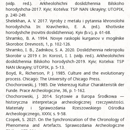
(vidp. red.). Arkheolohichni doslidzhennia Bilskoho
horodyshcha-2017. Kyiv; Kotelva: TSP NAN Ukrayiny; UTOPIK,
p. 240-249.
Shelekhan, A. V. 2017. Vyroby z metalu i pytannia khronolohii
horodyshcha. In: Kravchenko, E. A. (ed.). Khotivske
horodyshche (novitni doslidzhennia). Kyiv (b.v.), p. 61-68.
Shramko, B. A. 1994. Novye raskopki kurganov v mogilnike
Skorobor. Drevnosti, 1, p. 102-126.
Shramko, I. B., Zadnikov, S. A. 2020. Doslidzhennia nekropoliu
Skorobir u 2019 r. In: Korost, I. I. (vidp. red.). Arkheolohichni
doslidzhennia Bilskoho horodyshch-2019. Kyiv; Kotelva: TSP
NAN Ukrayiny; UTOPIK, p. 5-13.
Boyd, R., Richerson, P. J. 1985. Culture and the evolutionary
process. Chicago: The University of Chicago Press.
Chochorowski, J. 1985. Die Vekerezug Kultur Charakteristik der
Funde. Prace Archeologiczne, 36, p. 1-162.
Chochorowski, J. 2014. Scytowie a Europa Środkowa —
historyczna interpretacja archeologicznej rzeczywistości.
Materiały i Sprawozdania Rzeszowskiego Ośrodka
Archeologicznego, XXXV, s. 9-58.
Czopek, S. 2021. On the Synchronization of the Chronology of
Phenomena and Artefacts. Sprawozdania Archeologiczne