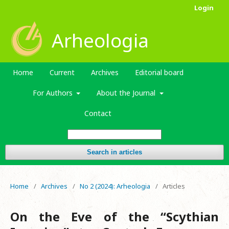
Login
Arheologia
Home
Current
Archives
Editorial board
For Authors
About the Journal
Contact
Search in articles
Home
/
Archives
/
No 2 (2024): Arheologia
/
Articles
Оn the Eve of the “Scythian