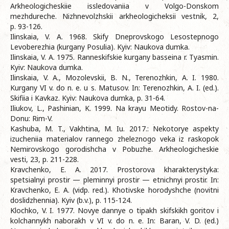
Arkheologicheskiie issledovaniia v Volgo-Donskom
mezhdureche. Nizhnevolzhskii arkheologicheksii vestnik, 2,
p. 93-126.
Ilinskaia, V. A. 1968. Skify Dneprovskogo Lesostepnogo
Levoberezhia (kurgany Posulia). Kyiv: Naukova dumka.
Ilinskaia, V. A. 1975. Ranneskifskie kurgany basseina r. Tyasmin.
Kyiv: Naukova dumka.
Ilinskaia, V. A., Mozolevskii, B. N., Terenozhkin, A. I. 1980.
Kurgany VI v. do n. e. u s. Matusov. In: Terenozhkin, A. I. (ed.).
Skifiia i Kavkaz. Kyiv: Naukova dumka, p. 31-64.
Iliukov, L., Pashinian, K. 1999. Na krayu Meotidy. Rostov-na-
Donu: Rim-V.
Kashuba, M. T., Vakhtina, M. Iu. 2017.: Nekotorye aspekty
izucheniia materialov rannego zheleznogo veka iz raskopok
Nemirovskogo gorodishcha v Pobuzhe. Arkheologicheskie
vesti, 23, p. 211-228.
Kravchenko, E. A. 2017. Prostorova kharakterystyka:
spetsialnyi prostir — pleminnyi prostir — etnichnyi prostir. In:
Kravchenko, E. A. (vidp. red.). Khotivske horodyshche (novitni
doslidzhennia). Kyiv (b.v.), p. 115-124.
Klochko, V. I. 1977. Novye dannye o tipakh skifskikh goritov i
kolchannykh naborakh v VI v. do n. e. In: Baran, V. D. (ed.)