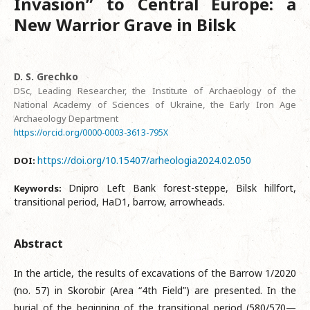
Invasion” to Central Europe: a
New Warrior Grave in Bilsk
D. S. Grechko
DSc, Leading Researcher, the Institute of Archaeology of the
National Academy of Sciences of Ukraine, the Early Iron Age
Archaeology Department
https://orcid.org/0000-0003-3613-795X
https://doi.org/10.15407/arheologia2024.02.050
DOI:
Dnipro Left Bank forest-steppe, Bilsk hillfort,
Keywords:
transitional period, HaD1, barrow, arrowheads.
Abstract
In the article, the results of excavations of the Barrow 1/2020
(no. 57) in Skorobir (Area “4th Field”) are presented. In the
burial of the beginning of the transitional period (580/570—