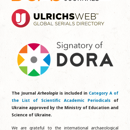
The Journal
Arheologia
is included in
Category A of
the List of Scientific Academic Periodicals
of
Ukraine approved by the Ministry of Education and
Science of Ukraine.
We are grateful to the international archaeological