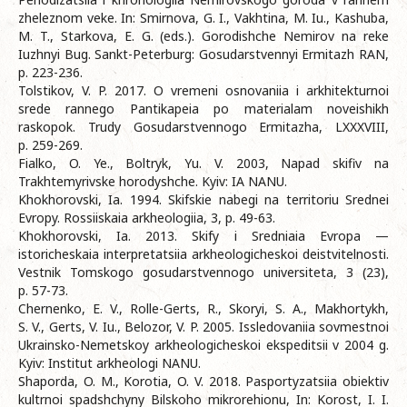
zheleznom veke. In: Smirnova, G. I., Vakhtina, M. Iu., Kashuba,
M. T., Starkova, E. G. (eds.). Gorodishche Nemirov na reke
Iuzhnyi Bug. Sankt-Peterburg: Gosudarstvennyi Ermitazh RAN,
p. 223-236.
Tolstikov, V. P. 2017. O vremeni osnovaniia i arkhitekturnoi
srede rannego Pantikapeia po materialam noveishikh
raskopok. Trudy Gosudarstvennogo Ermitazha, LXXXVIII,
p. 259-269.
Fialko, O. Ye., Boltryk, Yu. V. 2003, Napad skifiv na
Trakhtemyrivske horodyshche. Kyiv: IA NANU.
Khokhorovski, Ia. 1994. Skifskie nabegi na territoriu Srednei
Evropy. Rossiiskaia arkheologiia, 3, p. 49-63.
Khokhorovski, Ia. 2013. Skify i Sredniaia Evropa —
istoricheskaia interpretatsiia arkheologicheskoi deistvitelnosti.
Vestnik Tomskogo gosudarstvennogo universiteta, 3 (23),
p. 57-73.
Chernenko, E. V., Rolle-Gerts, R., Skoryi, S. A., Makhortykh,
S. V., Gerts, V. Iu., Belozor, V. P. 2005. Issledovaniia sovmestnoi
Ukrainsko-Nemetskoy arkheologicheskoi ekspeditsii v 2004 g.
Kyiv: Institut arkheologi NANU.
Shaporda, O. M., Korotia, O. V. 2018. Pasportyzatsiia obiektiv
kultrnoi spadshchyny Bilskoho mikrorehionu, In: Korost, I. I.