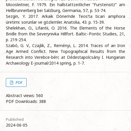
Moosleitner, F. 1979. Ein hallstattzeitlicher “Furstensitz” am
Hellbrunnerberg bei Salzburg, Germania, 57, p. 53-74.
Sezgin, Y. 2017. Arkaik Dönemde Teos’ta ticari amphora
üretimi: sоrunlar ve gözlemler. Anatolia, 43. p. 15-39.
Shelekhan, O., Lifantii, O. 2016. The Elements of the Horse
Bridle from the Severynivka Hillfort. Baltic–Pontic Studies, 21,
p. 219-254.
Szabó, G. V., Czajlik, Z., Reményi, L. 2014. Traces of an Iron
Age Armed Conflict. New Topographical Results from the
Research into Verebce-bérc at Dédestapolcsány I. Hungarian
Archaeology E-journal/2014 spring, p. 1-7.
.PDF
Abstract views: 560
PDF Downloads: 388
Published
2024-06-05