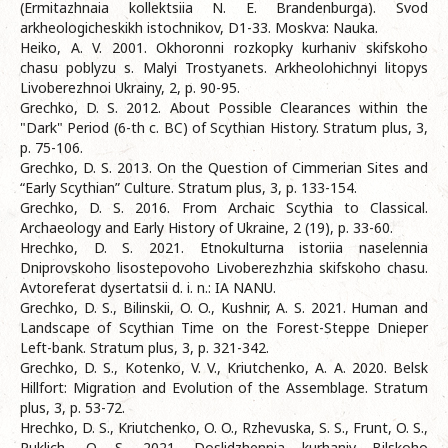
(Ermitazhnaia kollektsiia N. E. Brandenburga). Svod
arkheologicheskikh istochnikov, D1-33. Moskva: Nauka.
Heiko, A. V. 2001. Okhoronni rozkopky kurhaniv skifskoho
chasu poblyzu s. Malyi Trostyanets. Arkheolohichnyi litopys
Livoberezhnoi Ukrainy, 2, p. 90-95.
Grechko, D. S. 2012. About Possible Clearances within the
"Dark" Period (6-th c. BC) of Scythian History. Stratum plus, 3,
p. 75-106.
Grechko, D. S. 2013. On the Question of Cimmerian Sites and
“Early Scythian” Culture. Stratum plus, 3, p. 133-154.
Grechko, D. S. 2016. From Archaic Scythia to Classical.
Archaeology and Early History of Ukraine, 2 (19), p. 33-60.
Hrechko, D. S. 2021. Etnokulturna istoriia naselennia
Dniprovskoho lisostepovoho Livoberezhzhia skifskoho chasu.
Avtoreferat dysertatsii d. i. n.: IA NANU.
Grechko, D. S., Bilinskii, O. O., Kushnir, A. S. 2021. Human and
Landscape of Scythian Time on the Forest-Steppe Dnieper
Left-bank. Stratum plus, 3, p. 321-342.
Grechko, D. S., Kotenko, V. V., Kriutchenko, А. А. 2020. Belsk
Hillfort: Migration and Evolution of the Assemblage. Stratum
plus, 3, p. 53-72.
Hrechko, D. S., Kriutchenko, O. O., Rzhevuska, S. S., Frunt, O. S.,
Puklich, O. S. 2021. Doslidzhennia kurhaniv Bilskoho