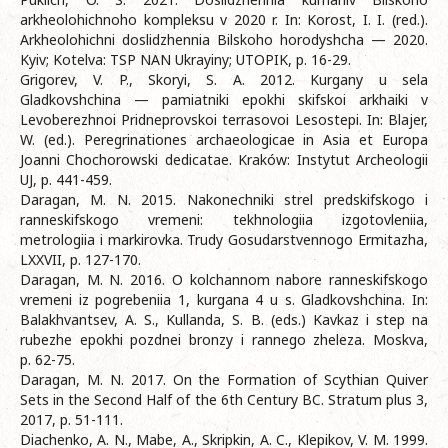
arkheolohichnoho kompleksu v 2020 r. In: Korost, I. I. (red.).
Arkheolohichni doslidzhennia Bilskoho horodyshcha — 2020.
Kyiv; Kotelva: TSP NAN Ukrayiny; UTOPIK, p. 16-29.
Grigorev, V. P., Skoryi, S. A. 2012. Kurgany u sela
Gladkovshchina — pamiatniki epokhi skifskoi arkhaiki v
Levoberezhnoi Pridneprovskoi terrasovoi Lesostepi. In: Blajer,
W. (ed.). Peregrinationes archaeologicae in Asia et Europa
Joanni Chochorowski dedicatae. Kraków: Instytut Archeologii
UJ, p. 441-459.
Daragan, M. N. 2015. Nakonechniki strel predskifskogo i
ranneskifskogo vremeni: tekhnologiia izgotovleniia,
metrologiia i markirovka. Trudy Gosudarstvennogo Ermitazha,
LXXVII, p. 127-170.
Daragan, M. N. 2016. O kolchannom nabore ranneskifskogo
vremeni iz pogrebeniia 1, kurgana 4 u s. Gladkovshchina. In:
Balakhvantsev, A. S., Kullanda, S. B. (eds.) Kavkaz i step na
rubezhe epokhi pozdnei bronzy i rannego zheleza. Moskva,
p. 62-75.
Daragan, M. N. 2017. On the Formation of Scythian Quiver
Sets in the Second Half of the 6th Century BC. Stratum plus 3,
2017, p. 51-111.
Diachenko, A. N., Mabe, A., Skripkin, A. C., Klepikov, V. M. 1999.