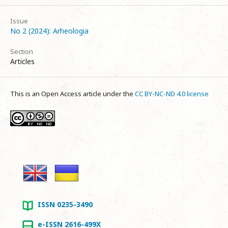
Issue
No 2 (2024): Arheologia
Section
Articles
This is an Open Access article under the
CC BY-NC-ND 4.0 license
ISSN 0235-3490
e-ISSN 2616-499X