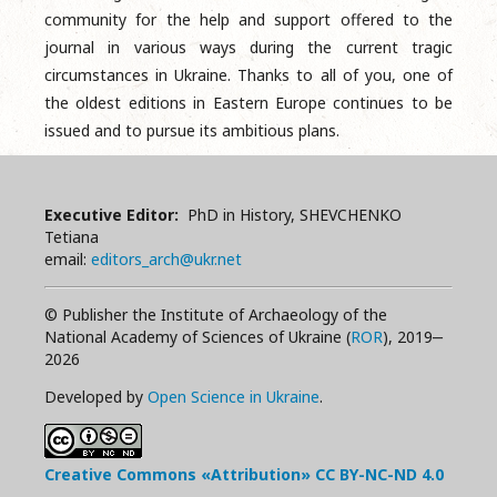
community for the help and support offered to the
journal in various ways during the current tragic
circumstances in Ukraine. Thanks to all of you, one of
the oldest editions in Eastern Europe continues to be
issued and to pursue its ambitious plans.
Executive Editor:
PhD in History, SHEVCHENKO
Tetiana
email:
editors_arch@ukr.net
© Publisher the Institute of Archaeology of the
National Academy of Sciences of Ukraine (
ROR
), 2019‒
2026
Developed by
Open Science in Ukraine
.
Creative Commons «Attribution»
CC BY-NC-ND
4.0