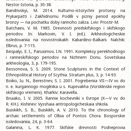
Nestor-Istoria, p. 30-38.
Bandrivskyi, M. 2014. Kulturno-istorychni protsesy na
Prykarpatti i Zakhidnomu Podilli v pizniy period epokhy
bronzy — na pochatku doby rannoho zaliza. Lviv: Prostir-M.
Batchaev, V. M. 1985. Drevnosti predskifskogo i skifskogo
periodov. In: Markovin, V. I. (ed.). Arkheologicheskie
issledovaniia na novostroikakh Kabardino-Balkarii. Nalchik:
Elbrus, p. 7-115.
Bespalyi, E. I., Parusimov, I.N. 1991. Kompleksy perekhodnogo
i ranneskifskogo periodov na Nizhnem Donu. Sovetskaia
arkheologiia, 3, p. 179-195.
Bessonova, S. S. 2009. Stone Sculptures in the Context of
Ethnopolitical History of Scythia. Stratum plus, 3, p. 14-93.
Boiko, Iu. N., Berestnev, S. I. 2001. Pogrebeniia VII—IV vv. do
n. e. kurgannogo mogilnika u s. Kupevakha (Vorsklinskii region
skifskogo vremeni). Kharkiv: Karavella.
Bruiako, I. V. 2005. Rannie kochevniki v Evrope (X—V vv. do
R. KH.). Kishinev: Vysshaia antropologicheskaia shkola.
Buiskikh, S. B., Buiskikh, A. V. 2010. To the chronology of
archaic settlements of Olbia of Pontos Chora. Bosporskie
issledovaniia, 24, p. 3-64.
Galanina, L. K. 1977. Skifskie drevnosti Podneprovia