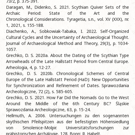
73/2, p. 375-391.
Daragan, M., Didenko, S. 2021. Scythian Quiver Sets of the
Archaic Period: State of the Art and the
Chronological Considerations. Tyragetia, s.n., vol. XV (XXX), nr.
1, 2021, s. 155-188.
Diachenko, A., Sobkowiak-Tabaka, I. 2022. Self-Organized
Cultural Cycles and the Uncertainty of Archaeological Thought.
Journal of Archaeological Method and Theory, 29(3), p. 1034-
1057.
Grechko, D. S. 2020а. About the Dating of the Scythian Type
Arrowheads of the Late Hallstatt Period from Central Europe.
Arheologia, 4, p. 12-27.
Grechko, D. S. 2020b. Chronological Schemes of Central
Europe of the Late Hallstatt Period (НaD): New Opportunities
for Synchronization and Refinement of Dates. Sprawozdania
Archeologiczne, 72 (2), s. 585-605.
Grechko, D. S. 2021. How Far Did the Nomads Go to the West
Around the Middle of the 6th Century BC? Śląskie
Sprawozdania Archeologiczne, 63, p. 15-24.
Hellmuth, A. 2006. Untersuchungen zu den sogenannten
skythischen Pfeilspitzen aus der befestigten Höhensiedlung
von Smolenice-Molpir. Universitätsforschungen zur
prähistorischen Archälogie, 128. Bonn: R. Habelt.