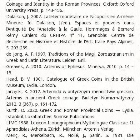
Coinage and Identity in the Roman Provinces. Oxford: Oxford
University Press, p. 143-156.
Dalaison, J. 2007. L’atelier monétaire de Nicopolis en Arménie
Mineure. In: Dalaison, J.(ed.). Espaces et pouvoirs dans
l’Antiquité De l’Anatolie à la Gaule. Hommages à Bernard
Rémy. Cahiers du CRHIPA n° 11, Grenoble: Centre de
Recherche en Histoire et Histoire de l'Art: Italie Pays Alpines,
S. 203-239.
de Jong, A. F. 1997. Traditions of the Magi. Zoroastrianism in
Greek and Latin Literature. Leiden: Brill.
Greaves, A. 2010. Artemis of Ephesus. Minerva, 2010. p. 14 –
15.
Head, B. V. 1901. Catalogue of Greek Coins in the British
Museum, Lydia. London.
Jarzęcki, K. 2012. Artemida w antycznym mennictwie greckim.
Artemis in ancient Greek coinage. Biuletyn Numizmatyczny
2012, 3 (367), p. 161-172.
Kurth, D. 2020. Greek and Roman Provincial Coins — Lydia.
Istanbul; Loxahatchee: Sunrise Publications.
LIMC 1988. Lexicon Iconographicum Mythologiae Classicae. IІ.
Aphrodisias-Athena. Zürich; München: Artemis Verlag.
Meriç, R., Merkelbach, R., Nollé, J., Şahin, S. 1981. Die