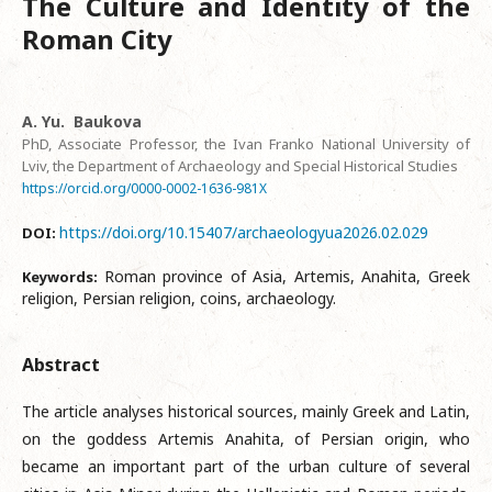
The Culture and Identity of the
Roman City
A. Yu. Baukova
PhD, Associate Professor, the Ivan Franko National University of
Lviv, the Department of Archaeology and Special Historical Studies
https://orcid.org/0000-0002-1636-981X
https://doi.org/10.15407/archaeologyua2026.02.029
DOI:
Roman province of Asia, Artemis, Anahita, Greek
Keywords:
religion, Persian religion, coins, archaeology.
Abstract
The article analyses historical sources, mainly Greek and Latin,
on the goddess Artemis Anahita, of Persian origin, who
became an important part of the urban culture of several