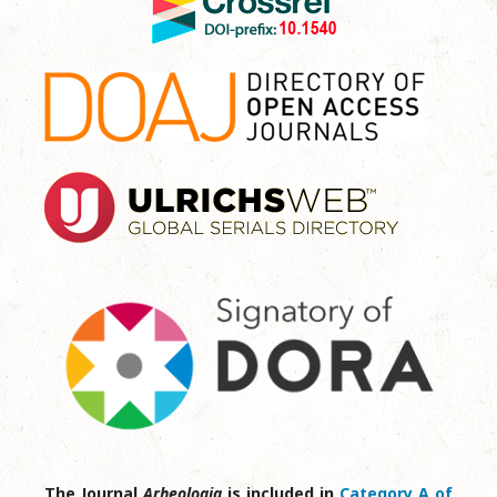
The Journal
Arheologia
is included in
Category A of