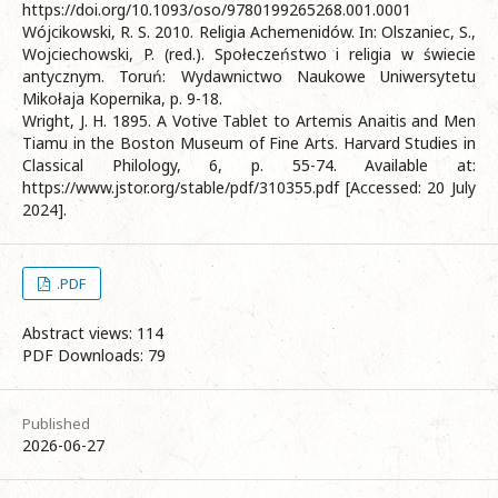
https://doi.org/10.1093/oso/9780199265268.001.0001
Wójcikowski, R. S. 2010. Religia Achemenidów. In: Olszaniec, S.,
Wojciechowski, P. (red.). Społeczeństwo i religia w świecie
antycznym. Toruń: Wydawnictwo Naukowe Uniwersytetu
Mikołaja Kopernika, p. 9-18.
Wright, J. H. 1895. A Votive Tablet to Artemis Anaitis and Men
Tiamu in the Boston Museum of Fine Arts. Harvard Studies in
Classical Philology, 6, p. 55-74. Available at:
https://www.jstor.org/stable/pdf/310355.pdf [Accessed: 20 July
2024].
.PDF
Abstract views: 114
PDF Downloads: 79
Published
2026-06-27