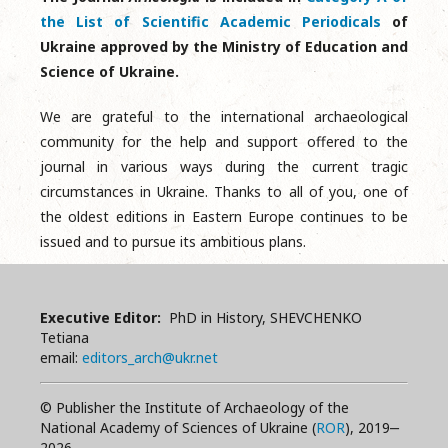
the List of Scientific Academic Periodicals
of
Ukraine approved by the Ministry of Education and
Science of Ukraine.
We are grateful to the international archaeological
community for the help and support offered to the
journal in various ways during the current tragic
circumstances in Ukraine. Thanks to all of you, one of
the oldest editions in Eastern Europe continues to be
issued and to pursue its ambitious plans.
Executive Editor:
PhD in History, SHEVCHENKO
Tetiana
email:
editors_arch@ukr.net
© Publisher the Institute of Archaeology of the
National Academy of Sciences of Ukraine (
ROR
), 2019‒
2026