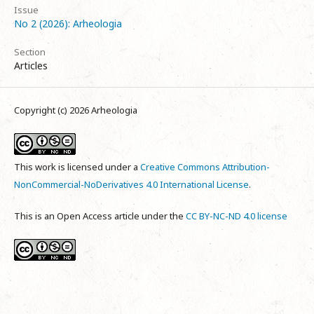
Issue
No 2 (2026): Arheologia
Section
Articles
Copyright (c) 2026 Arheologia
This work is licensed under a
Creative Commons Attribution-
NonCommercial-NoDerivatives 4.0 International License
.
This is an Open Access article under the
CC BY-NC-ND 4.0 license