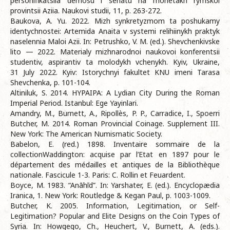
personifikatsiia demosu i senatu na monetakh rymskoi
provintsii Aziia. Naukovi studii, 11, p. 263-272.
Baukova, A. Yu. 2022. Mizh synkretyzmom ta poshukamy
identychnostei: Artemida Anaita v systemi relihiinykh praktyk
naselennia Maloi Azii. In: Petrushko, V. M. (ed.). Shevchenkivske
lito — 2022. Materialy mizhnarodnoi naukovoi konferentsii
studentiv, aspirantiv ta molodykh vchenykh. Kyiv, Ukraine,
31 July 2022. Kyiv: Istorychnyi fakultet KNU imeni Tarasa
Shevchenka, p. 101-104.
Altiniluk, S. 2014. HYPAIPA: A Lydian City During the Roman
Imperial Period. Istanbul: Ege Yayinlari.
Amandry, M., Burnett, A., Ripollès, P. P., Carradice, I., Spoerri
Butcher, M. 2014. Roman Provincial Coinage. Supplement III.
New York: The American Numismatic Society.
Babelon, E. (red.) 1898. Inventaire sommaire de la
collectionWaddington: acquise par l’Etat en 1897 pour le
département des médailles et antiques de la Bibliothèque
nationale. Fascicule 1-3. Paris: C. Rollin et Feuardent.
Boyce, M. 1983. “Anāhīd”. In: Yarshater, E. (ed.). Encyclopædia
Iranica, 1. New York: Routledge & Kegan Paul, p. 1003-1009.
Butcher, K. 2005. Information, Legitimation, or Self-
Legitimation? Popular and Elite Designs on the Coin Types of
Syria. In: Howgego, Ch., Heuchert, V., Burnett, A. (eds.).