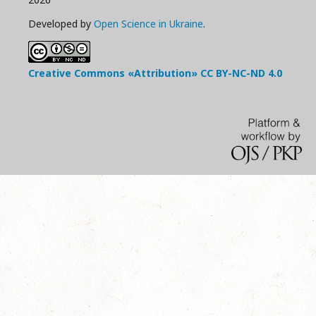
Developed by
Open Science in Ukraine
.
Creative Commons «Attribution»
CC BY-NC-ND
4.0