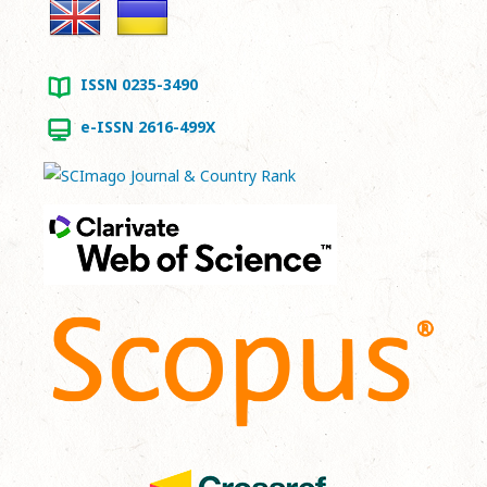
ISSN 0235-3490
e-ISSN 2616-499X