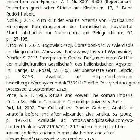
Inschriften von Ephesos 7, 1 Nr. 3001–3500 (Repertorium).
Inschriften griechischer Städte aus Kleinasien, 17, 2. Bonn:
Rudolf Habelt.
Nollé, J. 2012. Zum Kult der Anaïtis Artemis von Hypaipa und
zu einigen Patriatraditionen der torrhebischen Kaÿstertal-
Stadt. Jahrbücher für Numismatik und Geldgeschichte, 62,
p. 127-195.
Otto, W. F. 2022. Bogowie Grecji. Obraz boskości w zwierciadle
greckiego ducha. Warszawa: Państwowy Instytut Wydawniczy.
Pfeiffer, S. 2015. Interpretatio Graeca Der „übersetzte Gott“ in
der multikulturellen Gesellschaft des hellenistischen Ägypten.
In: Lange, M., Rösel, M. (Hg.). Der übersetzte Gott. Leipzig,
p. 37-53. Available at: https://archiv.ub.uni-
heidelberg.de/propylaeumdok/3699/1/Pfeiffer_Interpretatio_grae
[Accessed: 2 September 2025].
Price, S. R. F. 1985. Rituals and Power: The Roman Imperial
Cult in Asia Minor. Cambridge: Cambridge University Press.
Ricl, M. 2002. The Cult of the Iranian Goddess Anahita in
Anatolia before and after Alexander. Živa Antika, 52 (2002),
p. 197-210. Available at: https://antiquitasviva.com/wp-
content/uploads/2021/06/52.1-2.17.-ricl-m.-the-cult-of-the-
iranian-goddess-anahita-in-anatolia-before-and-after-
alexander.pdf [Accessed: 2 September 2025].