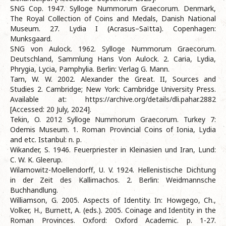
SNG Cop. 1947. Sylloge Nummorum Graecorum. Denmark,
The Royal Collection of Coins and Medals, Danish National
Museum. 27. Lydia I (Acrasus–Saïtta). Copenhagen:
Munksgaard.
SNG von Aulock. 1962. Sylloge Nummorum Graecorum.
Deutschland, Sammlung Hans Von Aulock. 2. Caria, Lydia,
Phrygia, Lycia, Pamphylia. Berlin: Verlag G. Mann.
Tarn, W. W. 2002. Alexander the Great. II, Sources and
Studies 2. Cambridge; New York: Cambridge University Press.
Available at: https://archive.org/details/dli.pahar.2882
[Accessed: 20 July, 2024].
Tekin, O. 2012 Sylloge Nummorum Graecorum. Turkey 7:
Odemis Museum. 1. Roman Provincial Coins of Ionia, Lydia
and etc. Istanbul: n. p.
Wikander, S. 1946. Feuerpriester in Kleinasien und Iran, Lund:
C. W. K. Gleerup.
Wilamowitz-Moellendorff, U. V. 1924. Hellenistische Dichtung
in der Zeit des Kallimachos. 2. Berlin: Weidmannsche
Buchhandlung.
Williamson, G. 2005. Aspects of Identity. In: Howgego, Ch.,
Volker, H., Burnett, A. (eds.). 2005. Coinage and Identity in the
Roman Provinces. Oxford: Oxford Academic. p. 1-27.