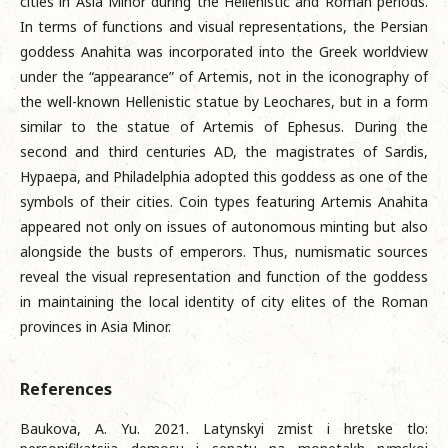
cities in Asia Minor during the Hellenistic and Roman periods.
In terms of functions and visual representations, the Persian
goddess Anahita was incorporated into the Greek worldview
under the “appearance” of Artemis, not in the iconography of
the well-known Hellenistic statue by Leochares, but in a form
similar to the statue of Artemis of Ephesus. During the
second and third centuries AD, the magistrates of Sardis,
Hypaepa, and Philadelphia adopted this goddess as one of the
symbols of their cities. Coin types featuring Artemis Anahita
appeared not only on issues of autonomous minting but also
alongside the busts of emperors. Thus, numismatic sources
reveal the visual representation and function of the goddess
in maintaining the local identity of city elites of the Roman
provinces in Asia Minor.
References
Baukova, A. Yu. 2021. Latynskyi zmist i hretske tlo: