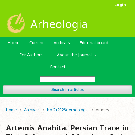
Login
Arheologia
Home
Current
Archives
Editorial board
For Authors
About the Journal
Contact
Search in articles
Home
/
Archives
/
No 2 (2026): Arheologia
/
Articles
Artemis Anahita. Persian Trace in