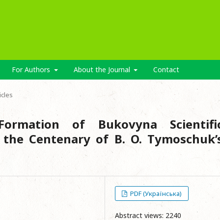
For Authors
About the Journal
Contact
icles
ormation of Bukovyna Scientifi
o the Centenary of B. O. Tymoschuk’
PDF (Українська)
e
Abstract views: 2240