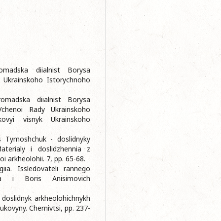
omadska diialnist Borysa
 Ukrainskoho Istorychnoho
omadska diialnist Borysa
chenoi Rady Ukrainskoho
ovyi visnyk Ukrainskoho
s Tymoshchuk - doslidnyky
aterialy i doslidzhennia z
oi arkheolohii. 7, pp. 65-68.
iia. Issledovateli rannego
a i Boris Anisimovich
 doslidnyk arkheolohichnykh
ovyny. Chernivtsi, pp. 237-