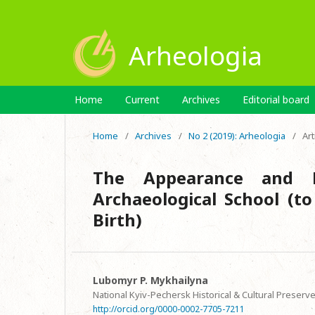
Arheologia
Home
Current
Archives
Editorial board
Home
/
Archives
/
No 2 (2019): Arheologia
/
Art
The Appearance and F
Archaeological School (t
Birth)
Lubomyr P. Mykhailyna
National Kyiv-Pechersk Historical & Cultural Preserv
http://orcid.org/0000-0002-7705-7211