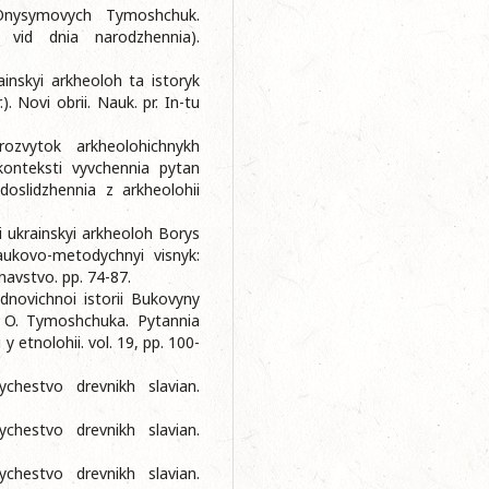
Onysymovych Tymoshchuk.
a vid dnia narodzhennia).
inskyi arkheoloh ta istoryk
Novi obrii. Nauk. pr. In-tu
ozvytok arkheolohichnykh
konteksti vyvchennia pytan
 doslidzhennia z arkheolohii
yi ukrainskyi arkheoloh Borys
ukovo-metodychnyi visnyk:
navstvo. pp. 74-87.
dnovichnoi istorii Bukovyny
B. O. Tymoshchuka. Pytannia
y etnolohii. vol. 19, pp. 100-
chestvo drevnikh slavian.
chestvo drevnikh slavian.
chestvo drevnikh slavian.