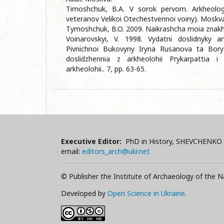
Timoshchuk, B.A. V sorok pervom. Arkheolog
veteranov Velikoi Otechestvennoi voiny). Moskva
Tymoshchuk, B.O. 2009. Naikrashcha moia znakhi
Voinarovskyi, V. 1998. Vydatni doslidnyky a
Pivnichnoi Bukovyny Iryna Rusanova ta Bory
doslidzhennia z arkheolohii Prykarpattia i 
arkheolohii.. 7, pp. 63-65.
Executive Editor:
PhD in History, SHEVCHENKO 
email:
editors_arch@ukr.net
© Publisher the Institute of Archaeology of the N
Developed by
Open Science in Ukraine
.