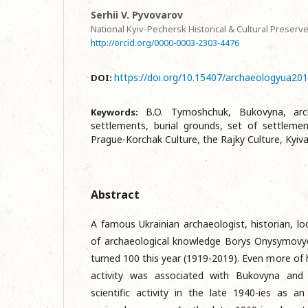
Serhii V. Pyvovarov
National Kyiv-Pechersk Historical & Cultural Preserv
http://orcid.org/0000-0003-2303-4476
https://doi.org/10.15407/archaeologyua201
DOI:
B.O. Tymoshchuk, Bukovyna, archa
Keywords:
settlements, burial grounds, set of settleme
Prague-Korchak Culture, the Rajky Culture, Kyiv
Abstract
A famous Ukrainian archaeologist, historian, loc
of archaeological knowledge Borys Onysymov
turned 100 this year (1919-2019). Even more of his
activity was associated with Bukovyna and C
scientific activity in the late 1940-ies as an