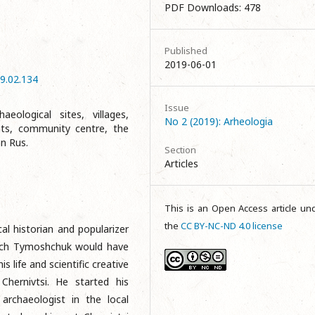
PDF Downloads: 478
e
Published
2019-06-01
9.02.134
Issue
eological sites, villages,
No 2 (2019): Arheologia
nts, community centre, the
an Rus.
Section
Articles
This is an Open Access article un
the
CC BY-NC-ND 4.0 license
al historian and popularizer
ych Tymoshchuk would have
 life and scientific creative
hernivtsi. He started his
 archaeologist in the local