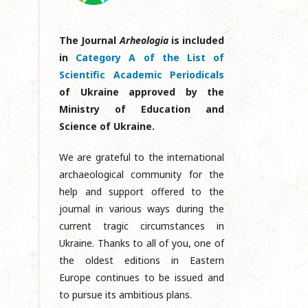
The Journal
Arheologia
is included
in
Category A of the List of
Scientific Academic Periodicals
of Ukraine approved by the
Ministry of Education and
Science of Ukraine.
We are grateful to the international
archaeological community for the
help and support offered to the
journal in various ways during the
current tragic circumstances in
Ukraine. Thanks to all of you, one of
the oldest editions in Eastern
Europe continues to be issued and
to pursue its ambitious plans.