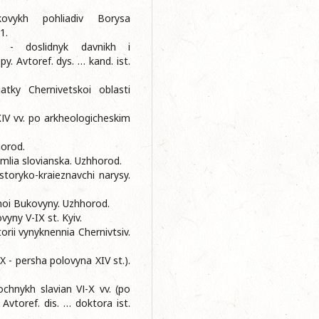
ovykh pohliadiv Borysa
1.
 - doslidnyk davnikh i
. Avtoref. dys. … kand. ist.
tky Chernivetskoi oblasti
ІV vv. po arkheologicheskim
.
orod.
mlia slovianska. Uzhhorod.
storyko-kraieznavchi narysy.
noi Bukovyny. Uzhhorod.
yny V-IХ st. Kyiv.
orii vynyknennia Chernivtsiv.
- persha polovyna XIV st.).
chnykh slavian VІ-Х vv. (po
vtoref. dis. … doktora ist.