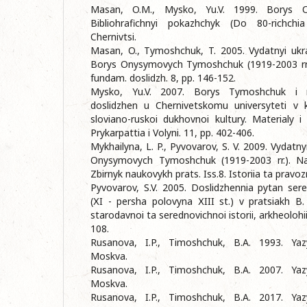
Masan, O.M., Mysko, Yu.V. 1999. Borys 
Bibliohrafichnyi pokazhchyk (Do 80-richchi
Chernivtsi.
Masan, O., Tymoshchuk, T. 2005. Vydatnyi ukra
Borys Onysymovych Tymoshchuk (1919-2003 rr.). 
fundam. doslidzh. 8, pp. 146-152.
Mysko, Yu.V. 2007. Borys Tymoshchuk i r
doslidzhen u Chernivetskomu universyteti v 
sloviano-ruskoi dukhovnoi kultury. Materialy i
Prykarpattia i Volyni. 11, pp. 402-406.
Mykhailyna, L. P., Pyvovarov, S. V. 2009. Vydatn
Onysymovych Tymoshchuk (1919-2003 rr.). Na
Zbirnyk naukovykh prats. Iss.8. Istoriia ta pravoz
Pyvovarov, S.V. 2005. Doslidzhennia pytan sere
(ХI - persha polovyna ХIII st.) v pratsiakh 
starodavnoi ta serednovichnoi istorii, arkheolohii 
108.
Rusanova, I.P., Timoshchuk, B.A. 1993. Yazy
Moskva.
Rusanova, I.P., Timoshchuk, B.A. 2007. Yazy
Moskva.
Rusanova, I.P., Timoshchuk, B.A. 2017. Yazy