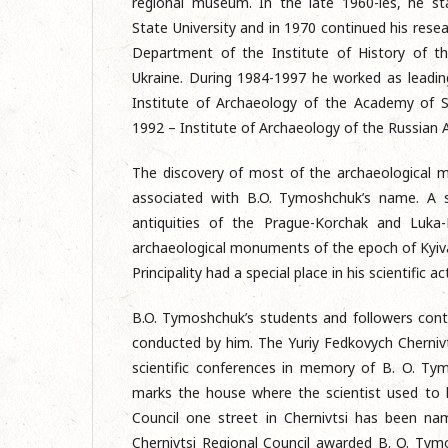
regional museum. In the late 1960-ies, he st
State University and in 1970 continued his resear
Department of the Institute of History of t
Ukraine. During 1984-1997 he worked as leadin
Institute of Archaeology of the Academy of S
1992 – Institute of Archaeology of the Russian 
The discovery of most of the archaeological
associated with B.O. Tymoshchuk’s name. A s
antiquities of the Prague-Korchak and Luka-
archaeological monuments of the epoch of Kyiva
Principality had a special place in his scientific act
B.O. Tymoshchuk’s students and followers conti
conducted by him. The Yuriy Fedkovych Chernivt
scientific conferences in memory of B. O. Ty
marks the house where the scientist used to li
Council one street in Chernivtsi has been na
Chernivtsi Regional Council awarded B. O. Ty