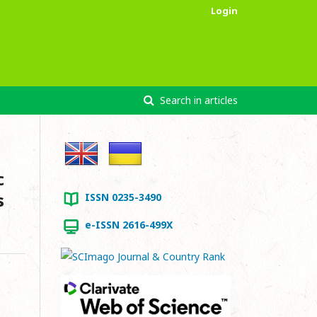
Login
Search in articles
c
s
ISSN 0235-3490
e-ISSN 2616-499X