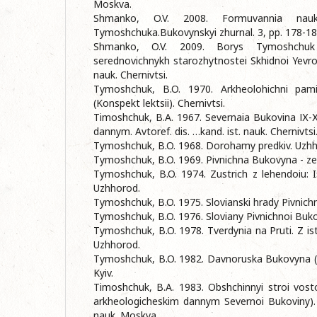
Moskva.
Shmanko, O.V. 2008. Formuvannia nauk
Tymoshchuka.Bukovynskyi zhurnal. 3, pp. 178-18
Shmanko, O.V. 2009. Borys Tymoshchuk
serednovichnykh starozhytnostei Skhidnoi Yevropy
nauk. Chernivtsi.
Tymoshchuk, B.O. 1970. Arkheolohichni pamia
(Konspekt lektsii). Chernivtsi.
Timoshchuk, B.A. 1967. Severnaia Bukovina ІХ-Х
dannym. Avtoref. dis. …kand. ist. nauk. Chernivtsi
Tymoshchuk, B.O. 1968. Dorohamy predkiv. Uzhh
Tymoshchuk, B.O. 1969. Pivnichna Bukovyna - ze
Tymoshchuk, B.O. 1974. Zustrich z lehendoiu: I
Uzhhorod.
Tymoshchuk, B.O. 1975. Slovianski hrady Pivnich
Tymoshchuk, B.O. 1976. Sloviany Pivnichnoi Bukov
Tymoshchuk, B.O. 1978. Tverdynia na Pruti. Z ist
Uzhhorod.
Tymoshchuk, B.O. 1982. Davnoruska Bukovyna (X 
Kyiv.
Timoshchuk, B.A. 1983. Obshchinnyi stroi vosto
arkheologicheskim dannym Severnoi Bukoviny). A
nauk. Moskva.