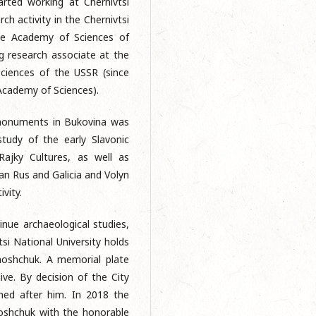
arted working at Chernivtsi
ch activity in the Chernivtsi
he Academy of Sciences of
g research associate at the
ciences of the USSR (since
Academy of Sciences).
 monuments in Bukovina was
tudy of the early Slavonic
Rajky Cultures, as well as
n Rus and Galicia and Volyn
ivity.
nue archaeological studies,
si National University holds
moshchuk. A memorial plate
ve. By decision of the City
med after him. In 2018 the
moshchuk with the honorable