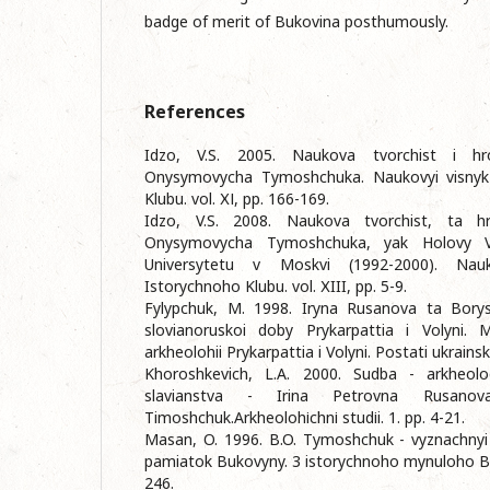
badge of merit of Bukovina posthumously.
References
Idzo, V.S. 2005. Naukova tvorchist i hr
Onysymovycha Tymoshchuka. Naukovyi visnyk
Klubu. vol. ХІ, pp. 166-169.
Idzo, V.S. 2008. Naukova tvorchist, ta hr
Onysymovycha Tymoshchuka, yak Holovy V
Universytetu v Moskvi (1992-2000). Nauk
Istorychnoho Klubu. vol. ХIII, pp. 5-9.
Fylypchuk, M. 1998. Iryna Rusanova ta Bory
slovianoruskoi doby Prykarpattia i Volyni. M
arkheolohii Prykarpattia i Volyni. Postati ukrainsk
Khoroshkevich, L.A. 2000. Sudba - arkheolog
slavianstva - Irina Petrovna Rusanov
Timoshchuk.Arkheolohіchnі studіi. 1. pp. 4-21.
Masan, O. 1996. B.O. Tymoshchuk - vyznachnyi
pamiatok Bukovyny. 3 istorychnoho mynuloho Buk
246.