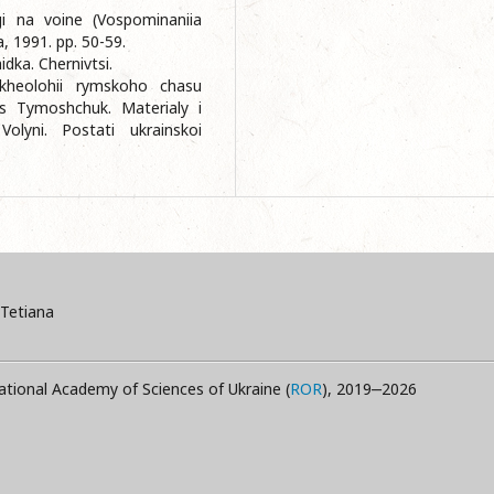
i na voine (Vospominaniia
, 1991. pp. 50-59.
dka. Chernivtsi.
rkheolohii rymskoho chasu
s Tymoshchuk. Materialy i
Volyni. Postati ukrainskoi
Tetiana
ational Academy of Sciences of Ukraine (
ROR
), 2019‒2026