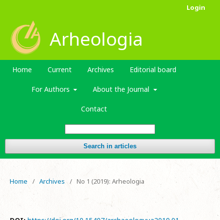
Login
Arheologia
Home
Current
Archives
Editorial board
For Authors
About the Journal
Contact
Search in articles
Home
/
Archives
/
No 1 (2019): Arheologia