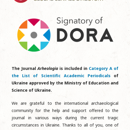
The Journal
Arheologia
is included in
Category A of
the List of Scientific Academic Periodicals
of
Ukraine approved by the Ministry of Education and
Science of Ukraine.
We are grateful to the international archaeological
community for the help and support offered to the
journal in various ways during the current tragic
circumstances in Ukraine. Thanks to all of you, one of