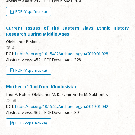
Abstract views: 412 | PDF Downloads: 439
PDF (Українська)
Current Issues of the Eastern Slavs Ethnic History
Research During Middle Ages
Oleksandr P. Motsia
28-41
DOI:
https://doi.org/10.15407/archaeologyua2019.01.028
Abstract views: 452 | PDF Downloads: 328
PDF (Українська)
Mother of God from Khodosivka
Ihor A. Hotun, Oleksandr M. Kazymir, Andrii M. Sukhonos
42-58
DOI:
https://doi.org/10.15407/archaeologyua2019.01.042
Abstract views: 369 | PDF Downloads: 395
PDF (Українська)