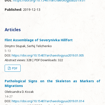
DOI:
https://doi.org/10.15407/archaeologyua2019.01
Published:
2019-12-13
Articles
Flint Assemblage of Severynivka Hillfort
Dmytro Stupak, Serhij Telizhenko
5-13
DOI:
https://doi.org/10.15407/archaeologyua2019.01.005
Abstract views: 328 | PDF Downloads: 322
PDF
Pathological Signs on the Skeleton as Markers of
Migrations
Oleksandra D. Kozak
14-27
DOI:
https://doi.org/10.15407/archaeologyua2019.01.014