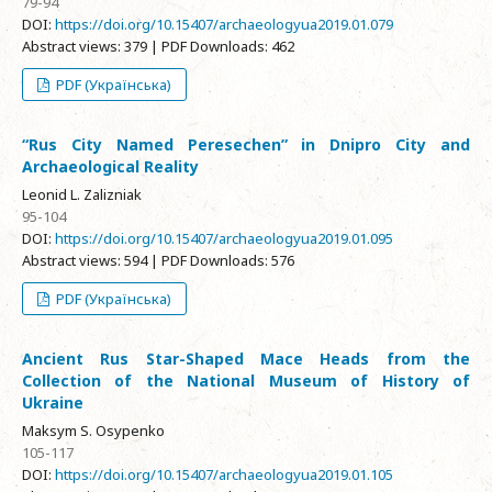
79-94
DOI:
https://doi.org/10.15407/archaeologyua2019.01.079
Abstract views: 379 | PDF Downloads: 462
PDF (Українська)
“Rus City Named Peresechen” in Dnipro City and
Archaeological Reality
Leonid L. Zalizniak
95-104
DOI:
https://doi.org/10.15407/archaeologyua2019.01.095
Abstract views: 594 | PDF Downloads: 576
PDF (Українська)
Ancient Rus Star-Shaped Mace Heads from the
Collection of the National Museum of History of
Ukraine
Maksym S. Osypenko
105-117
DOI:
https://doi.org/10.15407/archaeologyua2019.01.105