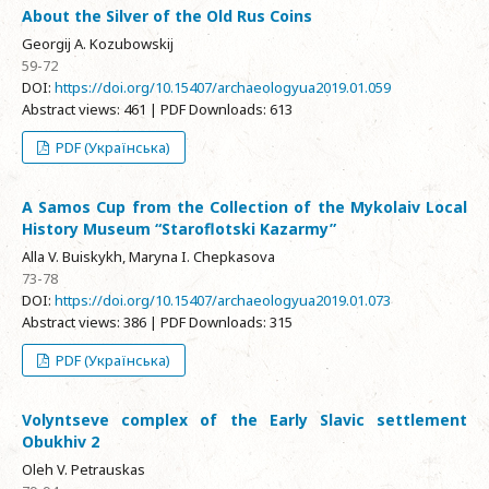
About the Silver of the Old Rus Coins
Georgij A. Kozubowskij
59-72
DOI:
https://doi.org/10.15407/archaeologyua2019.01.059
Abstract views: 461 | PDF Downloads: 613
PDF (Українська)
A Samos Cup from the Collection of the Mykolaiv Local
History Museum “Staroflotski Kazarmy”
Alla V. Buiskykh, Maryna I. Chepkasova
73-78
DOI:
https://doi.org/10.15407/archaeologyua2019.01.073
Abstract views: 386 | PDF Downloads: 315
PDF (Українська)
Volyntseve complex of the Early Slavic settlement
Obukhiv 2
Oleh V. Petrauskas