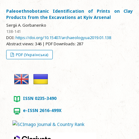
Paleoethnobotanic Identification of Prints on Clay
Products from the Excavations at Kyiv Arsenal
Sergii A. Gorbanenko
138-141
DOI:
https://doi.org/10.15407/archaeologyua2019.01.138
Abstract views: 346 | PDF Downloads: 287
PDF (Українська)
ISSN 0235-3490
e-ISSN 2616-499X