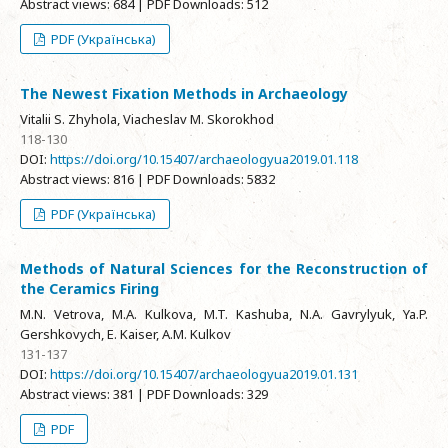
Abstract views: 684 | PDF Downloads: 512
PDF (Українська)
The Newest Fixation Methods in Archaeology
Vitalii S. Zhyhola, Viacheslav M. Skorokhod
118-130
DOI:
https://doi.org/10.15407/archaeologyua2019.01.118
Abstract views: 816 | PDF Downloads: 5832
PDF (Українська)
Methods of Natural Sciences for the Reconstruction of
the Ceramics Firing
M.N. Vetrova, M.A. Kulkova, M.T. Kashuba, N.A. Gavrylyuk, Ya.P.
Gershkovych, E. Kaiser, A.M. Kulkov
131-137
DOI:
https://doi.org/10.15407/archaeologyua2019.01.131
Abstract views: 381 | PDF Downloads: 329
PDF