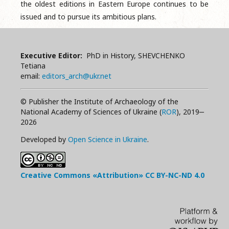
the oldest editions in Eastern Europe continues to be
issued and to pursue its ambitious plans.
Executive Editor:
PhD in History, SHEVCHENKO
Tetiana
email:
editors_arch@ukr.net
© Publisher the Institute of Archaeology of the
National Academy of Sciences of Ukraine (
ROR
), 2019‒
2026
Developed by
Open Science in Ukraine
.
Creative Commons «Attribution»
CC BY-NC-ND
4.0