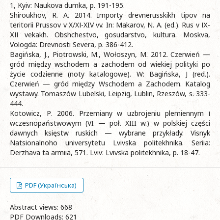
1, Kyiv: Naukova dumka, p. 191-195.
Shiroukhov, R. A. 2014. Importy drevnerusskikh tipov na
teritorii Prussov v X/XІ-XIV vv. In: Makarov, N. A. (ed.). Rus v ІХ-
ХІІ vekakh. Obshchestvo, gosudarstvo, kultura. Moskva,
Vologda: Drevnosti Severa, p. 386-412.
Bagińska, J., Piotrowski, M., Wołoszyn, M. 2012. Czerwień —
gród między wschodem a zachodem od wiekiej polityki po
życie codzienne (noty katalogowe). W: Bagińska, J (red.).
Czerwień — gród między Wschodem a Zachodem. Katalog
wystawy. Tomaszów Lubelski, Leipzig, Lublin, Rzeszów, s. 333-
444.
Kotowicz, Р. 2006. Przemiany w uzbrojeniu plemiennym і
wczesnopaństwowym (VI — poł. XIII w.) w polskiej części
dawnych księstw ruskich — wybrane przykłady. Visnyk
Natsionalnoho universytetu Lvivska politekhnika. Seriia:
Derzhava ta armiia, 571. Lviv: Lvivska politekhnika, p. 18-47.
PDF (Українська)
Abstract views: 668
PDF Downloads: 621