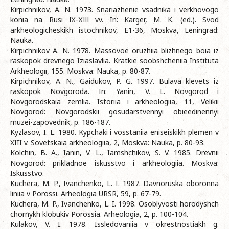
Kirpichnikov, A. N. 1973. Snariazhenie vsadnika i verkhovogo
konia na Rusi ІХ-ХІІІ vv. In: Karger, M. K. (ed.). Svod
arkheologicheskikh istochnikov, E1-36, Moskva, Leningrad:
Nauka.
Kirpichnikov A. N. 1978. Massovoe oruzhiia blizhnego boia iz
raskopok drevnego Iziaslavlia. Kratkie soobshcheniia Instituta
Arkheologii, 155. Moskva: Nauka, p. 80-87.
Kirpichnikov, A. N., Gaidukov, P. G. 1997. Bulava klevets iz
raskopok Novgoroda. In: Yanin, V. L. Novgorod i
Novgorodskaia zemlia. Istoriia i arkheologiia, 11, Velikii
Novgorod: Novgorodskii gosudarstvennyi obieedinennyi
muzei-zapovednik, p. 186-187.
Kyzlasov, I. L. 1980. Kypchaki i vosstaniia eniseiskikh plemen v
XIII v. Sovetskaia arkheologiia, 2, Moskva: Nauka, p. 80-93.
Kolchin, B. A., Ianin, V. L., Iamshchikov, S. V. 1985. Drevnii
Novgorod: prikladnoe iskusstvo i arkheologiia. Moskva:
Iskusstvo.
Kuchera, M. P., Ivanchenko, L. I. 1987. Davnoruska oboronna
liniia v Porossi. Arheologia URSR, 59, p. 67-79.
Kuchera, M. P., Ivanchenko, L. I. 1998. Osoblyvosti horodyshch
chornykh klobukiv Porossia. Arheologia, 2, p. 100-104.
Kulakov, V. I. 1978. Issledovaniia v okrestnostiakh g.