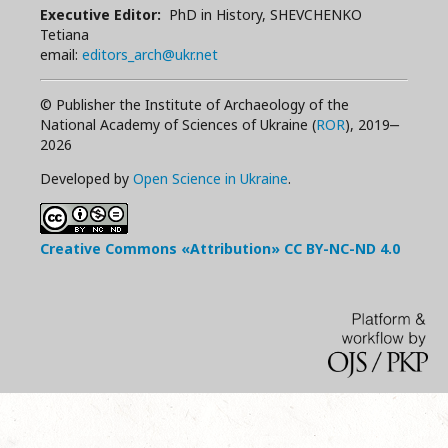
Executive Editor:
PhD in History, SHEVCHENKO
Tetiana
email:
editors_arch@ukr.net
© Publisher the Institute of Archaeology of the
National Academy of Sciences of Ukraine (
ROR
), 2019‒
2026
Developed by
Open Science in Ukraine
.
Creative Commons «Attribution»
CC BY-NC-ND
4.0