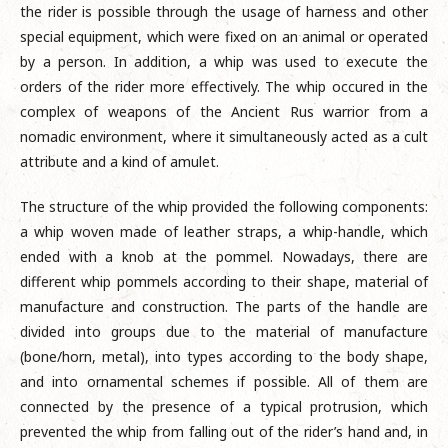
the rider is possible through the usage of harness and other
special equipment, which were fixed on an animal or operated
by a person. In addition, a whip was used to execute the
orders of the rider more effectively. The whip occured in the
complex of weapons of the Ancient Rus warrior from a
nomadic environment, where it simultaneously acted as a cult
attribute and a kind of amulet.
The structure of the whip provided the following components:
a whip woven made of leather straps, a whip-handle, which
ended with a knob at the pommel. Nowadays, there are
different whip pommels according to their shape, material of
manufacture and construction. The parts of the handle are
divided into groups due to the material of manufacture
(bone/horn, metal), into types according to the body shape,
and into ornamental schemes if possible. All of them are
connected by the presence of a typical protrusion, which
prevented the whip from falling out of the rider’s hand and, in