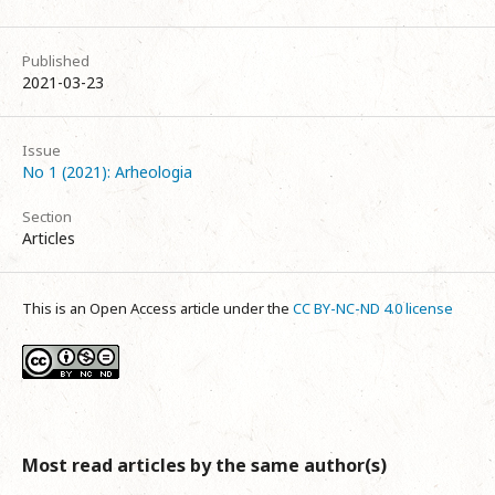
Published
2021-03-23
Issue
No 1 (2021): Arheologia
Section
Articles
This is an Open Access article under the
CC BY-NC-ND 4.0 license
Most read articles by the same author(s)