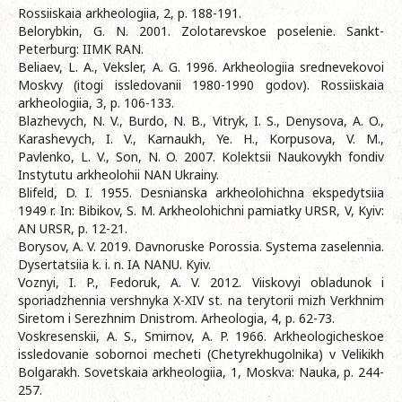
Rossiiskaia arkheologiia, 2, p. 188-191.
Belorybkin, G. N. 2001. Zolotarevskoe poselenie. Sankt-
Peterburg: IIMK RAN.
Beliaev, L. A., Veksler, A. G. 1996. Arkheologiia srednevekovoi
Moskvy (itogi issledovanii 1980-1990 godov). Rossiiskaia
arkheologiia, 3, p. 106-133.
Blazhevych, N. V., Burdo, N. B., Vitryk, I. S., Denysova, A. O.,
Karashevych, I. V., Karnaukh, Ye. H., Korpusova, V. M.,
Pavlenko, L. V., Son, N. O. 2007. Kolektsii Naukovykh fondiv
Instytutu arkheolohii NAN Ukrainy.
Blifeld, D. I. 1955. Desnianska arkheolohichna ekspedytsiia
1949 r. In: Bibikov, S. M. Arkheolohichni pamiatky URSR, V, Kyiv:
AN URSR, p. 12-21.
Borysov, A. V. 2019. Davnoruske Porossia. Systema zaselennia.
Dysertatsiia k. i. n. IA NANU. Kyiv.
Voznyi, I. P., Fedoruk, A. V. 2012. Viiskovyi obladunok i
sporiadzhennia vershnyka X-XIV st. na terytorii mizh Verkhnim
Siretom i Serezhnim Dnistrom. Arheologia, 4, p. 62-73.
Voskresenskii, A. S., Smirnov, A. P. 1966. Arkheologicheskoe
issledovanie sobornoi mecheti (Chetyrekhugolnika) v Velikikh
Bolgarakh. Sovetskaia arkheologiia, 1, Moskva: Nauka, p. 244-
257.