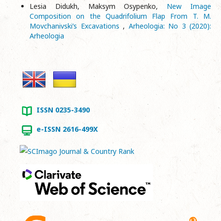
Lesia Didukh, Maksym Osypenko,
New Image
Composition on the Quadrifolium Flap From T. М.
Movchanivski’s Excavations
,
Arheologia: No 3 (2020):
Arheologia
ISSN 0235-3490
e-ISSN 2616-499X