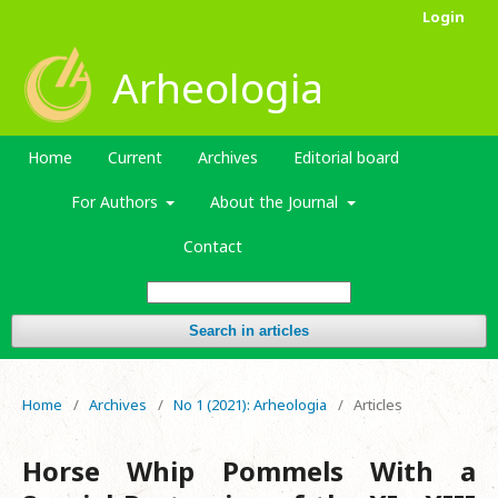
Login
Arheologia
Home
Current
Archives
Editorial board
For Authors
About the Journal
Contact
Search in articles
Home
/
Archives
/
No 1 (2021): Arheologia
/
Articles
Horse Whip Pommels With a