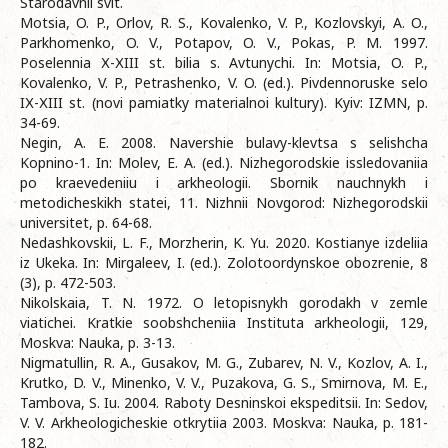
Starodavnii svit.
Motsia, O. P., Orlov, R. S., Kovalenko, V. P., Kozlovskyi, A. O.,
Parkhomenko, O. V., Potapov, O. V., Pokas, P. M. 1997.
Poselennia Х-ХIII st. bilia s. Avtunychi. In: Motsia, O. P.,
Kovalenko, V. P., Petrashenko, V. O. (ed.). Pivdennoruske selo
IХ-ХIII st. (novi pamiatky materialnoi kultury). Kyiv: IZMN, p.
34-69.
Negin, A. E. 2008. Navershie bulavy-klevtsa s selishcha
Kopnino-1. In: Molev, E. A. (ed.). Nizhegorodskie issledovaniia
po kraevedeniiu i arkheologii. Sbornik nauchnykh i
metodicheskikh statei, 11. Nizhnii Novgorod: Nizhegorodskii
universitet, p. 64-68.
Nedashkovskii, L. F., Morzherin, K. Yu. 2020. Kostianye izdeliia
iz Ukeka. In: Mirgaleev, I. (ed.). Zolotoordynskoe obozrenie, 8
(3), p. 472-503.
Nikolskaia, T. N. 1972. O letopisnykh gorodakh v zemle
viatichei. Kratkie soobshcheniia Instituta arkheologii, 129,
Moskva: Nauka, p. 3-13.
Nigmatullin, R. A., Gusakov, M. G., Zubarev, N. V., Kozlov, A. I.,
Krutko, D. V., Minenko, V. V., Puzakova, G. S., Smirnova, M. E.,
Tambova, S. Iu. 2004. Raboty Desninskoi ekspeditsii. In: Sedov,
V. V. Arkheologicheskie otkrytiia 2003. Moskva: Nauka, p. 181-
182.