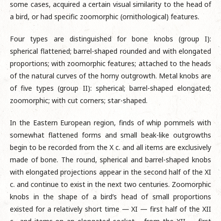
some cases, acquired a certain visual similarity to the head of
a bird, or had specific zoomorphic (ornithological) features.
Four types are distinguished for bone knobs (group I):
spherical flattened; barrel-shaped rounded and with elongated
proportions; with zoomorphic features; attached to the heads
of the natural curves of the horny outgrowth. Metal knobs are
of five types (group II): spherical; barrel-shaped elongated;
zoomorphic; with cut corners; star-shaped.
In the Eastern European region, finds of whip pommels with
somewhat flattened forms and small beak-like outgrowths
begin to be recorded from the X c. and all items are exclusively
made of bone. The round, spherical and barrel-shaped knobs
with elongated projections appear in the second half of the XI
c. and continue to exist in the next two centuries. Zoomorphic
knobs in the shape of a bird’s head of small proportions
existed for a relatively short time — XI — first half of the XII