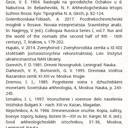
Geze, V. E. 1904. Raskopki na gorodishche Ochakov u d.
Nabutova. In: Beliashevskii, N. F. Arkheologicheskaia letopis
Iuzhnoi Rossii. Kyiv: Tipografiia N. A. Girich, p. 82-124.
Golembovskaia-Tobiash, A. 2017. Pozdnekochevnicheskii
mogilnik v Rosave. Novaia interpretatsiia. Sravnitelnyi analiz.
In: Nagirnyy, V. (ed.). Colloquia Russica Series I, vol.7. Rus and
the world of the nomads (the second half of 9th - 16th
century), 7, Krakow, s. 179-202.
Hupalo, V. 2014. Zvenyhorod i Zvenyhorodska zemlia u XI-XIII
stolittiakh (sotsioistorychna rekonstruktsiia). Lviv: Instytut
ukrainoznavstva NAN Ukrainy.
Gurevich, F. D. 1981. Drevnii Novogrudok. Leningrad: Nauka.
Darkevich, V. P., Borisevich, G. V. 1995. Drevniaia stolitsa
Riazanskoi zemli: ХІ-ХІІІ vv. Moskva: Krugie.
Dremov, I. I., 1985. Pogrebenie voina s dzhuchidskimi
monetami. Sovetskaia arkheologiia, 4, Moskva: Nauka, p. 243-
245.
Izmailov, I. L. 1997. Vooruzhenie i voennoe delo naseleniia
Volzhskoi Bulgarii Х - nach. ХІІІ vv. Kazan, Magadan.
Kirpichnikov, A. N. 1966. Drevnerusskoe oruzhie. Kopia, sulitsy,
boevye topory, bulavy, kisteni ІX—XІІІ vv. In: Karger, M. K. (ed.).
Svod arkheologicheskikh istochnikov, E1-36, Moskva,
Leningrad: Nauka.