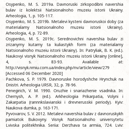
Osypenko, M. S. 2019a. Davnoruski zirkopodibni navershia
bulav iz kolektsii Natsionalnoho muzeiu istorii Ukrainy.
Arheologia, 1, p. 105-117.
Osypenko, M. S. 2019b. Metalevi kysteni davnoruskoi doby (za
materialamy Natsionalnoho muzeiu istorii Ukrainy).
Arheologia, 4, p. 72-89.
Osypenko, M. S. 2019c. Serednovichni navershia bulav zi
zrizanymy kutamy ta kuliastykh form (za materialamy
Natsionalnoho muzeiu istorii Ukrainy). In: Patryliak, B. K. (ed.).
Naukovyi visnyk Natsionalnoho muzeiu istorii Ukrainy [online],
4, s. 83-93. Available at:
http://visnyk.nmiu.com.ua/index.php/nv/article/view/279
[Accessed 06 December 2020]
Pachkova, S. P. 1979. Davnoruske horodyshche Hrynchuk na
Dnistri. Arheologia URSR, 32, p. 78-96.
Penegirich, V. M. 1990. Oruzhie i snariazhenie vsadnika. In:
Chernysh, A. P. (ed.). Arkheologiia Prikarpatia, Volyni i
Zakarpatia (rannnkslavianskii i drevnerusskii periody). Kyiv:
Naukova dumka, p. 163-171.
Pyvovarov, S. V. 2012. Metalevi navershia bulav z davnoruskykh
pamiatok Bukovyny. Visnyk Natsionalnoho universytetu
Lvivska politekhnika. Seriia: Derzhava ta armiia, 724. Lviv: