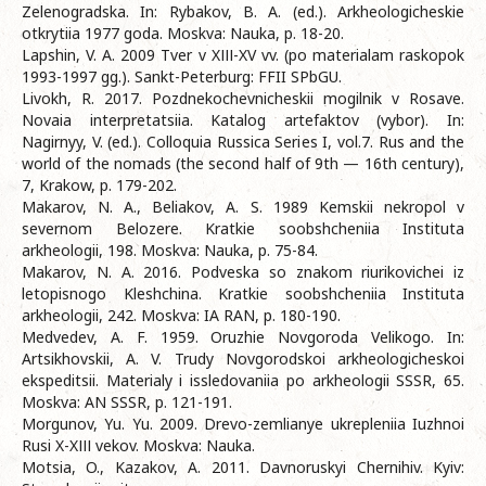
Zelenogradska. In: Rybakov, B. A. (ed.). Arkheologicheskie
otkrytiia 1977 goda. Moskva: Nauka, p. 18-20.
Lapshin, V. A. 2009 Tver v XІІІ-XV vv. (po materialam raskopok
1993-1997 gg.). Sankt-Peterburg: FFII SPbGU.
Livokh, R. 2017. Pozdnekochevnicheskii mogilnik v Rosave.
Novaia interpretatsiia. Katalog artefaktov (vybor). In:
Nagirnyy, V. (ed.). Colloquia Russica Series I, vol.7. Rus and the
world of the nomads (the second half of 9th — 16th century),
7, Krakow, p. 179-202.
Makarov, N. A., Beliakov, A. S. 1989 Kemskii nekropol v
severnom Belozere. Kratkie soobshcheniia Instituta
arkheologii, 198. Moskva: Nauka, p. 75-84.
Makarov, N. A. 2016. Podveska so znakom riurikovichei iz
letopisnogo Kleshchina. Kratkie soobshcheniia Instituta
arkheologii, 242. Moskva: IA RAN, p. 180-190.
Medvedev, A. F. 1959. Oruzhie Novgoroda Velikogo. In:
Artsikhovskii, A. V. Trudy Novgorodskoi arkheologicheskoi
ekspeditsii. Materialy i issledovaniia po arkheologii SSSR, 65.
Moskva: AN SSSR, p. 121-191.
Morgunov, Yu. Yu. 2009. Drevo-zemlianye ukrepleniia Iuzhnoi
Rusi X-XІІІ vekov. Moskva: Nauka.
Motsia, O., Kazakov, A. 2011. Davnoruskyi Chernihiv. Kyiv: