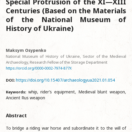
Special Protrusion of the XI—XIII
Centuries (Based on the Materials
of the National Museum of
History of Ukraine)
Maksym Osypenko
National Museum of History of Ukraine, Sector of the Medieval
Archaeology, Research Fellow of the Storage Department
https://orcid.org/0000-0002-7974-877X
https://doi.org/10.15407/archaeologyua2021.01.054
DOI:
whip, rider’s equipment, Medieval blunt weapon,
Keywords:
Ancient Rus weapon
Abstract
To bridge a riding war horse and subordinate it to the will of