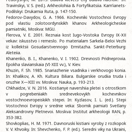
Travinskyi, V. S. (red.). Arkheolohiia & Fortyfikatsiia. Kam’ianets-
Podilskyi: Drukarnia Ruta, p. 147-150.
Fedorov-Davydov, G. A. 1966. Kochevniki Vostochnoi Evropy
pod vlastiu zolotoordynskikh khanov. Arkheologicheskie
pamiatniki, Moskva: MGU.
Flerova, V. E. 2001. Reznaia kost Iugo-Vostoka Evropy ІХ-ХІІ
vekav: iskusstvo i remeslo. Po materialam Sarkela-Beloi Vezhi
iz kollektsii Gosudarstvennogo Ermitazha. Sankt-Peterburg:
Aleteiia.
Khanenko, B. I., Khanenko, V. I. 1902. Drevnosti Pridneprovia.
Epokha slavianskaia (VI-XIII vv.), V. Kiev.
Khuzin, F. Sh. 1985. Snariazhenie vsadnika i verkhovogo konia.
In: Khalikov, A. Kh. Kultura Biliara. Bulgarskie orudiia truda i
oruzhie X—XIII vv. Moskva: Nauka, p. 193-213.
Chkhaidze, V. N. 2016. Kostianye navershiia pletei s otrostkom
v pogrebeniiakh srednevekovykh kochevnikov
vostochnoevropeiskikh stepei. In: Kyzlasov, I. L. (ed.). Stepi
Vostochnoi Evropy v srednie veka: Sbornik pamiati Svetlany
Aleksandrovny Pletnevoi. Moskva: Institut arkheologii RAN, p.
353-382.
Shovkoplias, H. M. 1971. Davnoruski kistiani vyroby z rozkopok
V. V. Khvoiky. In: Shevchenko, F. P. (ed.). Seredni viky na Ukraini,