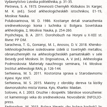
Vydavnytstvo Lvivska politekhnika, p. 31-35.
Pletneva, S. A. 1973. Drevnosti Chernykh Klobukov. In: Karger,
M. K. (ed.). Svod arkheologicheskikh istochnikov, E1-19,
Moskva: Nauka.
Poluboiarinova, M. D. 1986. Kostianye detali snariazheniia
srednevekovogo konia i luchnika iz Bolgara. Sovetskaia
arkheologiia, 2, Moskva: Nauka, p. 254-260.
Pryshchepa, B. A. 2011. Dorohobuzh na Horyni u X-XIII st.
Rivne: PP DM.
Saracheva, T. G., Gonianyi, M. I., Anosov, D. V. 2018. Khimiko-
tekhnologicheskoe issledovanie izdelii iz tsvetnykh metallov,
obnaruzhennykh na arkheologicheskikh pamiatnikakh v sele
Besedy pod Moskvoi. In: Engovatova, A. V. (ed.). Arkheologiia
Podmoskovia: Materialy nauchnogo seminara, 14. Moskva:
Institut arkheologii RAN, p. 126-144.
Serhieieva, M. S. 2011. Kostorizna sprava u Starodavnomu
Kyievi. Kyiv: KNT.
Serhieieva, M. S. 2015. Maistry z obrobky dereva ta kistky
davnoruskoho mista Voinia. Kyiv, Kharkiv: Maidan.
Solovev, A. I. 2003. Oruzhie i dospekhi. Sibirskoe vooruzhenie:
ot kamennogo veka do srednevekovia. Novosibirsk: INFOLIO-
press.
Fedoryshyn, M. 2015. Bulava klevets chy bulava hachok? In: