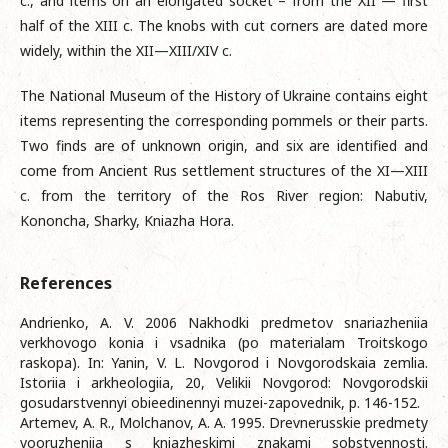
c., and items on an elongated socket – from the XII — first
half of the XIII c. The knobs with cut corners are dated more
widely, within the XII—XIII/XIV c.
The National Museum of the History of Ukraine contains eight
items representing the corresponding pommels or their parts.
Two finds are of unknown origin, and six are identified and
come from Ancient Rus settlement structures of the XI—XIII
c. from the territory of the Ros River region: Nabutiv,
Kononcha, Sharky, Kniazha Hora.
References
Andrienko, A. V. 2006 Nakhodki predmetov snariazheniia
verkhovogo konia i vsadnika (po materialam Troitskogo
raskopa). In: Yanin, V. L. Novgorod i Novgorodskaia zemlia.
Istoriia i arkheologiia, 20, Velikii Novgorod: Novgorodskii
gosudarstvennyi obieedinennyi muzei-zapovednik, p. 146-152.
Artemev, A. R., Molchanov, A. A. 1995. Drevnerusskie predmety
vooruzheniia s kniazheskimi znakami sobstvennosti.