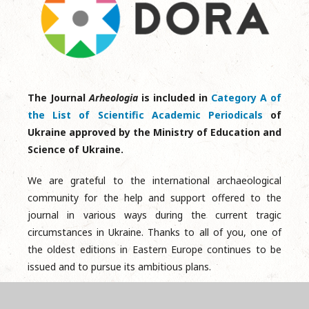
The Journal
Arheologia
is included in
Category A of
the List of Scientific Academic Periodicals
of
Ukraine approved by the Ministry of Education and
Science of Ukraine.
We are grateful to the international archaeological
community for the help and support offered to the
journal in various ways during the current tragic
circumstances in Ukraine. Thanks to all of you, one of
the oldest editions in Eastern Europe continues to be
issued and to pursue its ambitious plans.