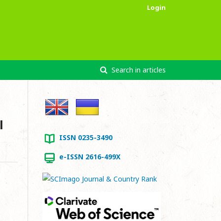
Login
Search in articles
l
ISSN 0235-3490
e-ISSN 2616-499X