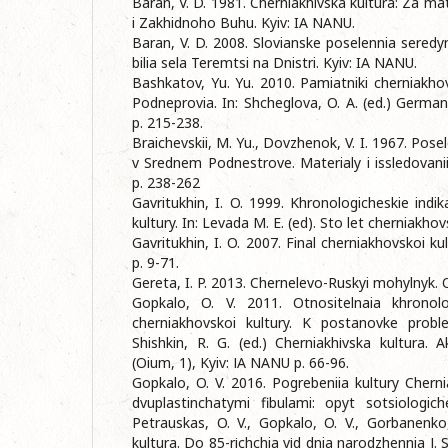
Baran, V. D. 1981. Cherniakhivska kultura: Za m
i Zakhidnoho Buhu. Kyiv: IA NANU.
Baran, V. D. 2008. Slovianske poselennia seredyn
bilia sela Teremtsi na Dnistri. Kyiv: IA NANU.
Bashkatov, Yu. Yu. 2010. Pamiatniki cherniakho
Podneprovia. In: Shcheglova, O. A. (ed.) Germani
p. 215-238.
Braichevskii, M. Yu., Dovzhenok, V. I. 1967. Posel
v Srednem Podnestrove. Materialy i issledovani
p. 238-262
Gavritukhin, I. O. 1999. Khronologicheskie indik
kultury. In: Levada M. E. (ed). Sto let cherniakhovs
Gavritukhin, I. O. 2007. Final cherniakhovskoi kul
p. 9-71.
Gereta, I. P. 2013. Chernelevo-Ruskyi mohylnyk. O
Gopkalo, O. V. 2011. Otnositelnaia khronolo
cherniakhovskoi kultury. K postanovke proble
Shishkin, R. G. (ed.) Cherniakhіvska kultura. 
(Oium, 1), Kyiv: ІA NANU p. 66-96.
Gopkalo, O. V. 2016. Pogrebeniia kultury Cher
dvuplastinchatymi fibulami: opyt sotsiologic
Petrauskas, O. V., Gopkalo, O. V., Gorbanenko,
kultura. Do 85-rіchchia vіd dnia narodzhennia І. S