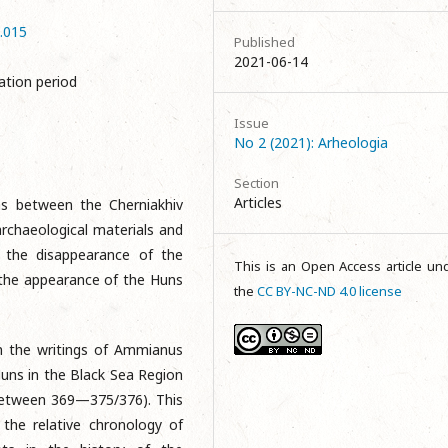
2.015
Published
2021-06-14
ation period
Issue
No 2 (2021): Arheologia
Section
Articles
ons between the Cherniakhiv
archaeological materials and
t the disappearance of the
This is an Open Access article un
n the appearance of the Huns
the
CC BY-NC-ND 4.0 license
in the writings of Ammianus
uns in the Black Sea Region
(between 369—375/376). This
 the relative chronology of