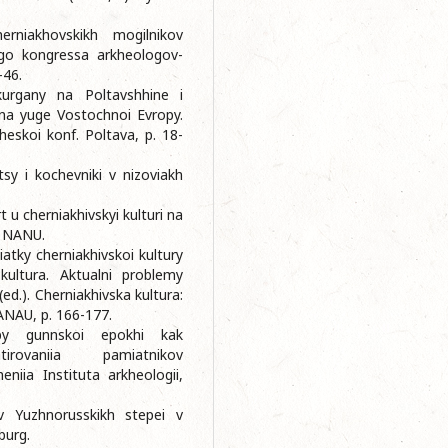
erniakhovskikh mogilnikov
go kongressa arkheologov-
-46.
kurgany na Poltavshhine i
na yuge Vostochnoi Evropy.
heskoi konf. Poltava, p. 18-
sy i kochevniki v nizoviakh
 u cherniakhivskyi kulturi na
IA NANU.
iatky cherniakhivskoi kultury
kultura. Aktualni problemy
(ed.). Cherniakhivska kultura:
NANAU, p. 166-177.
epy gunnskoi epokhi kak
rovaniia pamiatnikov
niia Instituta arkheologii,
v Yuzhnorusskikh stepei v
burg.