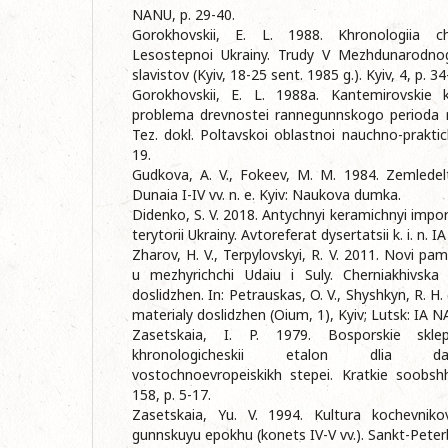
NANU, p. 29-40.
Gorokhovskii, E. L. 1988. Khronologiia ch
Lesostepnoi Ukrainy. Trudy V Mezhdunarodno
slavistov (Kyiv, 18-25 sent. 1985 g.). Kyiv, 4, p. 34
Gorokhovskii, E. L. 1988a. Kantemirovskie 
problema drevnostei rannegunnskogo perioda 
Tez. dokl. Poltavskoi oblastnoi nauchno-praktic
19.
Gudkova, A. V., Fokeev, M. M. 1984. Zemledelt
Dunaia I-IV vv. n. e. Kyiv: Naukova dumka.
Didenko, S. V. 2018. Antychnyi keramichnyi import
terytorii Ukrainy. Avtoreferat dysertatsii k. i. n. 
Zharov, H. V., Terpylovskyi, R. V. 2011. Novi pam
u mezhyrichchi Udaiu i Suly. Cherniakhivska 
doslidzhen. In: Petrauskas, O. V., Shyshkyn, R. H. 
materialy doslidzhen (Oium, 1), Kyiv; Lutsk: IA 
Zasetskaia, I. P. 1979. Bosporskie skl
khronologicheskii etalon dlia dati
vostochnoevropeiskikh stepei. Kratkie soobshhe
158, p. 5-17.
Zasetskaia, Yu. V. 1994. Kultura kochevniko
gunnskuyu epokhu (konets IV-V vv.). Sankt-Peter