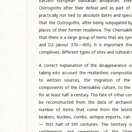
Eastern European barbarian antiquities. Eve
Ostrogoths after their defeat and as part of 
practically not tied to absolute dates and speci
that the Ostrogoths, after being subjugated b
places of their former residence. The Cherniakhi
that there is a large group of items that are sy
and D2 (about 370—450). It is important th
complexes, different types of sites and cultural 
A correct explanation of the disappearance of
taking into account the multiethnic compositio
to written sources, the migration of th
components of the Cherniakhiv culture, to th
for at least half a century. The fate of other c
be reconstructed from the data of archaeolo
number of items that come from the latest C
beakers, buckles, combs, antique imports, can
— first half of 5th centuries. The territory o
settlements and cemeteries of the Chern