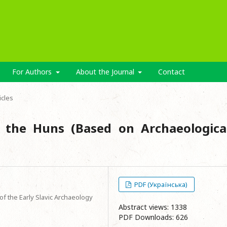
For Authors
About the Journal
Contact
icles
 the Huns (Based on Archaeologica
PDF (Українська)
f the Early Slavic Archaeology
Abstract views: 1338
PDF Downloads: 626