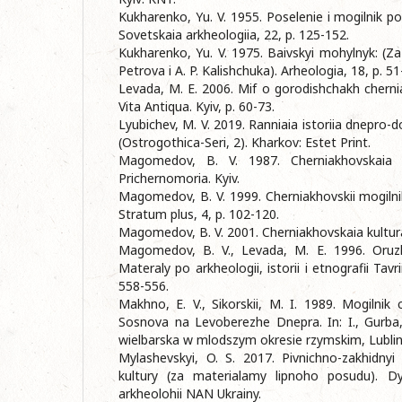
Kukharenko, Yu. V. 1955. Poselenie i mogilnik pol
Sovetskaia arkheologiia, 22, p. 125-152.
Kukharenko, Yu. V. 1975. Baivskyi mohylnyk: (Z
Petrova i A. P. Kalishchuka). Arheologia, 18, p. 51
Levada, M. E. 2006. Mif o gorodishchakh chernia
Vita Antiqua. Kyiv, p. 60-73.
Lyubichev, M. V. 2019. Ranniaia istoriia dnepro-d
(Ostrogothica-Seri, 2). Kharkov: Estet Print.
Magomedov, B. V. 1987. Cherniakhovskaia 
Prichernomoria. Kyiv.
Magomedov, B. V. 1999. Cherniakhovskii mogiln
Stratum plus, 4, p. 102-120.
Magomedov, B. V. 2001. Cherniakhovskaia kultura
Magomedov, B. V., Levada, M. E. 1996. Oruzhi
Materaly po arkheologii, istorii i etnografii Tavr
558-556.
Makhno, E. V., Sikorskii, M. I. 1989. Mogilnik 
Sosnova na Levoberezhe Dnepra. In: I., Gurba, 
wielbarska w mlodszym okresie rzymskim, Lublin,
Mylashevskyi, O. S. 2017. Pivnichno-zakhidny
kultury (za materialamy lipnoho posudu). Dys
arkheolohii NAN Ukrainy.