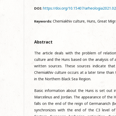
https://doi.org/10.15407/arheologia2021.0
DOI:
Cherniakhiv culture, Huns, Great Migr
Keywords:
Abstract
The article deals with the problem of relati
culture and the Huns based on the analysis of 
written sources. These sources indicate tha
Cherniakhiv culture occurs at a later time tha
in the Northern Black Sea Region.
Basic information about the Huns is set out 
Marcelinus and Jordan. The appearance of the H
falls on the end of the reign of Germanarich 
synchronizes with the end of the C3 level of