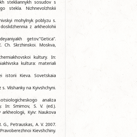
iakh stekliannykh sosudov s
o stekla. Nizhnevolzhskii
khivskyi mohylnyk poblyzu s.
 doslidzhennia z arkheolohii
yaniyakh getov.”Getica”.
. Ch. Skrzhinskoi. Moskva,
erniakhovskoi kultury. In:
iakhivska kultura: materiali
 istorii Kieva. Sovetskaia
 s. Vilshanky na Kyivshchyni.
siologicheskogo analiza
. In: Smirnov, S. V. (ed.).
v arkheologii, Kyiv: Naukova
. G., Petrauskas, A. V. 2007.
Pravoberezhnoi Kievshchiny.