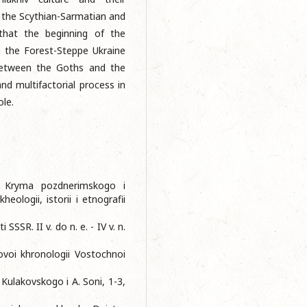
h the Scythian-Sarmatian and
 that the beginning of the
 the Forest-Steppe Ukraine
 between the Goths and the
nd multifactorial process in
ole.
ov Kryma pozdnerimskogo i
ologii, istorii i etnografii
SSSR. II v. do n. e. - IV v. n.
voi khronologii Vostochnoi
 Kulakovskogo i A. Soni, 1-3,