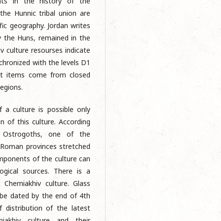
nts in the history of the
the Hunnic tribal union are
fic geography. Jordan writes
y the Huns, remained in the
v culture resourses indicate
nchronized with the levels D1
at items come from closed
regions.
 a culture is possible only
n of this culture. According
e Ostrogoths, one of the
e Roman provinces stretched
omponents of the culture can
gical sources. There is a
herniakhiv culture. Glass
 be dated by the end of 4th
f distribution of the latest
iakhiv culture and their