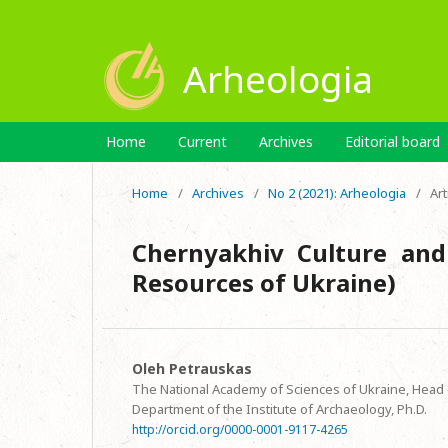
Arheologia
Home
Current
Archives
Editorial board
Home
/
Archives
/
No 2 (2021): Arheologia
/
Art
Chernyakhiv Culture and
Resources of Ukraine)
Oleh Petrauskas
The National Academy of Sciences of Ukraine, Head o
Department of the Institute of Archaeology, Ph.D.
http://orcid.org/0000-0001-9117-4265