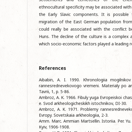
ethnocultural specificity may be associated wit
the Early Slavic components. It is possible
migration of the East German population from
could really be associated with the conflict
Huns. The decline of the culture is a complex a
which socio-economic factors played a leading r
References
Aibabin, A. I. 1990. Khronologiia mogilnik
rannesrednevekovogo vremeni. Materialy po arkhe
Tavrii, 1, p. 5-86.
Ambroz, A. K. 1966. Fibuly yuga Evropeiskoi chasti 
e. Svod arkheologicheskikh istochnikov, DI-30.
Ambroz, A. K. 1971. Problemy rannesredneveko
Evropy. Sovetskaia arkheologiia, 2-3.
Amm. Marc. Ammian Martsellin. Istoriia. Per. Yu.
Kyiv, 1906-1908.