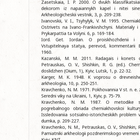
Zasetskaia, I. P. 2000. O dvukh klassifikatsi
dekorom iz napaiannykh kapel i nitei sineg
Arkheologicheskii vestnik, 3, p. 209-238.
Ivanovskii, V. I., Tsyhylyk, V. M. 1995. Chernia
Ostrivets na Ivano-Frankivshchyni. Materialy i
Prykarpattia ta Volyni. 6, p. 169-184.
Iord. Get. Iordan. O proiskhozhdenii i de
Vstupitelnaya statya, perevod, kommentarii E
1960.
Kazanskii, M. M. 2011. Radagais i konets ch
Petrauskas, O. V., Shishkin, R. G. (ed.). Chern
doslidzhen (Oium, 1), Kyiv; Lutsk, 1, p. 22-32.
Karger, M. K. 1948. K voprosu o drevneishei
arkheologiia, 10, p. 250-251.
Kravchenko, N. M. 1971. Pokhovannia V st. n. e. z
Seredni viky na Ukraini, 1, Kyiv, p. 75-79.
Kravchenko, N. M. 1987. O metodike sot
pogrebalnogo obriada cherniakhovskoi kultury
Issledovaniia sotsialno-istoricheskikh problem 
dumka, p. 209-227.
Kravchenko, N. M., Petrauskas, O. V., Shishkin, R
Pamiatniki arkheologii pozdnerimskogo vremeni 
Kyiv: KNT.