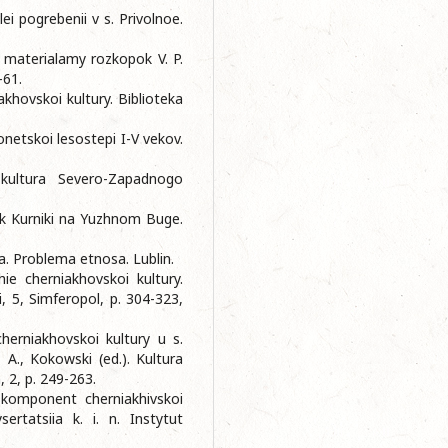
ei pogrebenii v s. Privolnoe.
a materialamy rozkopok V. P.
-61.
khovskoi kultury. Bіblіoteka
onetskoi lesostepi I-V vekov.
kultura Severo-Zapadnogo
ik Kurniki na Yuzhnom Buge.
. Problema etnosa. Lublin.
e cherniakhovskoi kultury.
ii, 5, Simferopol, p. 304-323,
cherniakhovskoi kultury u s.
A., Kokowski (ed.). Kultura
 2, p. 249-263.
i komponent cherniakhivskoi
ertatsiia k. i. n. Instytut