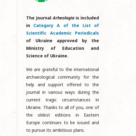
The Journal
Arheologia
is included
in
Category A of the List of
Scientific Academic Periodicals
of Ukraine approved by the
Ministry of Education and
Science of Ukraine.
We are grateful to the international
archaeological community for the
help and support offered to the
journal in various ways during the
current tragic circumstances in
Ukraine. Thanks to all of you, one of
the oldest editions in Eastern
Europe continues to be issued and
to pursue its ambitious plans.