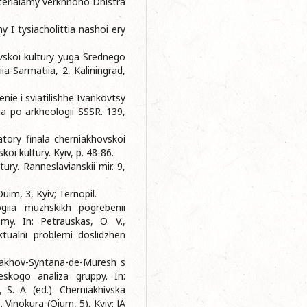
aterialamy verkhnoho Dnistra
y I tysiacholittia nashoi ery
vskoi kultury yuga Srednego
ia-Sarmatiia, 2, Kaliningrad,
enie i sviatilishhe Ivankovtsy
ia po arkheologii SSSR. 139,
atory finala cherniakhovskoi
koi kultury. Kyiv, p. 48-86.
tury. Ranneslavianskii mir. 9,
uim, 3, Kyiv; Ternopil.
giia muzhskikh pogrebenii
my. In: Petrauskas, O. V.,
Aktualnі problemi doslіdzhen
niakhov-Syntana-de-Muresh s
heskogo analiza gruppy. In:
 S. A. (ed.). Cherniakhіvska
. Vinokura (Oium, 5). Kyiv: ІA