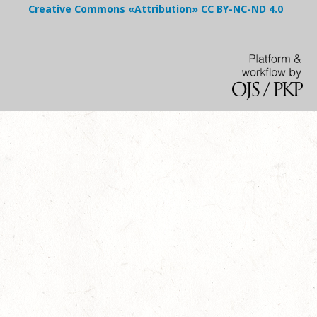
Creative Commons «Attribution»
CC BY-NC-ND
4.0