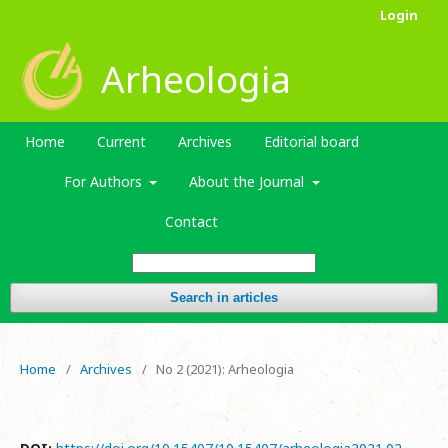
Login
Arheologia
Home
Current
Archives
Editorial board
For Authors
About the Journal
Contact
Search in articles
Home
/
Archives
/
No 2 (2021): Arheologia