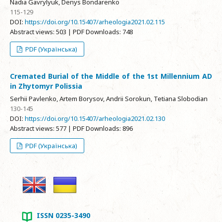
Nadia Gavrylyuk, Denys Bondarenko
115-129
DOI:
https://doi.org/10.15407/arheologia2021.02.115
Abstract views: 503 | PDF Downloads: 748
PDF (Українська)
Cremated Burial of the Middle of the 1st Millennium AD
in Zhytomyr Polissia
Serhii Pavlenko, Artem Borysov, Andrii Sorokun, Tetiana Slobodian
130-145
DOI:
https://doi.org/10.15407/arheologia2021.02.130
Abstract views: 577 | PDF Downloads: 896
PDF (Українська)
ISSN 0235-3490