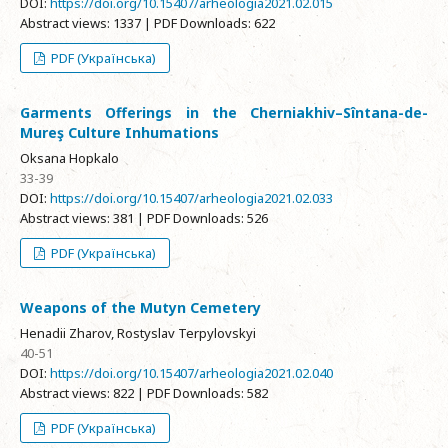
DOI:
https://doi.org/10.15407/arheologia2021.02.015
Abstract views: 1337 | PDF Downloads: 622
PDF (Українська)
Garments Offerings in the Cherniakhiv–Sîntana-de-
Mureş Culture Inhumations
Oksana Hopkalo
33-39
DOI:
https://doi.org/10.15407/arheologia2021.02.033
Abstract views: 381 | PDF Downloads: 526
PDF (Українська)
Weapons of the Mutyn Cemetery
Henadii Zharov, Rostyslav Terpylovskyi
40-51
DOI:
https://doi.org/10.15407/arheologia2021.02.040
Abstract views: 822 | PDF Downloads: 582
PDF (Українська)