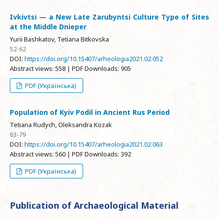
Ivkivtsi — a New Late Zarubyntsi Culture Type of Sites
at the Middle Dnieper
Yurii Bashkatov, Tetiana Bitkovska
52-62
DOI:
https://doi.org/10.15407/arheologia2021.02.052
Abstract views: 558 | PDF Downloads: 905
PDF (Українська)
Population of Kyiv Podil in Ancient Rus Period
Tetiana Rudych, Oleksandra Kozak
63-79
DOI:
https://doi.org/10.15407/arheologia2021.02.063
Abstract views: 560 | PDF Downloads: 392
PDF (Українська)
Publication of Archaeological Material