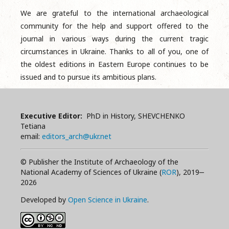
We are grateful to the international archaeological
community for the help and support offered to the
journal in various ways during the current tragic
circumstances in Ukraine. Thanks to all of you, one of
the oldest editions in Eastern Europe continues to be
issued and to pursue its ambitious plans.
Executive Editor:
PhD in History, SHEVCHENKO
Tetiana
email:
editors_arch@ukr.net
© Publisher the Institute of Archaeology of the
National Academy of Sciences of Ukraine (
ROR
), 2019‒
2026
Developed by
Open Science in Ukraine
.