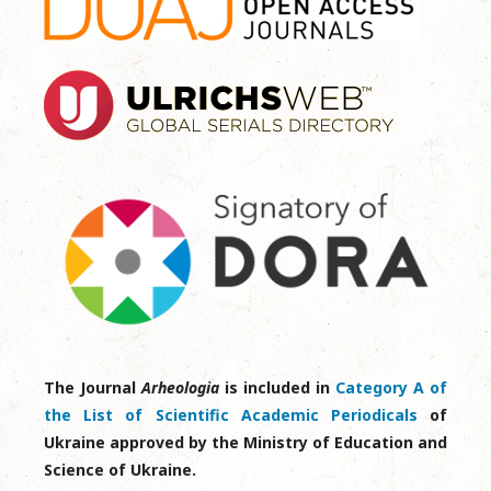
The Journal
Arheologia
is included in
Category A of
the List of Scientific Academic Periodicals
of
Ukraine approved by the Ministry of Education and
Science of Ukraine.