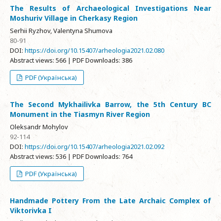
The Results of Archaeological Investigations Near
Moshuriv Village in Cherkasy Region
Serhii Ryzhov, Valentyna Shumova
80-91
DOI:
https://doi.org/10.15407/arheologia2021.02.080
Abstract views: 566 | PDF Downloads: 386
PDF (Українська)
The Second Mykhailivka Barrow, the 5th Century BC
Monument in the Tiasmyn River Region
Oleksandr Mohylov
92-114
DOI:
https://doi.org/10.15407/arheologia2021.02.092
Abstract views: 536 | PDF Downloads: 764
PDF (Українська)
Handmade Pottery From the Late Archaic Complex of
Viktorivka I