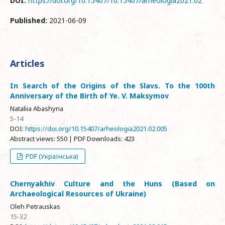
DOI:
https://doi.org/10.15407/10.15407/arheologia2021.02
Published:
2021-06-09
Articles
In Search of the Origins of the Slavs. To the 100th
Anniversary of the Birth of Ye. V. Maksymov
Nataliia Abashyna
5-14
DOI:
https://doi.org/10.15407/arheologia2021.02.005
Abstract views: 550 | PDF Downloads: 423
PDF (Українська)
Chernyakhiv Culture and the Huns (Based on
Archaeological Resources of Ukraine)
Oleh Petrauskas
15-32