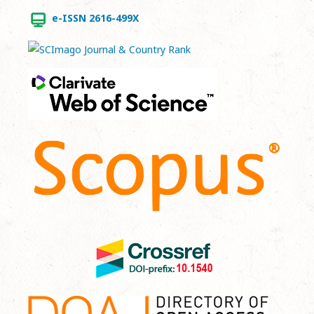
e-ISSN 2616-499X