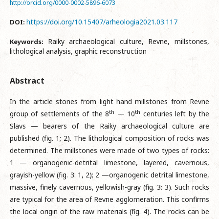
http://orcid.org/0000-0002-5896-6073
https://doi.org/10.15407/arheologia2021.03.117
DOI:
Raiky archaeological culture, Revne, millstones,
Keywords:
lithological analysis, graphic reconstruction
Abstract
In the article stones from light hand millstones from Revne
th
th
group of settlements of the 8
— 10
centuries left by the
Slavs — bearers of the Raiky archaeological culture are
published (fig. 1; 2). The lithological composition of rocks was
determined. The millstones were made of two types of rocks:
1 — organogenic-detrital limestone, layered, cavernous,
grayish-yellow (fig. 3: 1, 2); 2 —organogenic detrital limestone,
massive, finely cavernous, yellowish-gray (fig. 3: 3). Such rocks
are typical for the area of Revne agglomeration. This confirms
the local origin of the raw materials (fig. 4). The rocks can be