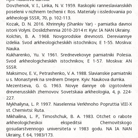
Dovzhenok, V. I., Linka, N. V. 1959. Raskopki ranneslavianskikh
poselenii v nizhnem techenii r. Ros. Materialy i issledovaniia po
arkheologii SSSR, 70, p. 102-113.
Kozak, D. N. 2016. Khrinnyky (Shankiv Yar) - pamiatka davnoi
istorii Volyni. Doslidzhennia 2010-2014 rr. Kyiv: IA NAN Ukrainy.
Kolchin, B. A. 1968. Novgorodskie drevnosti. Dereviannye
izdeliia. Svod arkheologicheskikh istochnikov, E 1-55. Moskva:
Nauka.
Kukharenko, Yu. V. 1961. Srednevekovye pamiatniki Polesia.
Svod arkheologicheskikh istochnikov, E 1-57. Moskva: AN
SSSR.
Maksimov, E. V., Petrashenko, V. A. 1988. Slavianskie pamiatniki
u s. Monastyrek na srednem Dnepre. Kyiv: Naukova dumka.
Mezentseva, G. G. 1963. Novye dannye ob izgotovlenii
drevnerusskikh zhernovov. Sovetskaia arkheologiia, 4, p. 224-
227.
Mykhailyna, L. P. 1997. Naselennia Verkhnoho Popruttia VIII-X
st. Chernivtsi: Ruta.
Mikhailina, L. P., Timoshchuk, B. A. 1983. Otchet o rabote
arkheologicheskoi ekspeditsii Chernovitskogo
gosudarstvennogo universiteta v 1983 godu. NA IA NAN
Ukrainy, f. 64, 1983/173.