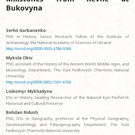
Bukovyna
Serhii Gorbanenko
PhD in History, Senior Research Fellow of the Institute of
Archaeology, the National Academy of Sciences of Ukraine
http://orcid.org/0000-0003-4786-0369
Mykola Ilkiv
PhD, assistant of the History of the Ancient World, Middle Ages, and
Museology Department, The Yurii Fedkovych Chernivtsi National
University
http://orcid.org/0000-0002-1501-876X
Liubomyr Mykhailyna
DSc in History, Leading Researcher of the National Kyiv-Pechersk
Historical and Cultural Preserve
Bohdan Ridush
PhD, DSc in Geography, professor at the Physical Geography,
Geomorphology and Paleogeography Department, The Yurii
Fedkovych Chernivtsi National University