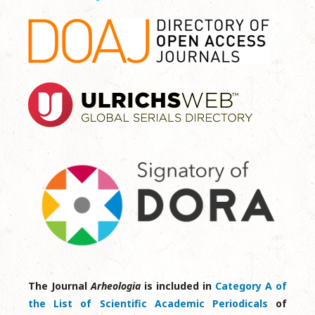
The Journal
Arheologia
is included in
Category A of
the List of Scientific Academic Periodicals
of