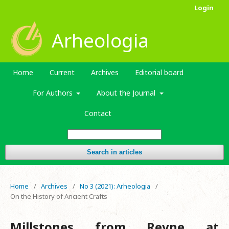
Login
Arheologia
Home
Current
Archives
Editorial board
For Authors
About the Journal
Contact
Search in articles
Home
/
Archives
/
No 3 (2021): Arheologia
/
On the History of Ancient Crafts
Millstones from Revne at