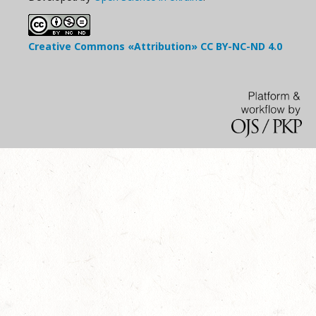
Creative Commons «Attribution»
CC BY-NC-ND
4.0