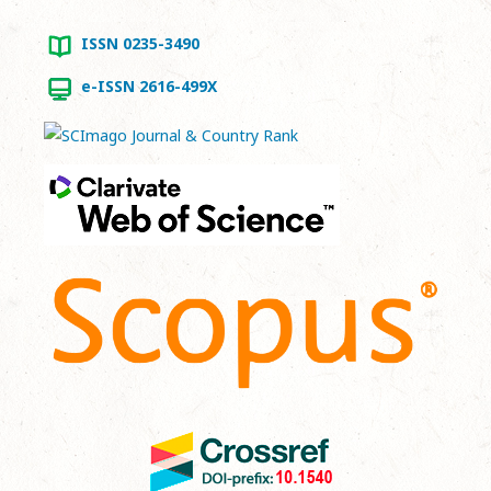
ISSN 0235-3490
e-ISSN 2616-499X