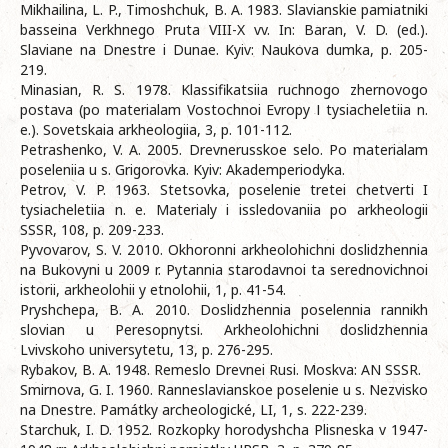
Mikhailina, L. P., Timoshchuk, B. A. 1983. Slavianskie pamiatniki
basseina Verkhnego Pruta VIII-X vv. In: Baran, V. D. (ed.).
Slaviane na Dnestre i Dunae. Kyiv: Naukova dumka, p. 205-
219.
Minasian, R. S. 1978. Klassifikatsiia ruchnogo zhernovogo
postava (po materialam Vostochnoi Evropy І tysiacheletiia n.
e.). Sovetskaia arkheologiia, 3, p. 101-112.
Petrashenko, V. A. 2005. Drevnerusskoe selo. Po materialam
poseleniia u s. Grigorovka. Kyiv: Akademperiodyka.
Petrov, V. P. 1963. Stetsovka, poselenie tretei chetverti I
tysiacheletiia n. e. Materialy i issledovaniia po arkheologii
SSSR, 108, p. 209-233.
Pyvovarov, S. V. 2010. Okhoronni arkheolohichni doslidzhennia
na Bukovyni u 2009 r. Pytannia starodavnoi ta serednovichnoi
istorii, arkheolohii y etnolohii, 1, p. 41-54.
Pryshchepa, B. A. 2010. Doslidzhennia poselennia rannikh
slovian u Peresopnytsi. Arkheolohichni doslidzhennia
Lvivskoho universytetu, 13, p. 276-295.
Rybakov, B. A. 1948. Remeslo Drevnei Rusi. Moskva: AN SSSR.
Smirnova, G. I. 1960. Ranneslavianskoe poselenie u s. Nezvisko
na Dnestre. Památky archeologické, LI, 1, s. 222-239.
Starchuk, I. D. 1952. Rozkopky horodyshcha Plisneska v 1947-