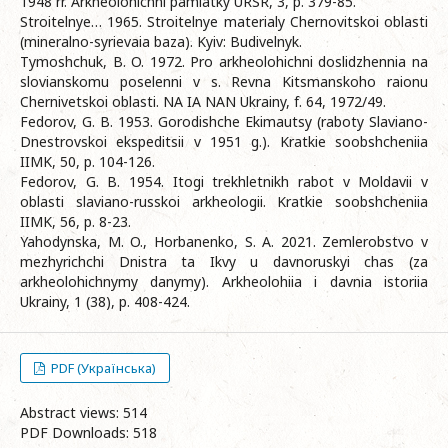
1948 rr. Arkheolohichni pamiatky URSR, 3, p. 379-85.
Stroitelnye… 1965. Stroitelnye materialy Chernovitskoi oblasti
(mineralno-syrievaia baza). Kyiv: Budivelnyk.
Tymoshchuk, B. O. 1972. Pro arkheolohichni doslidzhennia na
slovianskomu poselenni v s. Revna Kitsmanskoho raionu
Chernivetskoi oblasti. NA IA NAN Ukrainy, f. 64, 1972/49.
Fedorov, G. B. 1953. Gorodishche Ekimautsy (raboty Slaviano-
Dnestrovskoi ekspeditsii v 1951 g.). Kratkie soobshcheniia
IIMK, 50, p. 104-126.
Fedorov, G. B. 1954. Itogi trekhletnikh rabot v Moldavii v
oblasti slaviano-russkoi arkheologii. Kratkie soobshcheniia
IIMK, 56, p. 8-23.
Yahodynska, M. O., Horbanenko, S. A. 2021. Zemlerobstvo v
mezhyrichchi Dnistra ta Ikvy u davnoruskyi chas (za
arkheolohichnymy danymy). Arkheolohiia i davnia istoriia
Ukrainy, 1 (38), p. 408-424.
PDF (Українська)
Abstract views: 514
PDF Downloads: 518