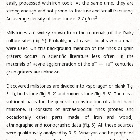
easily processed with iron tools. At the same time, they are
strong enough and not prone to fracture and small fracturing.
3
An average density of limestone is 2.7 g/cm
.
Millstones are widely known from the materials of the Raiky
culture sites (fig. 5). Probably, in all cases, local raw materials
were used. On this background mention of the finds of grain
graters occurs in scientific literature less often. In the
th
th
materials of Revne agglomeration of the 8
— 10
centuries
grain graters are unknown.
Discovered millstones are divided into «spoilage» or blank (fig.
3: 1), bed stone (fig. 3: 2) and runner stone (fig. 3: 3). There is a
sufficient basis for the general reconstruction of a light hand
millstone. It consists of archaeological finds (stones and
occasionally other parts made of iron and wood),
ethnographic and iconographic data (fig. 6). All these sources
were qualitatively analysed by R. S. Minasyan and he proposed