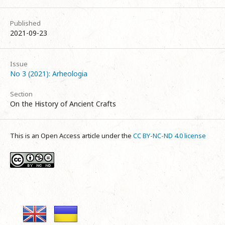
Published
2021-09-23
Issue
No 3 (2021): Arheologia
Section
On the History of Ancient Crafts
This is an Open Access article under the
CC BY-NC-ND 4.0 license