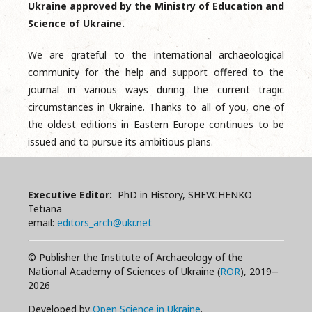
Ukraine approved by the Ministry of Education and
Science of Ukraine.
We are grateful to the international archaeological
community for the help and support offered to the
journal in various ways during the current tragic
circumstances in Ukraine. Thanks to all of you, one of
the oldest editions in Eastern Europe continues to be
issued and to pursue its ambitious plans.
Executive Editor:
PhD in History, SHEVCHENKO
Tetiana
email:
editors_arch@ukr.net
© Publisher the Institute of Archaeology of the
National Academy of Sciences of Ukraine (
ROR
), 2019‒
2026
Developed by
Open Science in Ukraine
.