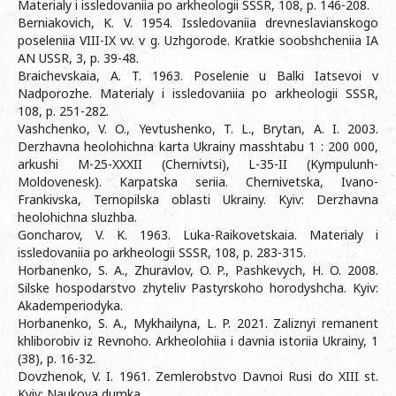
Materialy i issledovaniia po arkheologii SSSR, 108, p. 146-208.
Berniakovich, K. V. 1954. Issledovaniia drevneslavianskogo
poseleniia VIII-IX vv. v g. Uzhgorode. Kratkie soobshcheniia IA
AN USSR, 3, p. 39-48.
Braichevskaia, A. T. 1963. Poselenie u Balki Iatsevoi v
Nadporozhe. Materialy i issledovaniia po arkheologii SSSR,
108, p. 251-282.
Vashchenko, V. O., Yevtushenko, T. L., Brytan, A. I. 2003.
Derzhavna heolohichna karta Ukrainy masshtabu 1 : 200 000,
arkushi M-25-XXXII (Chernivtsi), L-35-II (Kympulunh-
Moldovenesk). Karpatska seriia. Chernivetska, Ivano-
Frankivska, Ternopilska oblasti Ukrainy. Kyiv: Derzhavna
heolohichna sluzhba.
Goncharov, V. K. 1963. Luka-Raikovetskaia. Materialy i
issledovaniia po arkheologii SSSR, 108, p. 283-315.
Horbanenko, S. A., Zhuravlov, O. P., Pashkevych, H. O. 2008.
Silske hospodarstvo zhyteliv Pastyrskoho horodyshcha. Kyiv:
Akademperiodyka.
Horbanenko, S. A., Mykhailyna, L. P. 2021. Zaliznyi remanent
khliborobiv iz Revnoho. Arkheolohiia i davnia istoriia Ukrainy, 1
(38), p. 16-32.
Dovzhenok, V. I. 1961. Zemlerobstvo Davnoi Rusi do XIII st.
Kyiv: Naukova dumka.