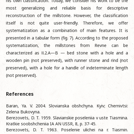
his own classification. Today, we consider his work to be the
most generalizing and reliable basis for descriptive
reconstruction of the millstone. However, the classification
itself is not quite user-friendly. Therefore, we offer
systematization as a combination of main features. It is
presented in a tabular form (fig. 7). According to the proposed
systematization, the millstones from Revne can be
characterized as ІІ.2.A—B — bed stone with a hole and a
wooden pin (not preserved), with runner stone and rind (not
preserved), with a hole for a handle of indeterminate length
(not preserved).
References
Baran, Ya. V. 2004. Slovianska obshchyna. Kyiv; Chernivtsi:
Zelena Bukovyna.
Berezovets, D. T. 1959. Slavianskie poseleniia v uste Tiasmina.
Kratkie soobshcheniia IA AN USSR, 8, p. 37-45.
Berezovets, D. T. 1963. Poselenie ulichei na r. Tiasmin.