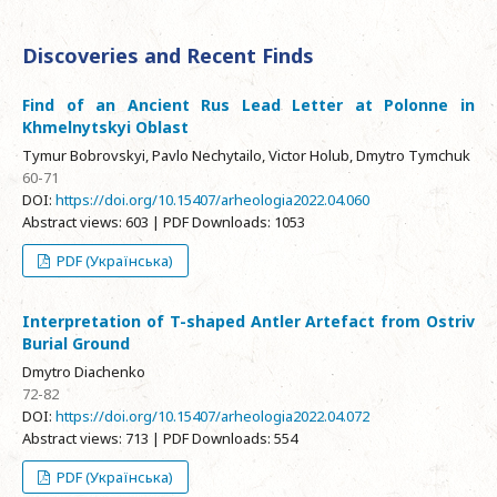
Discoveries and Recent Finds
Find of an Ancient Rus Lead Letter at Polonne in
Khmelnytskyi Oblast
Tymur Bobrovskyi, Pavlo Nechytailo, Victor Holub, Dmytro Tymchuk
60-71
DOI:
https://doi.org/10.15407/arheologia2022.04.060
Abstract views: 603 | PDF Downloads: 1053
PDF (Українська)
Interpretation of T-shaped Antler Artefact from Ostriv
Burial Ground
Dmytro Diachenko
72-82
DOI:
https://doi.org/10.15407/arheologia2022.04.072
Abstract views: 713 | PDF Downloads: 554
PDF (Українська)