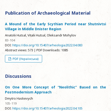
Publication of Archaeological Material
A Mound of the Early Scythian Period near Shutnivtsi
Village in Middle Dnister Region
Anatolii Hutsal, Vitalii Hutsal, Oleksandr Mohylov
83-104
DOI:
https://doi.org/10.15407/arheologia2022.04.083
Abstract views: 573 | PDF Downloads: 1085
PDF (Українська)
Discussions
On One More Concept of “Neolithic” Based on the
Postmodernism Approach
Dmytro Haskevych
105-119
DOI:
https://doi.org/10.15407/arheologia2022.04.105