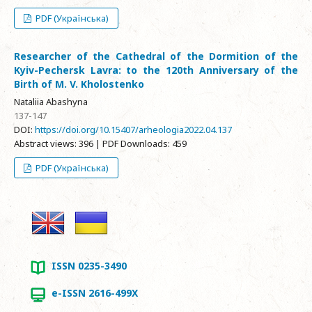
PDF (Українська)
Researcher of the Cathedral of the Dormition of the
Kyiv-Pechersk Lavra: to the 120th Anniversary of the
Birth of M. V. Kholostenko
Nataliia Abashyna
137-147
DOI:
https://doi.org/10.15407/arheologia2022.04.137
Abstract views: 396 | PDF Downloads: 459
PDF (Українська)
ISSN 0235-3490
e-ISSN 2616-499X