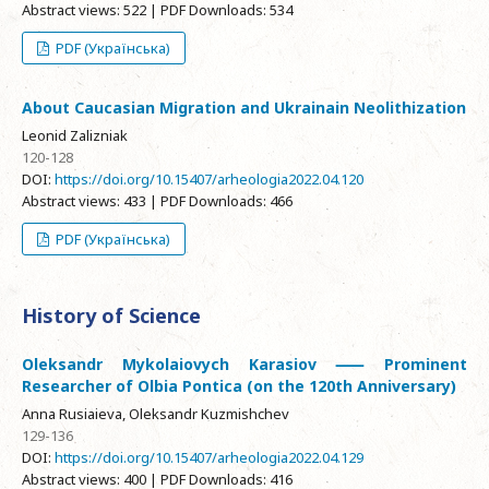
Abstract views: 522 | PDF Downloads: 534
PDF (Українська)
About Caucasian Migration and Ukrainain Neolithization
Leonid Zalizniak
120-128
DOI:
https://doi.org/10.15407/arheologia2022.04.120
Abstract views: 433 | PDF Downloads: 466
PDF (Українська)
History of Science
Oleksandr Mykolaiovych Karasiov ⸺ Prominent
Researcher of Olbia Pontica (on the 120th Anniversary)
Anna Rusiaieva, Oleksandr Kuzmishchev
129-136
DOI:
https://doi.org/10.15407/arheologia2022.04.129
Abstract views: 400 | PDF Downloads: 416