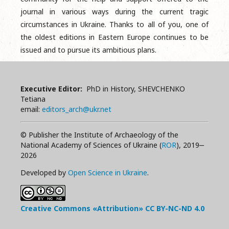
journal in various ways during the current tragic
circumstances in Ukraine. Thanks to all of you, one of
the oldest editions in Eastern Europe continues to be
issued and to pursue its ambitious plans.
Executive Editor:
PhD in History, SHEVCHENKO
Tetiana
email:
editors_arch@ukr.net
© Publisher the Institute of Archaeology of the
National Academy of Sciences of Ukraine (
ROR
), 2019‒
2026
Developed by
Open Science in Ukraine
.
Creative Commons «Attribution»
CC BY-NC-ND
4.0