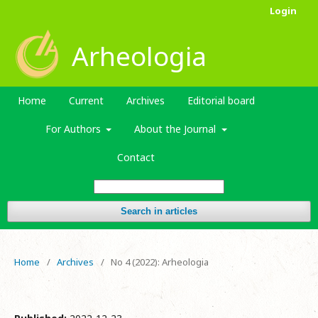
Login
Arheologia
Home
Current
Archives
Editorial board
For Authors
About the Journal
Contact
Search in articles
Home
/
Archives
/
No 4 (2022): Arheologia