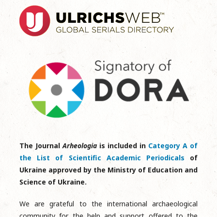
The Journal
Arheologia
is included in
Category A of
the List of Scientific Academic Periodicals
of
Ukraine approved by the Ministry of Education and
Science of Ukraine.
We are grateful to the international archaeological
community for the help and support offered to the