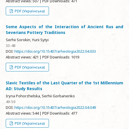
Abstract views: 507 | PDF Downloads: 471
PDF (Українська)
Some Aspects of the Interaction of Ancient Rus and
Severians Pottery Traditions
Serhii Sorokin, Yurii Sytyi
33-48
DOI:
https://doi.org/10.15407/arheologia2022.04.033
Abstract views: 421 | PDF Downloads: 1019
PDF (Українська)
Slavic Textiles of the Last Quarter of the 1st Millennium
AD: Study Results
Iryna Pohorzhelska, Serhii Gorbanenko
49-59
DOI:
https://doi.org/10.15407/arheologia2022.04.049
Abstract views: 544 | PDF Downloads: 477
PDF (Українська)