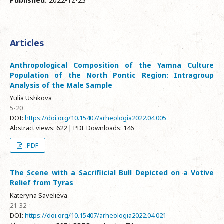
Published:
2022-12-23
Articles
Anthropological Composition of the Yamna Culture
Population of the North Pontic Region: Intragroup
Analysis of the Male Sample
Yulia Ushkova
5-20
DOI:
https://doi.org/10.15407/arheologia2022.04.005
Abstract views: 622 | PDF Downloads: 146
.PDF
The Scene with a Sacrifiicial Bull Depicted on a Votive
Relief from Tyras
Kateryna Savelieva
21-32
DOI:
https://doi.org/10.15407/arheologia2022.04.021