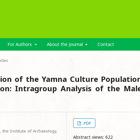
For Authors
About the Journal
Contact
icles
ion of the Yamna Culture Populatio
on: Intragroup Analysis of the Mal
.PDF
 the Institute of Archaeology,
Abstract views: 622