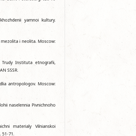
hozhdenii yamnoi kultury.
 mezolita i neolita. Mosсow:
Trudy Instituta etnografii,
o AN SSSR.
 dlia antropologov. Mosсow:
lohii naselennia Pivnichnoho
ichni materialy Vilnianskoi
. 51-71.