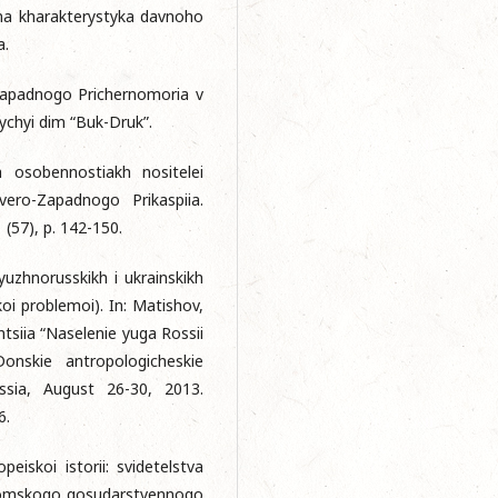
chna kharakterystyka davnoho
a.
o-Zapadnogo Prichernomoria v
ychyi dim “Buk-Druk”.
kh osobennostiakh nositelei
vero-Zapadnogo Prikaspiia.
1 (57), p. 142-150.
yuzhnorusskikh i ukrainskikh
oi problemoi). In: Matishov,
tsiia “Naselenie yuga Rossii
onskie antropologicheskie
ussia, August 26-30, 2013.
6.
eiskoi istorii: svidetelstva
ik Tomskogo gosudarstvennogo