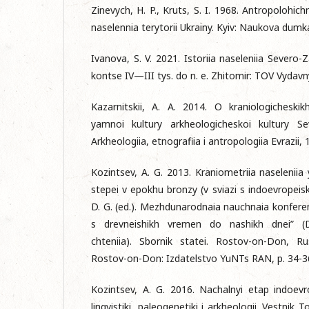
Zinevych, H. P., Kruts, S. I. 1968. Antropolohi
naselennia terytorii Ukrainy. Kyiv: Naukova dumk
Ivanova, S. V. 2021. Istoriia naseleniia Sever
kontse IV—III tys. do n. e. Zhitomir: TOV Vydavn
Kazarnitskii, A. A. 2014. O kraniologicheski
yamnoi kultury arkheologicheskoi kultury Se
Arkheologiia, etnografiia i antropologiia Evrazii, 
Kozintsev, A. G. 2013. Kraniometriia naseleniia 
stepei v epokhu bronzy (v sviazi s indoevropeisk
D. G. (ed.). Mezhdunarodnaia nauchnaia konferen
s drevneishikh vremen do nashikh dnei” (D
chteniia). Sbornik statei. Rostov-on-Don, R
Rostov-on-Don: Izdatelstvo YuNTs RAN, p. 34-3
Kozintsev, A. G. 2016. Nachalnyi etap indoevrop
lingvistiki, paleogenetiki i arkheologii. Vestn