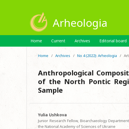
Arheologia
Home
Current
Archives
Editorial board
Home
/
Archives
/
No 4 (2022): Arheologia
/
Art
Anthropological Composit
of the North Pontic Regi
Sample
Yulia Ushkova
Junior Research Fellow, Bioarchaeology Department,
the National Academy of Sciences of Ukraine