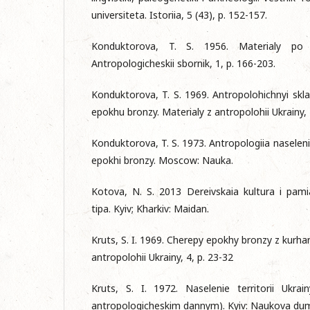
universiteta. Istoriia, 5 (43), p. 152-157.
Konduktorova, T. S. 1956. Materialy po pa
Antropologicheskii sbornik, 1, p. 166-203.
Konduktorova, T. S. 1969. Antropolohichnyi skla
epokhu bronzy. Materialy z antropolohii Ukrainy, 
Konduktorova, T. S. 1973. Antropologiia naselenii
epokhi bronzy. Mosсow: Nauka.
Kotova, N. S. 2013 Dereivskaia kultura i pami
tipa. Kyiv; Kharkiv: Maidan.
Kruts, S. I. 1969. Cherepy epokhy bronzy z kurhan
antropolohii Ukrainy, 4, p. 23-32
Kruts, S. I. 1972. Naselenie territorii Ukra
antropologicheskim dannym). Kyiv: Naukova du