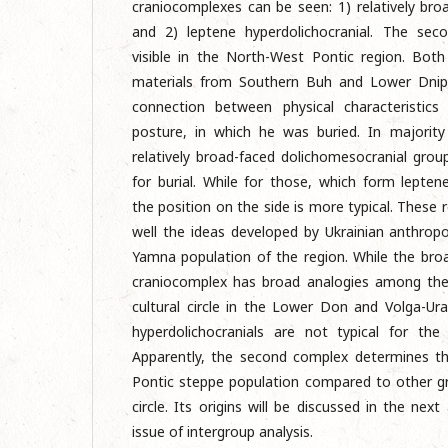
craniocomplexes can be seen: 1) relatively bro
and 2) leptene hyperdolichocranial. The sec
visible in the North-West Pontic region. Both
materials from Southern Buh and Lower Dnipr
connection between physical characteristics
posture, in which he was buried. In majorit
relatively broad-faced dolichomesocranial grou
for burial. While for those, which form lepten
the position on the side is more typical. These r
well the ideas developed by Ukrainian anthropo
Yamna population of the region. While the bro
craniocomplex has broad analogies among the
cultural circle in the Lower Don and Volga-Ura
hyperdolichocranials are not typical for the
Apparently, the second complex determines t
Pontic steppe population compared to other g
circle. Its origins will be discussed in the next 
issue of intergroup analysis.