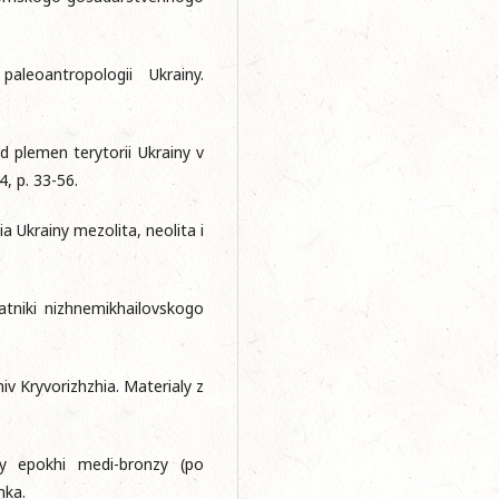
leoantropologii Ukrainy.
d plemen terytorii Ukrainy v
4, p. 33-56.
a Ukrainy mezolita, neolita i
atniki nizhnemikhailovskogo
iv Kryvorizhzhia. Materialy z
iny epokhi medi-bronzy (po
mka.