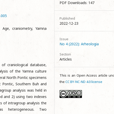
PDF Downloads: 147
4.005
Published
2022-12-23
e Age, craniometry, Yamna
Issue
No 4 (2022): Arheologia
Section
Articles
 of craniological database,
alysis of the Yamna culture
This is an Open Access article un
eral North Pontic specimens
the
CC BY-NC-ND 4.0 license
t Pontic, Southern Buh and
agroup analysis was held in
od and 2) using two indexes
ts of intragroup analysis the
as heterogeneous. Two