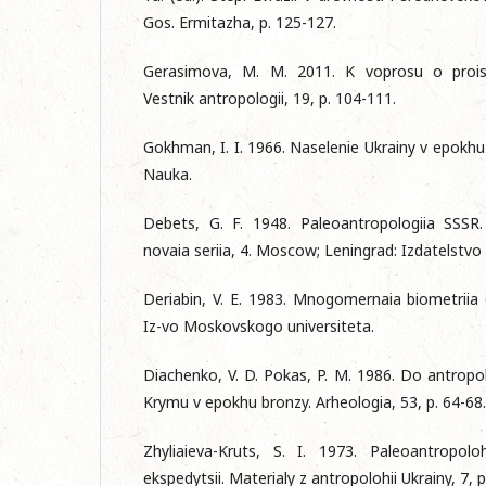
Gos. Ermitazha, p. 125-127.
Gerasimova, M. M. 2011. K voprosu o proisk
Vestnik antropologii, 19, p. 104-111.
Gokhman, I. I. 1966. Naselenie Ukrainy v epokhu
Nauka.
Debets, G. F. 1948. Paleoantropologiia SSSR. 
novaia seriia, 4. Mosсow; Leningrad: Izdatelstv
Deriabin, V. E. 1983. Mnogomernaia biometriia
Iz-vo Moskovskogo universiteta.
Diachenko, V. D. Pokas, P. M. 1986. Do antropo
Krymu v epokhu bronzy. Arheologia, 53, p. 64-68.
Zhyliaieva-Kruts, S. I. 1973. Paleoantropoloh
ekspedytsii. Materialy z antropolohii Ukrainy, 7, p