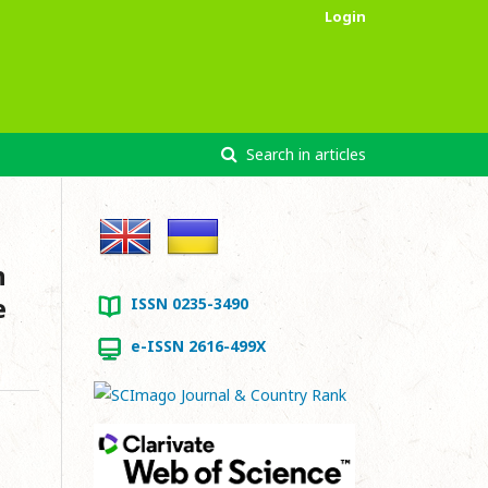
Login
Search in articles
n
e
ISSN 0235-3490
e-ISSN 2616-499X