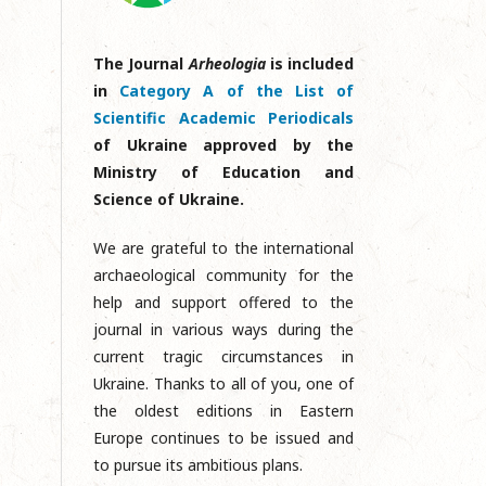
The Journal
Arheologia
is included
in
Category A of the List of
Scientific Academic Periodicals
of Ukraine approved by the
Ministry of Education and
Science of Ukraine.
We are grateful to the international
archaeological community for the
help and support offered to the
journal in various ways during the
current tragic circumstances in
Ukraine. Thanks to all of you, one of
the oldest editions in Eastern
Europe continues to be issued and
to pursue its ambitious plans.