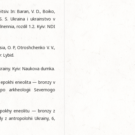
siv. In: Baran, V. D., Boiko,
 S. S. Ukraina i ukrainstvo v
ennia, rozdil 1.2. Kyiv: NDI
tsia, O. P, Otroshchenko V. V.,
: Lybid.
Ukrainy. Kyiv: Naukova dumka.
y epokhi eneolita — bronzy v
po arkheologii Severnogo
 epokhy eneolitu — bronzy z
 z antropolohii Ukrainy, 6,