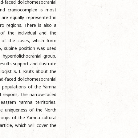
ad-faced dolichomesocranial
ond craniocomplex is most
 are equally represented in
o regions. There is also a
 of the individual and the
y of the cases, which form
p, supine position was used
e hyperdolichocranial group,
esults support and illustrate
logist S. I. Kruts about the
ad-faced dolichomesocranial
 populations of the Yamna
l regions, the narrow-faced
 eastern Yamna territories.
he uniqueness of the North
roups of the Yamna cultural
article, which will cover the