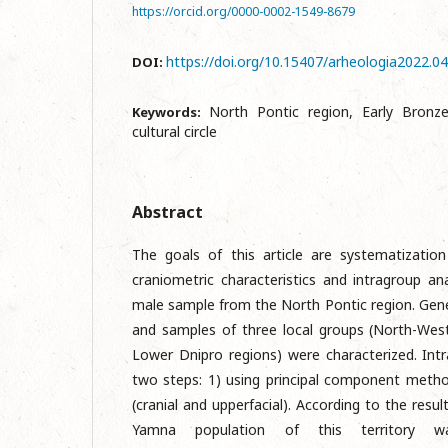
https://orcid.org/0000-0002-1549-8679
https://doi.org/10.15407/arheologia2022.0
DOI:
North Pontic region, Early Bronz
Keywords:
cultural circle
Abstract
The goals of this article are systematization
craniometric characteristics and intragroup an
male sample from the North Pontic region. Gen
and samples of three local groups (North-Wes
Lower Dnipro regions) were characterized. Intr
two steps: 1) using principal component meth
(cranial and upperfacial). According to the resul
Yamna population of this territory w