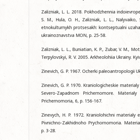
Zalizniak, L. L. 2018. Pokhodzhennia indoievropeit
S. M., Hula, O. H., Zalizniak, L. L., Nalyvaiko,
etnokulturnykh protsesakh: kontseptualni uzahaln
ukrainoznavstva MON, p. 25-58.
Zalizniak, L. L., Buniatian, K. P., Zubar, V. M., Mo
Terpylovskyi, R. V. 2005. Arkheolohiia Ukrainy. Kyiv
Zinevich, G. P. 1967. Ocherki paleoantropologii 
Zinevich, G. P. 1970. Kraniologicheskie material
Severo-Zapadnom Prichernomore. Materialy 
Prichernomoria, 6, p. 156-167.
Zinevych, H. P. 1972. Kraniolohichni materialy
Pivnichno-Zakhidnoho Prychornomoria. Materialy
p. 3-28.