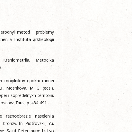
uglerodnyi metod i problemy
eniia Instituta arkheologii
Kraniometriia. Metodika
a.
kh mogilnikov epokhi rannei
u., Moshkova, M. G. (eds.).
pei i sopredelnykh territorii.
. Mosсow: Taus, p. 484-491.
 raznoobrazie naseleniia
bronzy. In: Piotrovskii, Yu.
vie. Saint-Petersburg: Izd-vo