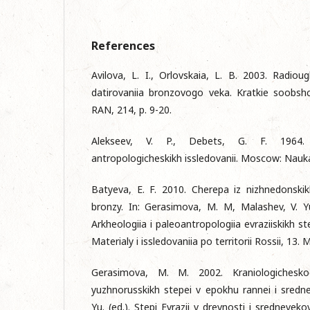
References
Avilova, L. I., Orlovskaia, L. B. 2003. Radio
datirovaniia bronzovogo veka. Kratkie soobshch
RAN, 214, p. 9-20.
Alekseev, V. P., Debets, G. F. 1964. 
antropologicheskikh issledovanii. Mosсow: Nauk
Batyeva, E. F. 2010. Cherepa iz nizhnedonski
bronzy. In: Gerasimova, M. M, Malashev, V. Y
Arkheologiia i paleoantropologiia evraziiskikh ste
Materialy i issledovaniia po territorii Rossii, 13
Gerasimova, M. M. 2002. Kraniologicheskoe
yuzhnorusskikh stepei v epokhu rannei i srednei 
Yu. (ed.). Stepi Evrazii v drevnosti i sredneveko